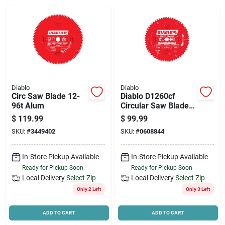
News & Events
Paradise Hardware: Wholesale & Special
Orders
Diablo
Diablo
Links
Circ Saw Blade 12-
Diablo D1260cf
96t Alum
Circular Saw Blade,
12 In Dia, 1 In Arbor,
$
119.99
$
99.99
60-teeth, Cermet
SKU:
#
3449402
SKU:
#
0608844
Cutting Edge
About Us
In-Store Pickup Available
In-Store Pickup Available
Ready for Pickup Soon
Ready for Pickup Soon
Sign In
Local Delivery
Select Zip
Local Delivery
Select Zip
Only 2 Left
Only 3 Left
Sign Up
ADD TO CART
ADD TO CART