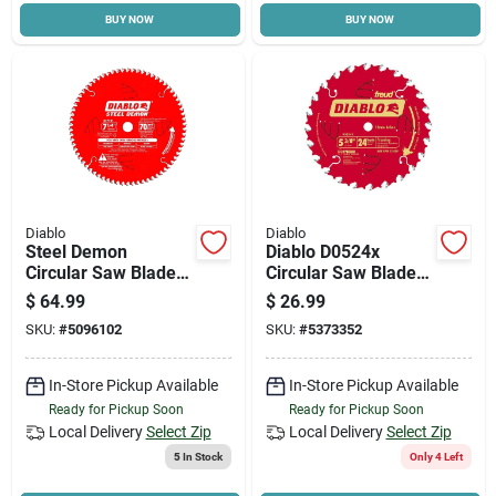
BUY NOW
BUY NOW
Cart
Diablo
Diablo
Steel Demon
Diablo D0524x
Circular Saw Blade,
Circular Saw Blade,
Ferrous Metal, 70-
5-3/8 In Dia, 0.393 In
$
64.99
$
26.99
tooth X 7-1/4-in
Arbor, 24-teeth,
SKU:
#
5096102
SKU:
#
5373352
Carbide Cutting Edge
In-Store Pickup Available
In-Store Pickup Available
Ready for Pickup Soon
Ready for Pickup Soon
Local Delivery
Select Zip
Local Delivery
Select Zip
5
In Stock
Only 4 Left