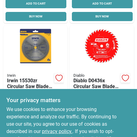
ADD TO CART
ADD TO CART
BUY NOW
BUY NOW
Irwin
Diablo
Irwin 15530zr
Diablo D0436x
Circular Saw Blade,
Circular Saw Blade,
7-1/4 In Dia, 5/8 In
4-1/2 In Dia, 3/8 In
$
23.85
$
22.99
Arbor, 60-teeth,
Arbor, 36-teeth,
Your privacy matters
SKU:
#
5165808
SKU:
#
9930728
Carbide Cutting
Carbide Cutting Edge
We use cookies to enhance your browsing
Edge, Precision
Ground Teeth
experience and analyze our traffic. By continuing to
In-Store Pickup Available
In-Store Pickup Available
use our site, you agree to our use of cookies as
Ready for Pickup Soon
Ready for Pickup Soon
Local Delivery
Select Zip
Local Delivery
Select Zip
described in our
privacy policy.
. If you wish to opt-