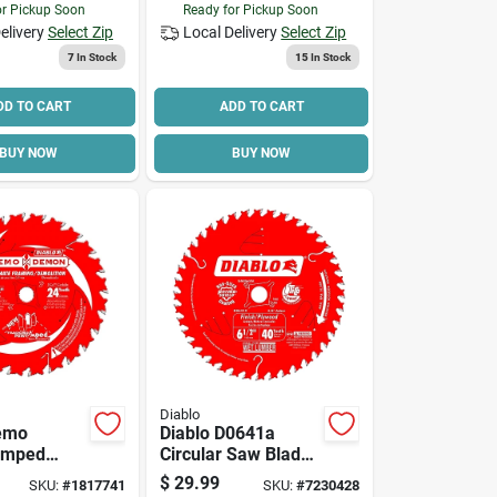
or Pickup Soon
Ready for Pickup Soon
elivery
Select Zip
Local Delivery
Select Zip
7
In Stock
15
In Stock
DD TO CART
ADD TO CART
BUY NOW
BUY NOW
Diablo
Demo
Diablo D0641a
Amped
Circular Saw Blade,
Circular
6-1/2 In Dia, 5/8 In
$
29.99
SKU:
#
1817741
SKU:
#
7230428
e, 6-1/2 In
Arbor, 40-teeth,