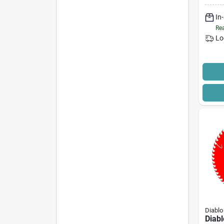
Carbi
In
Edge
Rea
Lo
Diablo
Diab