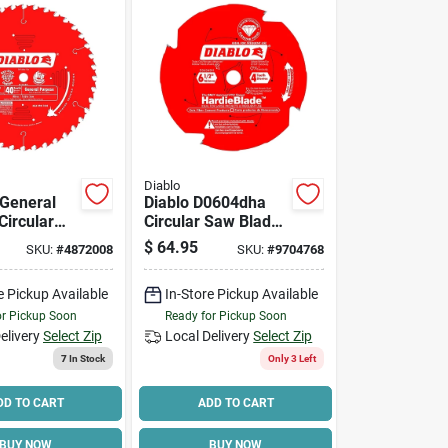
Diablo
 General
Diablo D0604dha
Circular
Circular Saw Blade,
e, 40-
6-1/2 In Dia, 5/8 In
$
64.95
SKU:
#
4872008
SKU:
#
9704768
0-in.
Arbor, 4-teeth
e Pickup Available
In-Store Pickup Available
or Pickup Soon
Ready for Pickup Soon
elivery
Select Zip
Local Delivery
Select Zip
7
In Stock
Only 3 Left
DD TO CART
ADD TO CART
BUY NOW
BUY NOW