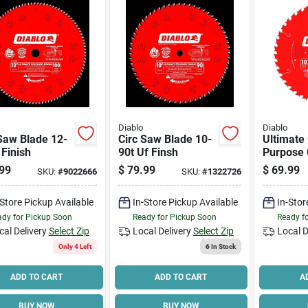
Diablo
Diablo
Saw Blade 12-
Circ Saw Blade 10-
Ultimate
 Finish
90t Uf Finsh
Purpose 
Saw Blad
99
$
79.99
$
69.99
SKU:
#
9022666
SKU:
#
1322726
tooth X 1
-Store Pickup Available
In-Store Pickup Available
In-Stor
dy for Pickup Soon
Ready for Pickup Soon
Ready f
cal Delivery
Select Zip
Local Delivery
Select Zip
Local D
Only 4 Left
6
In Stock
ADD TO CART
ADD TO CART
A
BUY NOW
BUY NOW