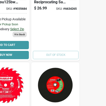
ou125bw
Reciprocating Saw
ng Blade, 1-
Blade, Applicable
$
26.99
SKU:
#
9035684
SKU:
#
6634265
In D
Materials: Wood,
Bi-metal
3/4 In W, 9 In L, 6
e Pickup Available
Tpi
or Pickup Soon
elivery
Select Zip
9
In Stock
DD TO CART
BUY NOW
OUT OF STOCK