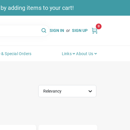
y adding items to your cart!
0
SIGN IN
or
SIGN UP
 & Special Orders
Links
About Us
Relevancy