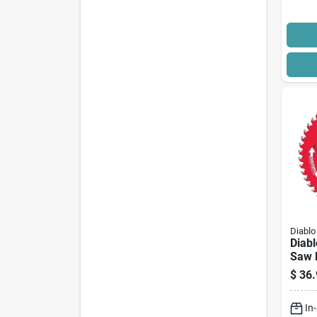
Diablo
Diab
Saw B
Dia, 
$
36.
Arbo
Cutti
In