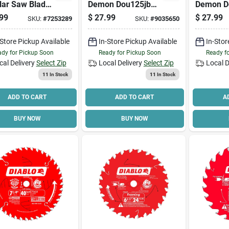
lar Saw Blade,
Demon Dou125jbw
Demon D
 In Dia, 5/8 In
Oscillating Blade, 1-
Oscillati
99
$
27.99
$
27.99
SKU:
#
7253289
SKU:
#
9035650
, 60-teeth,
1/4 In, 2 In D
1/4 In, 2 
de Cutting
Cutting, Bi-metal
Cutting, 
-Store Pickup Available
In-Store Pickup Available
In-Stor
dy for Pickup Soon
Ready for Pickup Soon
Ready f
cal Delivery
Select Zip
Local Delivery
Select Zip
Local D
11
In Stock
11
In Stock
ADD TO CART
ADD TO CART
A
BUY NOW
BUY NOW