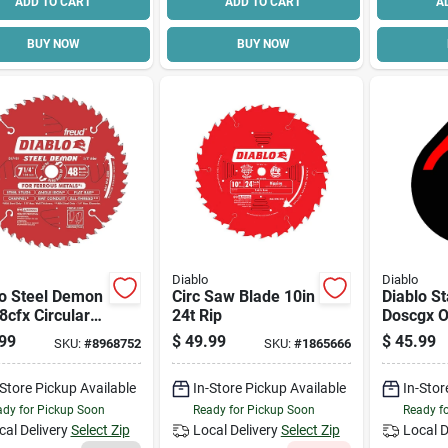
ADD TO CART
ADD TO CART
A
BUY NOW
BUY NOW
Diablo
Diablo
lo Steel Demon
Circ Saw Blade 10in
Diablo St
cfx Circular
24t Rip
Doscgx Os
lade, 7-1/4 In
Blade, 2-
99
$
49.99
$
45.99
SKU:
#
8968752
SKU:
#
1865666
5/8 In Arbor,
Carbide G
et Cutting
-Store Pickup Available
In-Store Pickup Available
In-Stor
 0.063 In
k
dy for Pickup Soon
Ready for Pickup Soon
Ready f
cal Delivery
Select Zip
Local Delivery
Select Zip
Local D