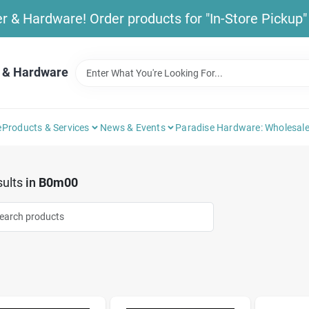
& Hardware! Order products for "In-Store Pickup" b
 & Hardware
e
Products & Services
News & Events
Paradise Hardware: Wholesale
ults
in
B0m00