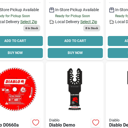
de Cutting
Dia, 5/8 
-Store Pickup Available
In-Store Pickup Available
In-Stor
24-teeth
dy for Pickup Soon
Ready for Pickup Soon
Ready f
cal Delivery
Select Zip
Local Delivery
Select Zip
Local D
6
In Stock
8
In Stock
ADD TO CART
ADD TO CART
A
BUY NOW
BUY NOW
Diablo
Diablo
lo D0660a
Diablo Demo
Diablo 