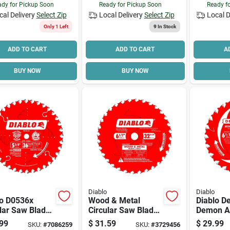
dy for Pickup Soon
Ready for Pickup Soon
Ready f
cal Delivery
Select Zip
Local Delivery
Select Zip
Local D
Only 1 Left
9
In Stock
ADD TO CART
ADD TO CART
A
BUY NOW
BUY NOW
Diablo
Diablo
lo D0536x
Wood & Metal
Diablo 
lar Saw Blade,
Circular Saw Blade,
Demon 
 In Dia, 0.393
32-tooth X 6-1/2-in.
D0624da 
99
$
31.59
$
29.99
SKU:
#
7086259
SKU:
#
3729456
bor, 36-teeth,
Saw Blad