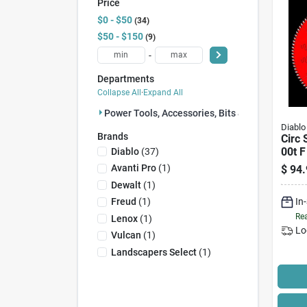
Price
$0 - $50
34
$50 - $150
9
-
Departments
Collapse All
·
Expand All
Power Tools, Accessories, Bits & Blades (43)
Diablo
Brands
Circ 
00t F
Diablo
(
37
)
Avanti Pro
(
1
)
$
94.
Dewalt
(
1
)
In
Freud
(
1
)
Rea
Lenox
(
1
)
Lo
Vulcan
(
1
)
Landscapers Select
(
1
)