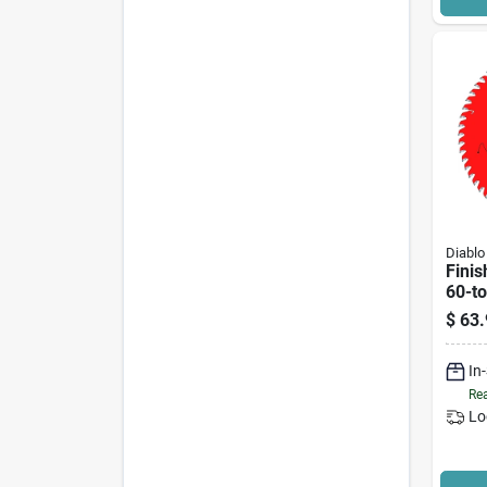
Diablo
Finis
60-to
$
63.
In
Rea
Lo