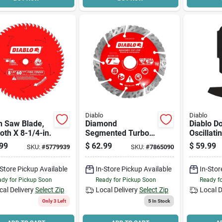
Diablo
Diablo
h Saw Blade,
Diamond
Diablo D
oth X 8-1/4-in.
Segmented Turbo
Oscillati
Cut-off, Masonry, 7-
Diamond 
99
$
62.99
$
59.99
SKU:
#
5779939
SKU:
#
7865090
in.
-Store Pickup Available
In-Store Pickup Available
In-Stor
dy for Pickup Soon
Ready for Pickup Soon
Ready f
cal Delivery
Select Zip
Local Delivery
Select Zip
Local D
Only 3 Left
5
In Stock