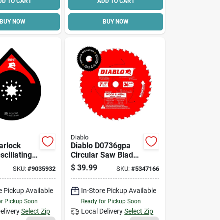
DD TO CART
ADD TO CART
BUY NOW
BUY NOW
Diablo
arlock
Diablo D0736gpa
cillating
Circular Saw Blade,
3/4 In,
7-1/4 In Dia, 5/8 In
$
39.99
SKU:
#
9035932
SKU:
#
5347166
rit
Arbor, 36-teeth,
Carbide Cutting
e Pickup Available
In-Store Pickup Available
Edge
or Pickup Soon
Ready for Pickup Soon
elivery
Select Zip
Local Delivery
Select Zip