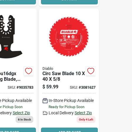
Diablo
ou16dgx
Circ Saw Blade 10 X
ng Blade,
40 X 5/8
Grit
$
59.99
SKU:
#
9035783
SKU:
#
3081627
e Pickup Available
In-Store Pickup Available
or Pickup Soon
Ready for Pickup Soon
elivery
Select Zip
Local Delivery
Select Zip
6
In Stock
Only 4 Left