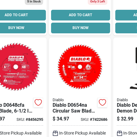
5
In Stock
Only 3 Left
ADD TO CART
ADD TO CART
A
BUY NOW
BUY NOW
Diablo
Diablo
lo D0648cfa
Diablo D0654na
Diablo 
lade, 6-1/2 In
Circular Saw Blade,
Demon D
48-teeth, 5/8 In
6-1/2 In Dia, 5/8 In
Oscillati
97
$
34.97
$
32.99
SKU:
#
8456295
SKU:
#
7422686
r, Cermet
Arbor, 54-teeth,
1/2 In, 1
ng Edge
Carbide Cutting
Cutting, 
-Store Pickup Available
In-Store Pickup Available
In-Stor
Edge