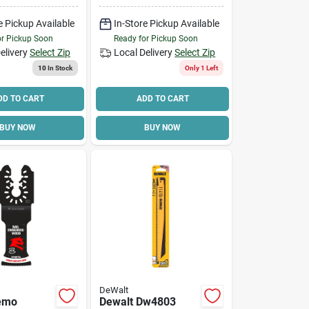
In Arbor,
Applicable
e Pickup Available
In-Store Pickup Available
Materials:
Hardwood, Plywood
or Pickup Soon
Ready for Pickup Soon
elivery
Select Zip
Local Delivery
Select Zip
10
In Stock
Only 1 Left
DD TO CART
ADD TO CART
BUY NOW
BUY NOW
DeWalt
Demo
Dewalt Dw4803