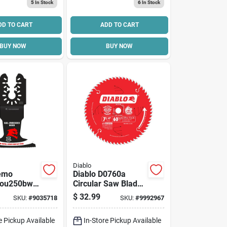
5
In Stock
6
In Stock
DD TO CART
ADD TO CART
BUY NOW
BUY NOW
Diablo
Demo
Diablo D0760a
ou250bw
Circular Saw Blade,
ng Blade, 2-
7-1/4 In Dia, 5/8 In
$
32.99
SKU:
#
9035718
SKU:
#
9992967
-1/2 In D
Arbor, 60-teeth,
Bi-metal
Carbide Cutting
e Pickup Available
In-Store Pickup Available
Edge