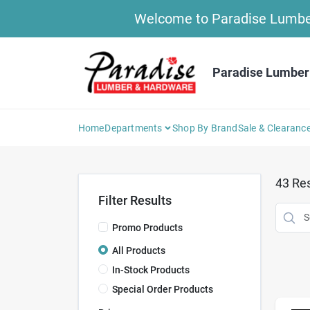
Skip
Welcome to Paradise Lumber 
to
content
Paradise Lumber
Home
Departments
Shop By Brand
Sale & Clearanc
43
Res
Filter Results
Promo Products
All Products
In-Stock Products
Special Order Products