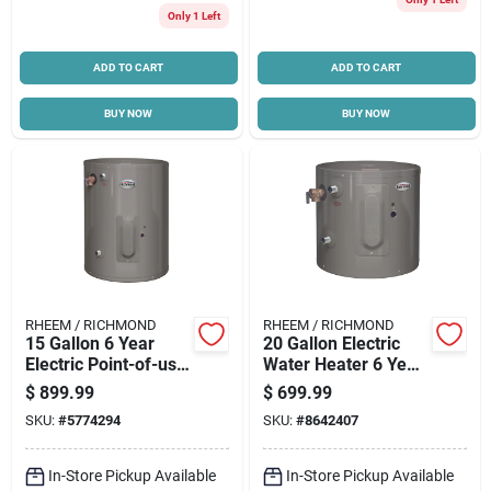
Only 1 Left
Cart
ADD TO CART
ADD TO CART
BUY NOW
BUY NOW
RHEEM / RICHMOND
RHEEM / RICHMOND
15 Gallon 6 Year
20 Gallon Electric
Electric Point-of-use
Water Heater 6 Year
Water Heater 120v
Warranty Model
$
899.99
$
699.99
Model 6ep15-1
6ep20-1
SKU:
#
5774294
SKU:
#
8642407
In-Store Pickup Available
In-Store Pickup Available