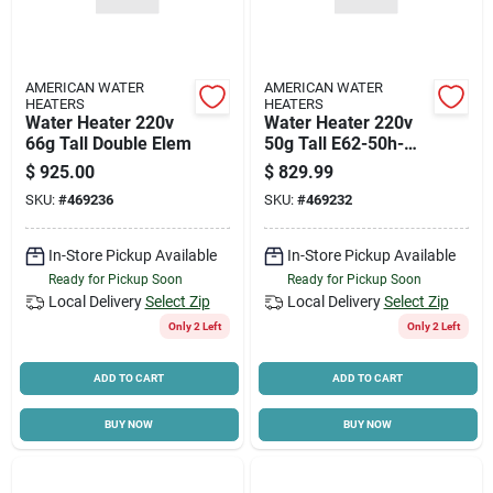
AMERICAN WATER
AMERICAN WATER
HEATERS
HEATERS
Water Heater 220v
Water Heater 220v
66g Tall Double Elem
50g Tall E62-50h-
045dv Double Elem
$
925.00
$
829.99
SKU:
#
469236
SKU:
#
469232
In-Store Pickup Available
In-Store Pickup Available
Ready for Pickup Soon
Ready for Pickup Soon
Local Delivery
Select Zip
Local Delivery
Select Zip
Only 2 Left
Only 2 Left
ADD TO CART
ADD TO CART
BUY NOW
BUY NOW