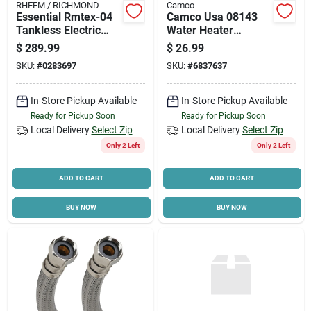
RHEEM / RICHMOND
Camco
Essential Rmtex-04
Camco Usa 08143
Tankless Electric
Water Heater
Water Heater, 3.5
Thermostat, 240 V
$
289.99
$
26.99
Kw, 120v, Compact
SKU:
#
0283697
SKU:
#
6837637
Design
In-Store Pickup Available
In-Store Pickup Available
Ready for Pickup Soon
Ready for Pickup Soon
Local Delivery
Select Zip
Local Delivery
Select Zip
Only 2 Left
Only 2 Left
ADD TO CART
ADD TO CART
BUY NOW
BUY NOW