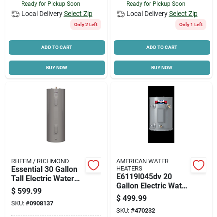
Ready for Pickup Soon
Ready for Pickup Soon
Local Delivery
Select Zip
Local Delivery
Select Zip
Only 2 Left
Only 1 Left
ADD TO CART
ADD TO CART
BUY NOW
BUY NOW
RHEEM / RICHMOND
AMERICAN WATER
Essential 30 Gallon
HEATERS
E6119l045dv 20
Tall Electric Water
Gallon Electric Water
Heater, 240 Volt,
$
599.99
Heater 240v For
4500 Watt, Model
$
499.99
SKU:
#
0908137
Efficient Hot Water
6e30-d
SKU:
#
470232
Supply