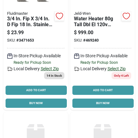
Fluidmaster
Jeld-Wen
3/4 In. Fip X 3/4 In.
Water Heater 80g
D Fip 18 In. Stainless
Tall Dbl El 120v
Steel Water Heater
80h045dv
$
23.99
$
999.00
Supply Line
SKU:
#
3471653
SKU:
#
469240
In-Store Pickup Available
In-Store Pickup Available
Ready for Pickup Soon
Ready for Pickup Soon
Local Delivery
Select Zip
Local Delivery
Select Zip
14
In Stock
Only 4 Left
ADD TO CART
ADD TO CART
BUY NOW
BUY NOW