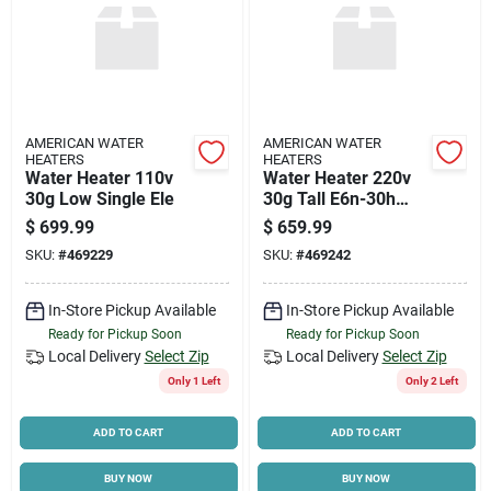
AMERICAN WATER
AMERICAN WATER
HEATERS
HEATERS
Water Heater 110v
Water Heater 220v
30g Low Single Ele
30g Tall E6n-30h
Double Element
$
699.99
$
659.99
SKU:
#
469229
SKU:
#
469242
In-Store Pickup Available
In-Store Pickup Available
Ready for Pickup Soon
Ready for Pickup Soon
Local Delivery
Select Zip
Local Delivery
Select Zip
Only 1 Left
Only 2 Left
ADD TO CART
ADD TO CART
BUY NOW
BUY NOW