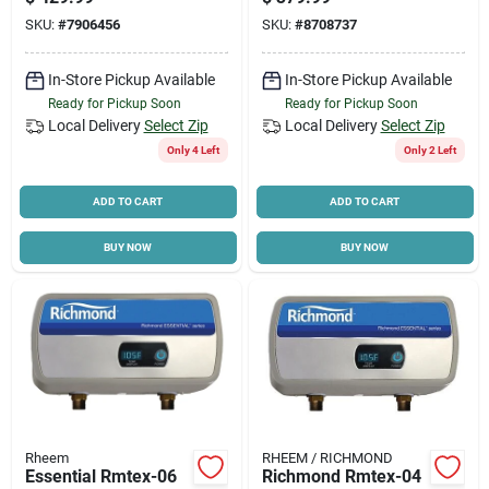
Warranty
V, 0.25 Gpm
SKU:
#
7906456
SKU:
#
8708737
In-Store Pickup Available
In-Store Pickup Available
Ready for Pickup Soon
Ready for Pickup Soon
Local Delivery
Select Zip
Local Delivery
Select Zip
Only 4 Left
Only 2 Left
ADD TO CART
ADD TO CART
BUY NOW
BUY NOW
Rheem
RHEEM / RICHMOND
Essential Rmtex-06
Richmond Rmtex-04