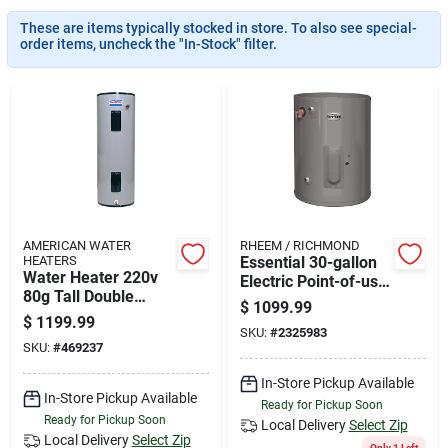
News & Events
These are items typically stocked in store. To also see special-
order items, uncheck the "In-Stock" filter.
Paradise Hardware: Wholesale & Special
Orders
Links
AMERICAN WATER
RHEEM / RICHMOND
HEATERS
Essential 30-gallon
About Us
Water Heater 220v
Electric Point-of-use
80g Tall Double
Water Heater, Model
$
1099.99
Element
6ep30-s240v
$
1199.99
SKU:
#
2325983
Sign In
SKU:
#
469237
In-Store Pickup Available
In-Store Pickup Available
Ready for Pickup Soon
Sign Up
Ready for Pickup Soon
Local Delivery
Select Zip
Local Delivery
Select Zip
Only 1 Left