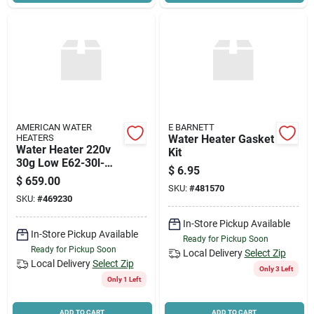
AMERICAN WATER
E BARNETT
HEATERS
Water Heater Gasket
Water Heater 220v
Kit
30g Low E62-30l-
$
6.95
045dv Single Elem
$
659.00
SKU:
#
481570
SKU:
#
469230
In-Store Pickup Available
In-Store Pickup Available
Ready for Pickup Soon
Ready for Pickup Soon
Local Delivery
Select Zip
Local Delivery
Select Zip
Only 3 Left
Only 1 Left
ADD TO CART
ADD TO CART