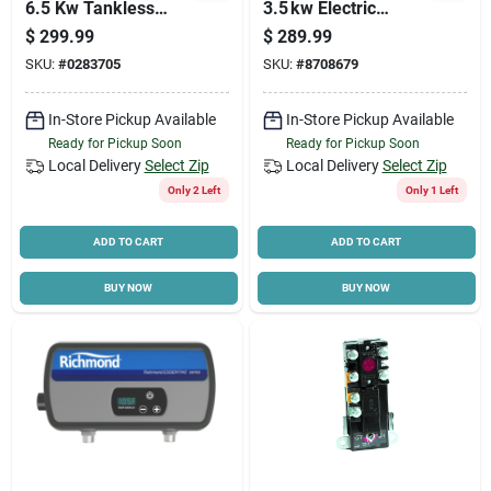
6.5 Kw Tankless
3.5 kw Electric
Electric Water
Heater – 120 v, 29 a
$
299.99
$
289.99
Heater 220v
High‑efficiency
SKU:
#
0283705
SKU:
#
8708679
Model
In-Store Pickup Available
In-Store Pickup Available
Ready for Pickup Soon
Ready for Pickup Soon
Local Delivery
Select Zip
Local Delivery
Select Zip
Only 2 Left
Only 1 Left
ADD TO CART
ADD TO CART
BUY NOW
BUY NOW