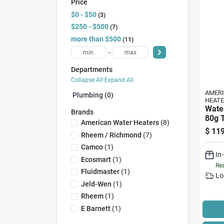
Price
$0 - $50
3
$250 - $500
7
more than $500
11
-
Departments
Collapse All
·
Expand All
AMER
Plumbing (0)
HEAT
Wate
Brands
80g T
American Water Heaters
(
8
)
Elem
$
119
Rheem / Richmond
(
7
)
Camco
(
1
)
In
Ecosmart
(
1
)
Rea
Fluidmaster
(
1
)
Lo
Jeld-Wen
(
1
)
Rheem
(
1
)
E Barnett
(
1
)