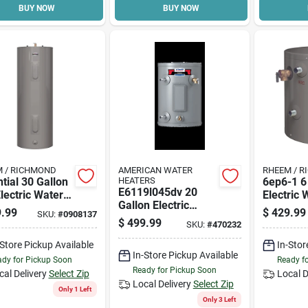
BUY NOW
BUY NOW
 / RICHMOND
AMERICAN WATER
RHEEM / 
tial 30 Gallon
HEATERS
6ep6-1 6
E6119l045dv 20
Electric Water
Electric 
Gallon Electric
r, 240 Volt,
Heater W
.99
$
429.99
SKU:
#
0908137
Water Heater 240v
 Watt, Model
Warranty
$
499.99
SKU:
#
470232
For Efficient Hot
-d
Water Supply
-Store Pickup Available
In-Stor
In-Store Pickup Available
dy for Pickup Soon
Ready f
Ready for Pickup Soon
cal Delivery
Select Zip
Local D
Local Delivery
Select Zip
Only 1 Left
Only 3 Left