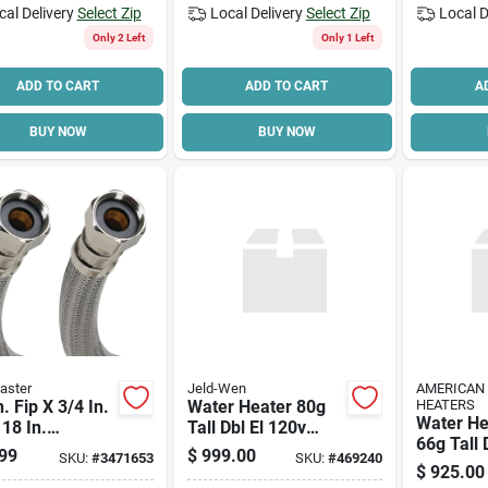
cal Delivery
Select Zip
Local Delivery
Select Zip
Local D
Only 2 Left
Only 1 Left
ADD TO CART
ADD TO CART
A
BUY NOW
BUY NOW
aster
Jeld-Wen
AMERICAN
n. Fip X 3/4 In.
Water Heater 80g
HEATERS
Water He
 18 In.
Tall Dbl El 120v
66g Tall
less Steel
80h045dv
99
$
999.00
SKU:
#
3471653
SKU:
#
469240
Elem
r Heater
$
925.00