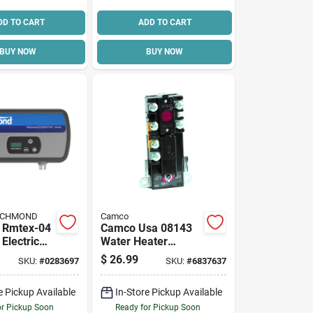
DD TO CART
ADD TO CART
BUY NOW
BUY NOW
RICHMOND
Camco
l Rmtex-04
Camco Usa 08143
Electric
Water Heater
ater, 3.5
Thermostat, 240 V
$
26.99
SKU:
#
0283697
SKU:
#
6837637
, Compact
e Pickup Available
In-Store Pickup Available
or Pickup Soon
Ready for Pickup Soon