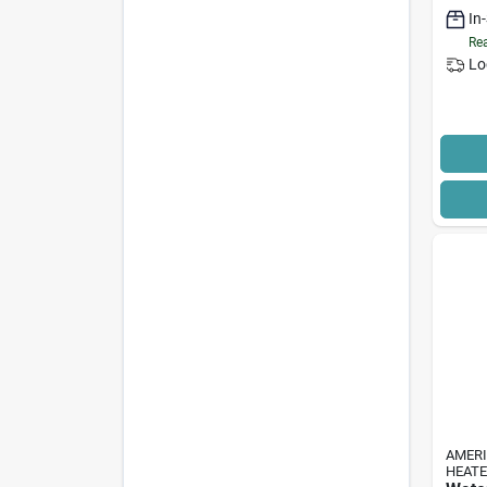
Suppl
In
Rea
Lo
AMER
HEAT