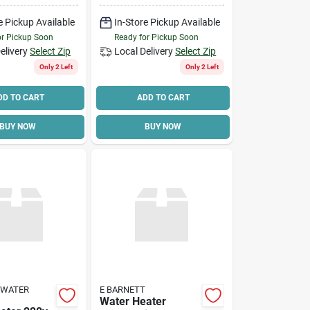
e Pickup Available
In-Store Pickup Available
or Pickup Soon
Ready for Pickup Soon
elivery
Select Zip
Local Delivery
Select Zip
Only 2 Left
Only 2 Left
DD TO CART
ADD TO CART
BUY NOW
BUY NOW
 WATER
E BARNETT
Water Heater