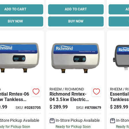
ADD TO CART
ADD TO CART
A
BUY NOW
BUY NOW
m
RHEEM / RICHMOND
RHEEM / 
ntial Rmtex-06
Richmond Rmtex-
Essentia
Kw Tankless
04 3.5 kw Electric
Tankless 
ric Water
Heater – 120 v, 29 a
Water He
.99
$
289.99
$
289.99
SKU:
#
0283705
SKU:
#
8708679
er 220v
High‑efficiency
Kw, 120v
Model
Design
-Store Pickup Available
In-Store Pickup Available
In-Stor
dy for Pickup Soon
Ready for Pickup Soon
Ready f