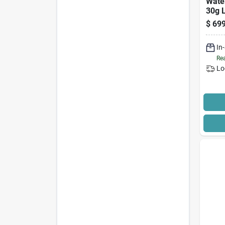
Wate
30g L
$
699
In
Rea
Lo