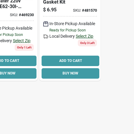
ater 220v
Gasket Kit
E62-30l-
$
6.95
SKU:
#
481570
ngle Elem
SKU:
#
469230
In-Store Pickup Available
e Pickup Available
Ready for Pickup Soon
or Pickup Soon
Local Delivery
Select Zip
elivery
Select Zip
Only 3 Left
Only 1 Left
DD TO CART
ADD TO CART
BUY NOW
BUY NOW