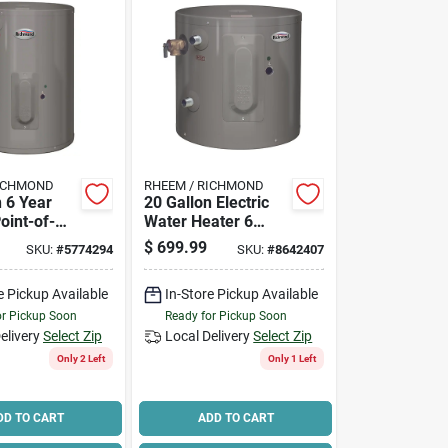
RICHMOND
RHEEM / RICHMOND
n 6 Year
20 Gallon Electric
Point-of-
Water Heater 6
r Heater
Year Warranty
$
699.99
SKU:
#
5774294
SKU:
#
8642407
el 6ep15-
Model 6ep20-1
e Pickup Available
In-Store Pickup Available
or Pickup Soon
Ready for Pickup Soon
elivery
Select Zip
Local Delivery
Select Zip
Only 2 Left
Only 1 Left
DD TO CART
ADD TO CART