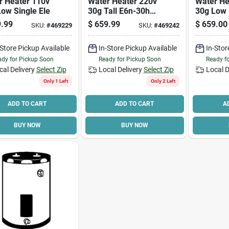
r Heater 110v
Water Heater 220v
Water He
ow Single Ele
30g Tall E6n-30h
30g Low 
Double Element
045dv Si
.99
$
659.99
$
659.00
SKU:
#
469229
SKU:
#
469242
-Store Pickup Available
In-Store Pickup Available
In-Stor
dy for Pickup Soon
Ready for Pickup Soon
Ready f
cal Delivery
Select Zip
Local Delivery
Select Zip
Local D
Only 1 Left
Only 2 Left
ADD TO CART
ADD TO CART
A
BUY NOW
BUY NOW