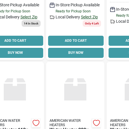
y Line
-Store Pickup Available
In-Store Pickup Available
In-Stor
dy for Pickup Soon
Ready for Pickup Soon
Ready f
cal Delivery
Select Zip
Local Delivery
Select Zip
Local D
14
In Stock
Only 4 Left
ADD TO CART
ADD TO CART
A
BUY NOW
BUY NOW
ICAN WATER
AMERICAN WATER
AMERICAN
ERS
HEATERS
HEATERS