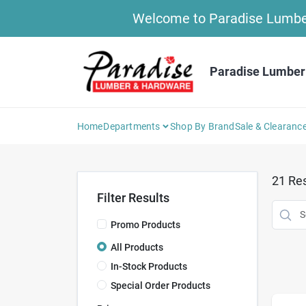
Skip
Welcome to Paradise Lumber 
to
content
Paradise Lumber
Home
Departments
Shop By Brand
Sale & Clearanc
21
Res
Filter Results
Promo Products
All Products
In-Stock Products
Special Order Products