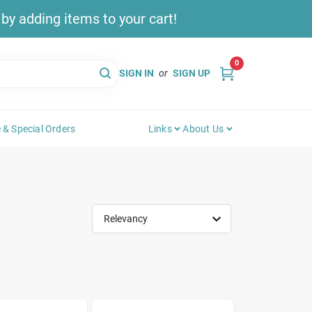
y adding items to your cart!
0
SIGN IN
or
SIGN UP
 & Special Orders
Links
About Us
Relevancy