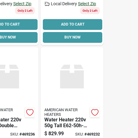
elivery
Select Zip
Local Delivery
Select Zip
Only 2 Left
Only 2 Left
DD TO CART
ADD TO CART
BUY NOW
BUY NOW
 WATER
AMERICAN WATER
HEATERS
ater 220v
Water Heater 220v
 Double
50g Tall E62-50h-
045dv Double Elem
$
829.99
SKU:
#
469236
SKU:
#
469232