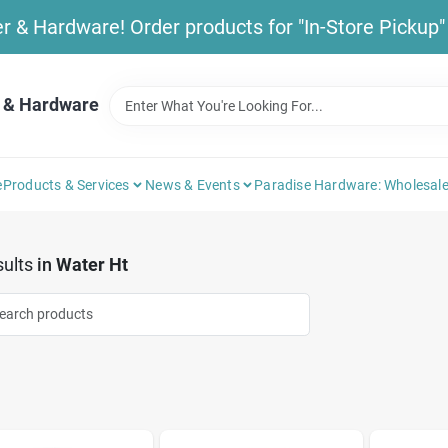
& Hardware! Order products for "In-Store Pickup" b
 & Hardware
e
Products & Services
News & Events
Paradise Hardware: Wholesale
ults
in
Water Ht