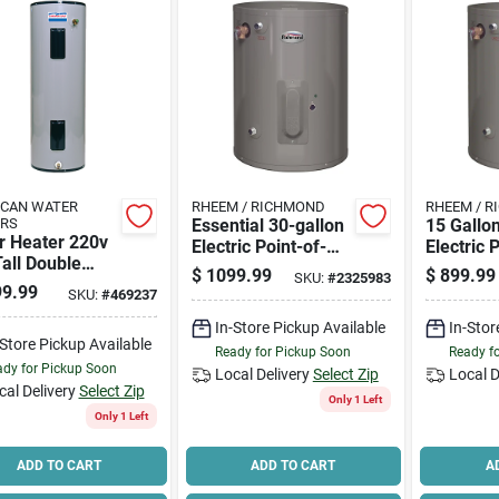
ICAN WATER
RHEEM / RICHMOND
RHEEM / 
ERS
Essential 30-gallon
15 Gallo
r Heater 220v
Electric Point-of-
Electric 
all Double
use Water Heater,
use Wate
$
1099.99
$
899.99
SKU:
#
2325983
ent
Model 6ep30-s240v
120v Mod
9.99
SKU:
#
469237
1
In-Store Pickup Available
In-Stor
-Store Pickup Available
Ready for Pickup Soon
Ready f
dy for Pickup Soon
Local Delivery
Select Zip
Local D
cal Delivery
Select Zip
Only 1 Left
Only 1 Left
ADD TO CART
ADD TO CART
A