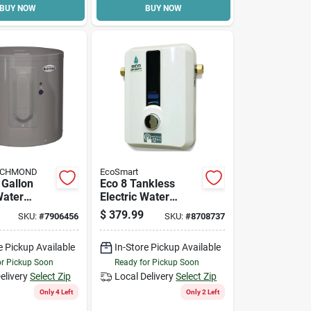
BUY NOW
BUY NOW
RICHMOND
EcoSmart
 Gallon
Eco 8 Tankless
Water
Electric Water
ith 6 Year
Heater, 7.3 Kw, 240
$
379.99
SKU:
#
7906456
SKU:
#
8708737
V, 0.25 Gpm
e Pickup Available
In-Store Pickup Available
or Pickup Soon
Ready for Pickup Soon
elivery
Select Zip
Local Delivery
Select Zip
Only 4 Left
Only 2 Left