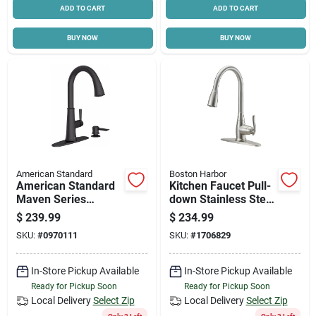
ADD TO CART
ADD TO CART
BUY NOW
BUY NOW
American Standard
Boston Harbor
American Standard
Kitchen Faucet Pull-
Maven Series
down Stainless Steel
9319300.243 Pull-
With Dual Sprayer
$
239.99
$
234.99
down Kitchen Faucet
And Deck Plate
SKU:
#
0970111
SKU:
#
1706829
With Soap
Dispenser, 1.8 Gpm,
1-faucet Handle
In-Store Pickup Available
In-Store Pickup Available
Ready for Pickup Soon
Ready for Pickup Soon
Local Delivery
Select Zip
Local Delivery
Select Zip