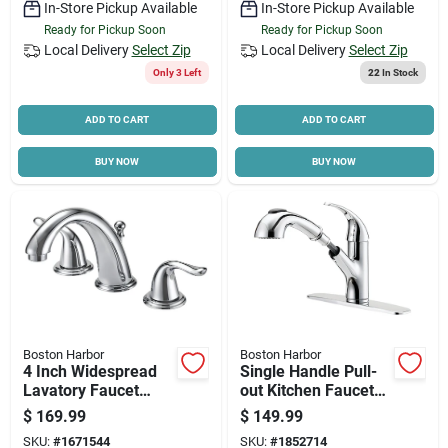
In-Store Pickup Available
In-Store Pickup Available
Ready for Pickup Soon
Ready for Pickup Soon
Local Delivery
Select Zip
Local Delivery
Select Zip
Only 3 Left
22
In Stock
ADD TO CART
ADD TO CART
BUY NOW
BUY NOW
Boston Harbor
Boston Harbor
4 Inch Widespread
Single Handle Pull-
Lavatory Faucet
out Kitchen Faucet
With Plastic Pop-up
Kit, Chrome Finish,
$
169.99
$
149.99
And Lever Handle
Model Fp4a4079cp
SKU:
#
1671544
SKU:
#
1852714