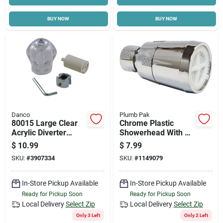
BUY NOW
BUY NOW
Danco
Plumb Pak
80015 Large Clear
Chrome Plastic
Acrylic Diverter
Showerhead With 1
Handle Kit For Tub &
Spray Setting And
$
10.99
$
7.99
Shower Faucets
1.8 Gpm Flow Rate
SKU:
#
3907334
SKU:
#
1149079
In-Store Pickup Available
In-Store Pickup Available
Ready for Pickup Soon
Ready for Pickup Soon
Local Delivery
Select Zip
Local Delivery
Select Zip
Only 3 Left
Only 2 Left