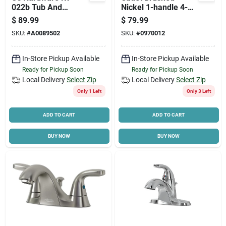
022b Tub And
Nickel 1-handle 4-
Shower Diverter, 1/2
inch Centerset
$
89.99
$
79.99
In Connection,
Bathroom Faucet
SKU:
#
A0089502
SKU:
#
0970012
Plastic, Chrome
With Pop-up
In-Store Pickup Available
In-Store Pickup Available
Ready for Pickup Soon
Ready for Pickup Soon
Local Delivery
Select Zip
Local Delivery
Select Zip
Only 1 Left
Only 3 Left
ADD TO CART
ADD TO CART
BUY NOW
BUY NOW