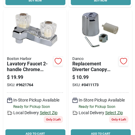
BUY NOW
BUY NOW
Boston Harbor
Danco
Lavatory Faucet 2-
Replacement
handle Chrome
Diverter Canopy
Pf4201a With Water
Large Tub & Shower
$
19.99
$
10.99
Saving Aerator
Handle Kit - Chrome
SKU:
#
9621764
SKU:
#
0411173
Metal
In-Store Pickup Available
In-Store Pickup Available
Ready for Pickup Soon
Ready for Pickup Soon
Local Delivery
Select Zip
Local Delivery
Select Zip
Only 3 Left
Only 4 Left
ADD TO CART
ADD TO CART