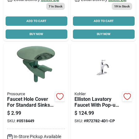
7
In Stock
19
In Stock
ADD TO CART
ADD TO CART
BUY NOW
BUY NOW
Prosource
Kohler
Faucet Hole Cover
Elliston Lavatory
For Standard Sinks,
Faucet With Pop-up,
Model 24466, Easy
Single Handle,
$
2.99
$
124.99
Installation
Chrome
SKU:
#
0518449
SKU:
#
R72782-4D1-CP
In-Store Pickup Available