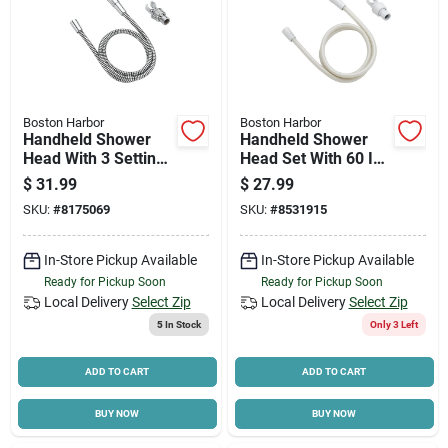
Boston Harbor
Boston Harbor
Handheld Shower
Handheld Shower
Head With 3 Settings
Head Set With 60 In
And 60 In Hose,
Hose And Adjustable
$
31.99
$
27.99
Chrome Finish
Bracket - Model
SKU:
#
8175069
SKU:
#
8531915
Ds3068wh
In-Store Pickup Available
In-Store Pickup Available
Ready for Pickup Soon
Ready for Pickup Soon
Local Delivery
Select Zip
Local Delivery
Select Zip
5
In Stock
Only 3 Left
ADD TO CART
ADD TO CART
BUY NOW
BUY NOW