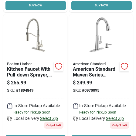
BUY NOW
BUY NOW
Cart
Boston Harbor
American Standard
Kitchen Faucet With
American Standard
Pull-down Sprayer,
Maven Series
Stainless Steel, 8 In
9319300.002 Pull-
$
255.99
$
249.99
Centers, Model
down Kitchen Faucet
SKU:
#
1894849
SKU:
#
0970095
Fp4a0096np
With Soap
Dispenser, 1.8 Gpm,
1-faucet Handle
In-Store Pickup Available
In-Store Pickup Available
Ready for Pickup Soon
Ready for Pickup Soon
Local Delivery
Select Zip
Local Delivery
Select Zip
Only 4 Left
Only 3 Left