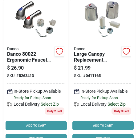
Danco
Danco
Danco 80022
Large Canopy
Ergonomic Faucet
Replacement
Lever Handle, Zinc,
Chrome Faucet
$
26.90
$
21.99
Chrome-plated
Handle Set With
SKU:
#
5263413
SKU:
#
0411165
Universal Adapters
In-Store Pickup Available
In-Store Pickup Available
Ready for Pickup Soon
Ready for Pickup Soon
Local Delivery
Select Zip
Local Delivery
Select Zip
Only 2 Left
Only 3 Left
ADD TO CART
ADD TO CART