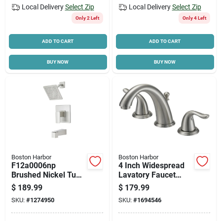
Local Delivery
Select Zip
Local Delivery
Select Zip
Only 2 Left
Only 4 Left
ADD TO CART
ADD TO CART
BUY NOW
BUY NOW
Boston Harbor
Boston Harbor
F12a0006np
4 Inch Widespread
Brushed Nickel Tub-
Lavatory Faucet
shower Faucet With
With Plastic Pop-up
$
189.99
$
179.99
6 Inch Showerhead
And Lever Handle
SKU:
#
1274950
SKU:
#
1694546