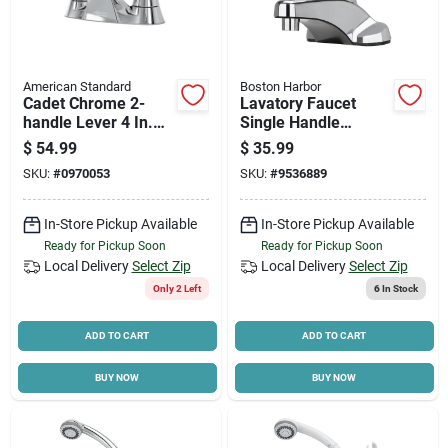
American Standard
Boston Harbor
Cadet Chrome 2-
Lavatory Faucet
handle Lever 4 In.
Single Handle
Centerset Bathroom
Chrome 4 Inch
$
54.99
$
35.99
Faucet With Pop-up
Centers Model
SKU:
#
0970053
SKU:
#
9536889
Pf4101s-p
In-Store Pickup Available
In-Store Pickup Available
Ready for Pickup Soon
Ready for Pickup Soon
Local Delivery
Select Zip
Local Delivery
Select Zip
Only 2 Left
6
In Stock
ADD TO CART
ADD TO CART
BUY NOW
BUY NOW