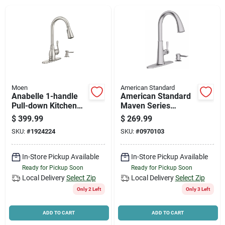
News & Events
Paradise Hardware: Wholesale & Special
Orders
Moen
American Standard
Links
Anabelle 1-handle
American Standard
Pull-down Kitchen
Maven Series
Faucet With Soap
9319300.075 Pull-
$
399.99
$
269.99
Dispenser, Stainless
down Kitchen Faucet
SKU:
#
1924224
SKU:
#
0970103
Steel
With Soap
About Us
Dispenser, 1.8 Gpm,
1-faucet Handle
In-Store Pickup Available
In-Store Pickup Available
Ready for Pickup Soon
Ready for Pickup Soon
Sign In
Local Delivery
Select Zip
Local Delivery
Select Zip
Only 2 Left
Only 3 Left
Sign Up
ADD TO CART
ADD TO CART