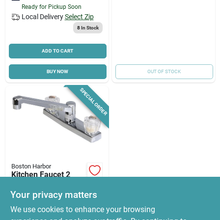
Ready for Pickup Soon
Local Delivery
Select Zip
8
In Stock
ADD TO CART
BUY NOW
OUT OF STOCK
SPECIAL ORDER
Boston Harbor
Kitchen Faucet 2
Handle Chrome
Pf8201a - Durable
Your privacy matters
$
29.76
And Stylish Design
We use cookies to enhance your browsing
SKU:
#
9439241