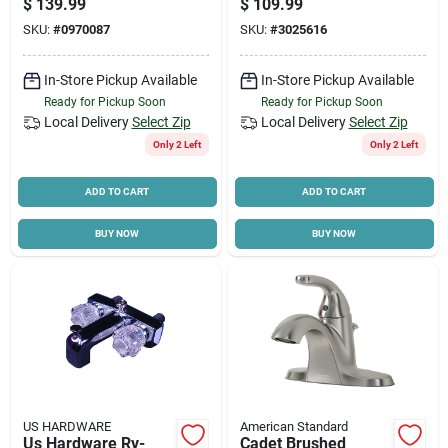
$
139.99
$
109.99
Faucet With
SKU:
#
0970087
SKU:
#
3025616
Adjustable
Showerhead
In-Store Pickup Available
In-Store Pickup Available
Ready for Pickup Soon
Ready for Pickup Soon
Local Delivery
Select Zip
Local Delivery
Select Zip
Only 2 Left
Only 2 Left
ADD TO CART
ADD TO CART
BUY NOW
BUY NOW
US HARDWARE
American Standard
Us Hardware Rv-
Cadet Brushed