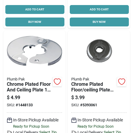
ADD TO CART
ADD TO CART
BUY NOW
BUY NOW
Plumb Pak
Plumb Pak
Chrome Plated Floor
Chrome Plated
And Ceiling Plate 1/2
Floor/ceiling Plate
Inch Ips Pp857-1
For 1/2 Inch Pipes
$
4.99
$
3.99
SKU:
#
1448133
SKU:
#
5393061
In-Store Pickup Available
In-Store Pickup Available
Ready for Pickup Soon
Ready for Pickup Soon
Local Delivery
Select Zip
Local Delivery
Select Zip