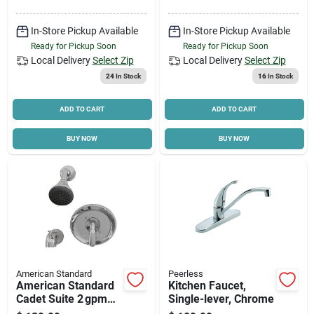
In-Store Pickup Available
In-Store Pickup Available
Ready for Pickup Soon
Ready for Pickup Soon
Local Delivery
Select Zip
Local Delivery
Select Zip
24
In Stock
16
In Stock
ADD TO CART
ADD TO CART
BUY NOW
BUY NOW
American Standard
Peerless
American Standard
Kitchen Faucet,
Cadet Suite 2 gpm
Single-lever, Chrome
Brass Tub & Shower