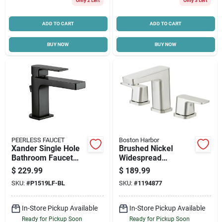
Only 2 Left
Only 3 Left
ADD TO CART
ADD TO CART
BUY NOW
BUY NOW
PEERLESS FAUCET
Boston Harbor
Xander Single Hole
Brushed Nickel
Bathroom Faucet
Widespread
With Single Handle
Bathroom Faucet
$
229.99
$
189.99
In Matte Black Finish
With Metal Lever
SKU:
#
P1519LF-BL
SKU:
#
1194877
Handle And Pop-up
In-Store Pickup Available
In-Store Pickup Available
Ready for Pickup Soon
Ready for Pickup Soon