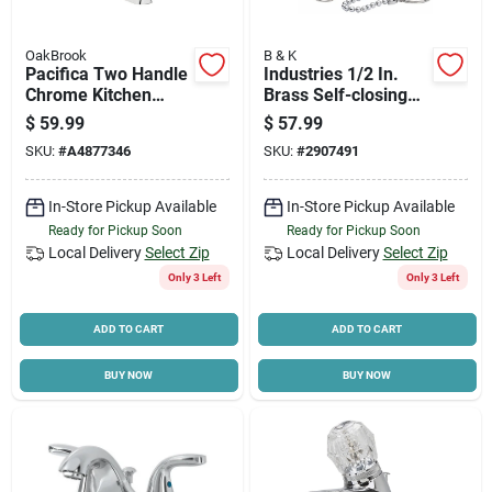
OakBrook
B & K
Pacifica Two Handle
Industries 1/2 In.
Chrome Kitchen
Brass Self-closing
Faucet Model
Shower Valve With
$
59.99
$
57.99
67299w-0101
Pull Chain And Clips
SKU:
#
A4877346
SKU:
#
2907491
In-Store Pickup Available
In-Store Pickup Available
Ready for Pickup Soon
Ready for Pickup Soon
Local Delivery
Select Zip
Local Delivery
Select Zip
Only 3 Left
Only 3 Left
ADD TO CART
ADD TO CART
BUY NOW
BUY NOW