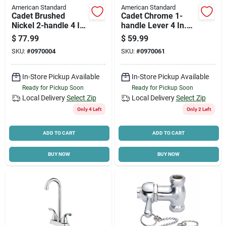
American Standard
American Standard
Cadet Brushed
Cadet Chrome 1-
Nickel 2-handle 4 In.
handle Lever 4 In.
Centerset Bathroom
Centerset Bathroom
$
77.99
$
59.99
Faucet With Pop-up
Faucet With Pop-up
SKU:
#
0970004
SKU:
#
0970061
In-Store Pickup Available
In-Store Pickup Available
Ready for Pickup Soon
Ready for Pickup Soon
Local Delivery
Select Zip
Local Delivery
Select Zip
Only 4 Left
Only 2 Left
ADD TO CART
ADD TO CART
BUY NOW
BUY NOW