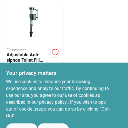
News & Events
Paradise Hardware: Wholesale & Special
Orders
Fluidmaster
Links
Adjustable Anti-
siphon Toilet Fill
Valve
$
16.99
Your privacy matters
SKU:
#
6550966
About Us
We use cookies to enhance your browsing
experience and analyze our traffic. By continuing to
In-Store Pickup Available
use our site, you agree to our use of cookies as
Ready for Pickup Soon
Sign In
Local Delivery
Select Zip
described in our
privacy policy.
. If you wish to opt-
22
In Stock
out of cookie usage, you can do so by clicking “Opt-
Out".
Sign Up
ADD TO CART