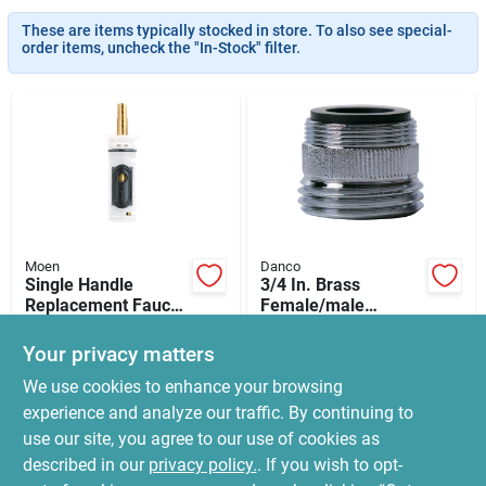
News & Events
These are items typically stocked in store. To also see special-
order items, uncheck the "In-Stock" filter.
Paradise Hardware: Wholesale & Special
Orders
Links
Moen
Danco
Single Handle
3/4 In. Brass
About Us
Replacement Faucet
Female/male
Cartridge
Garden Hose
$
109.99
$
8.99
Aerator Adapter -
Your privacy matters
SKU:
#
6772578
SKU:
#
5544499
Model 9d00010513
Sign In
We use cookies to enhance your browsing
experience and analyze our traffic. By continuing to
In-Store Pickup Available
In-Store Pickup Available
use our site, you agree to our use of cookies as
Ready for Pickup Soon
Ready for Pickup Soon
Sign Up
Local Delivery
Select Zip
Local Delivery
Select Zip
described in our
privacy policy.
. If you wish to opt-
13
In Stock
Only 4 Left