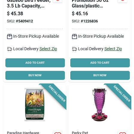
Gazebo Bird Feeder,
Prohibition 36 Oz
3.5 Lb Capacity,
Glass/plastic
Metal/plastic,
Hummingbird Nectar
$
45.38
$
45.16
Pistachio Green
Feeder With 5 Ports
SKU:
#
5409412
SKU:
#
1226836
In-Store Pickup Available
In-Store Pickup Available
Local Delivery
Select Zip
Local Delivery
Select Zip
ADD TO CART
ADD TO CART
BUY NOW
BUY NOW
SPECIAL ORDER
SPECIAL ORDER
Paradise Hardware
Perky Pet