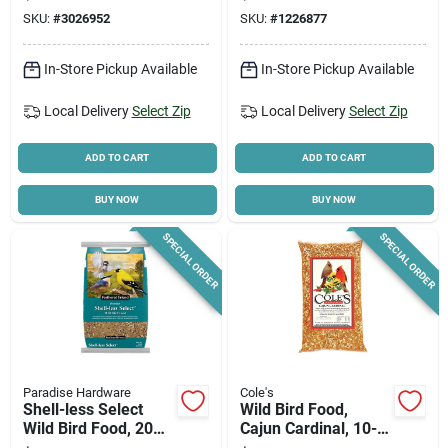
7.6 In W X 7.3 In D X
SKU:
#
3026952
SKU:
#
1226877
12.7 In H
In-Store Pickup Available
In-Store Pickup Available
Local Delivery
Select Zip
Local Delivery
Select Zip
ADD TO CART
ADD TO CART
BUY NOW
BUY NOW
SPECIAL ORDER
SPECIAL ORDER
Paradise Hardware
Cole's
Shell-less Select
Wild Bird Food,
Wild Bird Food, 20
Cajun Cardinal, 10-
Lb. Bag
lbs.