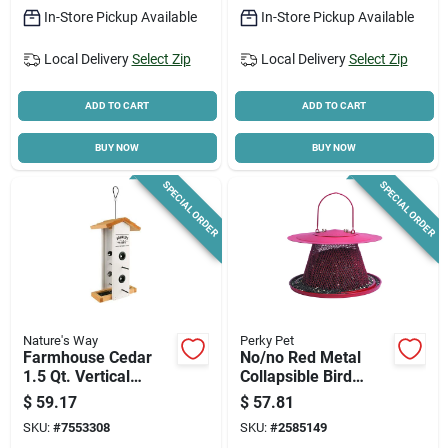
In-Store Pickup Available
In-Store Pickup Available
Local Delivery
Select Zip
Local Delivery
Select Zip
ADD TO CART
ADD TO CART
BUY NOW
BUY NOW
SPECIAL ORDER
SPECIAL ORDER
Nature's Way
Perky Pet
Farmhouse Cedar
No/no Red Metal
1.5 Qt. Vertical
Collapsible Bird
Hopper Bird Feeder
Feeder, 2.5 Lb.
$
59.17
$
57.81
Wwlf1-deco
Capacity, Model
SKU:
#
7553308
SKU:
#
2585149
C00322