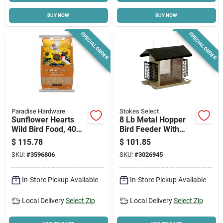
BUY NOW
BUY NOW
Cart
SPECIAL ORDER
SPECIAL ORDER
Paradise Hardware
Stokes Select
Sunflower Hearts
8 Lb Metal Hopper
Wild Bird Food, 40
Bird Feeder With
Lb. Bag
Suet Holders And
$
115.78
$
101.85
Drainage
SKU:
#
3596806
SKU:
#
3026945
In-Store Pickup Available
In-Store Pickup Available
Local Delivery
Select Zip
Local Delivery
Select Zip