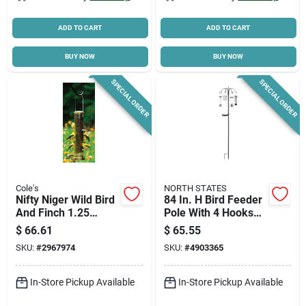
ADD TO CART
ADD TO CART
BUY NOW
BUY NOW
SPECIAL ORDER
SPECIAL ORDER
Cole's
NORTH STATES
Nifty Niger Wild Bird
84 In. H Bird Feeder
And Finch 1.25
Pole With 4 Hooks
Polycarbonate Tube
And Multiple
$
66.61
$
65.55
Bird Feeder With 8
Feeders
SKU:
#
2967974
SKU:
#
4903365
Ports
In-Store Pickup Available
In-Store Pickup Available