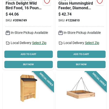
Finch Delight Wild
Glass Hummingbird
Bird Food, 16 Pound
Feeder, Diamond
Bag For Finches
White
$
44.06
$
42.74
SKU:
#
3596749
SKU:
#
1226810
In-Store Pickup Available
In-Store Pickup Available
Local Delivery
Select Zip
Local Delivery
Select Zip
ADD TO CART
ADD TO CART
BUY NOW
BUY NOW
SPECIAL ORDER
SPECIAL ORDER