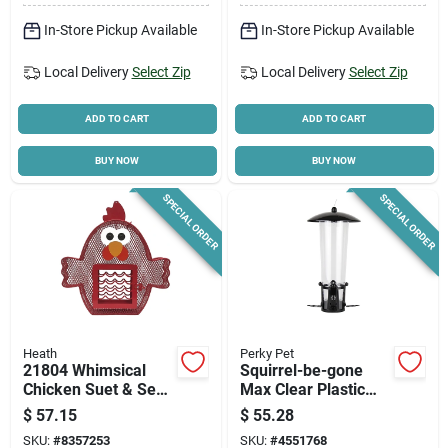
In-Store Pickup Available
In-Store Pickup Available
Local Delivery
Select Zip
Local Delivery
Select Zip
ADD TO CART
ADD TO CART
BUY NOW
BUY NOW
SPECIAL ORDER
SPECIAL ORDER
Heath
Perky Pet
21804 Whimsical
Squirrel-be-gone
Chicken Suet & Seed
Max Clear Plastic
Feeder, 2 Lb
Bird Feeder With
$
57.15
$
55.28
Capacity, Steel,
Flexports, 3lb.
SKU:
#
8357253
SKU:
#
4551768
Hanging