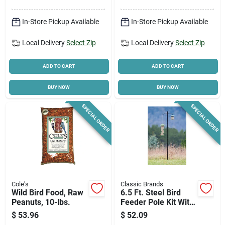
In-Store Pickup Available
In-Store Pickup Available
Local Delivery
Select Zip
Local Delivery
Select Zip
ADD TO CART
ADD TO CART
BUY NOW
BUY NOW
SPECIAL ORDER
SPECIAL ORDER
Cole's
Classic Brands
Wild Bird Food, Raw
6.5 Ft. Steel Bird
Peanuts, 10-lbs.
Feeder Pole Kit With
Double Hanger
$
53.96
$
52.09