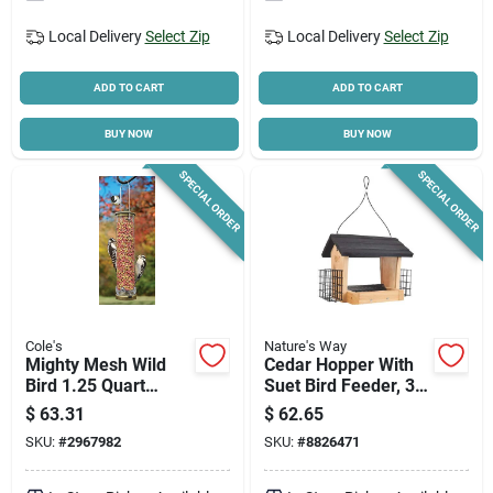
Local Delivery
Select Zip
Local Delivery
Select Zip
ADD TO CART
ADD TO CART
BUY NOW
BUY NOW
SPECIAL ORDER
SPECIAL ORDER
Cole's
Nature's Way
Mighty Mesh Wild
Cedar Hopper With
Bird 1.25 Quart
Suet Bird Feeder, 3-
Metal Mesh Tube
qt.
$
63.31
$
62.65
Bird Feeder Mm06
SKU:
#
2967982
SKU:
#
8826471