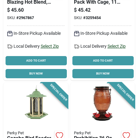
Blazing Hot Blend,
Pack With Cage, 11
10-lbs.
Cakes - Apple
$
45.60
$
45.42
Dough, Berry Blast,
SKU:
#
2967867
SKU:
#
3259454
Bird's Blend
In-Store Pickup Available
In-Store Pickup Available
Local Delivery
Select Zip
Local Delivery
Select Zip
ADD TO CART
ADD TO CART
BUY NOW
BUY NOW
SPECIAL ORDER
SPECIAL ORDER
Perky Pet
Perky Pet