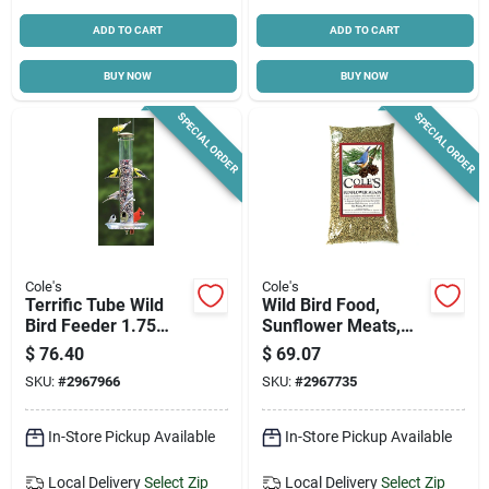
ADD TO CART
ADD TO CART
BUY NOW
BUY NOW
SPECIAL ORDER
SPECIAL ORDER
Cole's
Cole's
Terrific Tube Wild
Wild Bird Food,
Bird Feeder 1.75
Sunflower Meats,
Quart Polycarbonate
20-lbs.
$
76.40
$
69.07
With 6 Feeding Ports
SKU:
#
2967966
SKU:
#
2967735
In-Store Pickup Available
In-Store Pickup Available
Local Delivery
Select Zip
Local Delivery
Select Zip