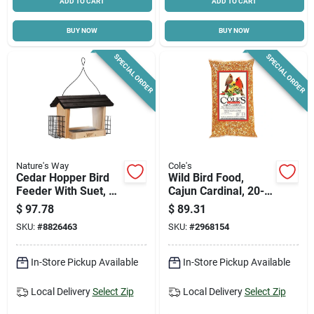
ADD TO CART
ADD TO CART
BUY NOW
BUY NOW
SPECIAL ORDER
SPECIAL ORDER
Nature's Way
Cole's
Cedar Hopper Bird
Wild Bird Food,
Feeder With Suet, 6-
Cajun Cardinal, 20-
qt.
lbs.
$
97.78
$
89.31
SKU:
#
8826463
SKU:
#
2968154
In-Store Pickup Available
In-Store Pickup Available
Local Delivery
Select Zip
Local Delivery
Select Zip