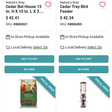
Nature's Way
Nature's Way
Cedar Bat House 15
Cedar Tray Bird
In. H X 10 In. L X 3.5
Feeder
In. W Single
$
42.41
$
42.34
Chamber
SKU:
#
8826521
SKU:
#
8826455
In-Store Pickup Available
In-Store Pickup Available
Local Delivery
Select Zip
Local Delivery
Select Zip
ADD TO CART
ADD TO CART
BUY NOW
BUY NOW
SPECIAL ORDER
SPECIAL ORDER