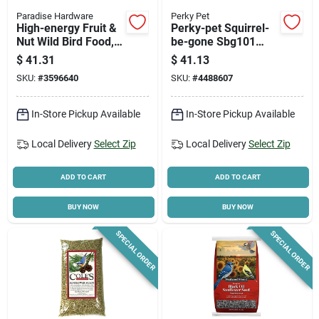
Paradise Hardware
Perky Pet
High-energy Fruit &
Perky-pet Squirrel-
Nut Wild Bird Food,
be-gone Sbg101
16 Lb Bag
Wild Bird Feeder, 26
$
41.31
$
41.13
In H, 1.75 Lb
SKU:
#
3596640
SKU:
#
4488607
Capacity, Metal, Red
In-Store Pickup Available
In-Store Pickup Available
Local Delivery
Select Zip
Local Delivery
Select Zip
ADD TO CART
ADD TO CART
BUY NOW
BUY NOW
SPECIAL ORDER
SPECIAL ORDER