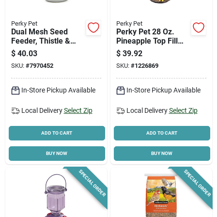
Perky Pet
Perky Pet
Dual Mesh Seed
Perky Pet 28 Oz.
Feeder, Thistle &
Pineapple Top Fill
Sunflower
Glass Hummingbird
$
40.03
$
39.92
Feeder With 5 Ports
SKU:
#
7970452
SKU:
#
1226869
In-Store Pickup Available
In-Store Pickup Available
Local Delivery
Select Zip
Local Delivery
Select Zip
ADD TO CART
ADD TO CART
BUY NOW
BUY NOW
SPECIAL ORDER
SPECIAL ORDER