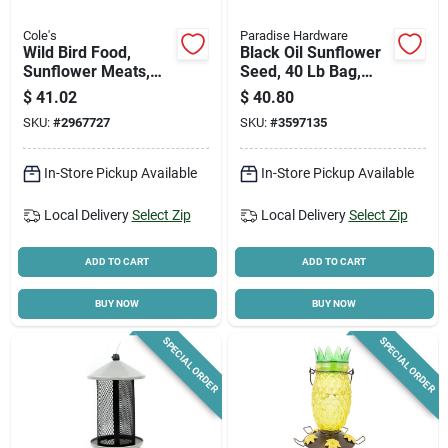
Cole's
Paradise Hardware
Wild Bird Food,
Black Oil Sunflower
Sunflower Meats,
Seed, 40 Lb Bag,
10-lbs.
Model 14422, High-
$
41.02
$
40.80
protein Bird Food
SKU:
#
2967727
SKU:
#
3597135
In-Store Pickup Available
In-Store Pickup Available
Local Delivery
Select Zip
Local Delivery
Select Zip
ADD TO CART
ADD TO CART
BUY NOW
BUY NOW
SPECIAL ORDER
SPECIAL ORDER