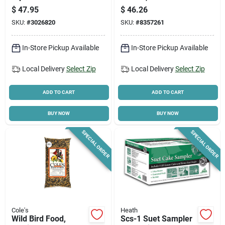
Bird Feeders
Construction,
$
47.95
$
46.26
Squirrel-resistant
SKU:
#
3026820
SKU:
#
8357261
Design
In-Store Pickup Available
In-Store Pickup Available
Local Delivery
Select Zip
Local Delivery
Select Zip
ADD TO CART
ADD TO CART
BUY NOW
BUY NOW
SPECIAL ORDER
SPECIAL ORDER
Cole's
Heath
Wild Bird Food,
Scs-1 Suet Sampler