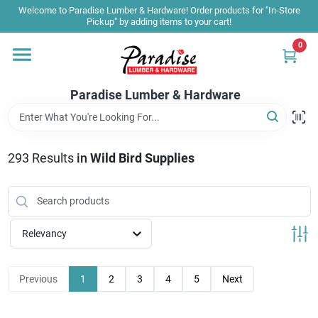
Skip
Welcome to Paradise Lumber & Hardware! Order products for "In-Store
to
Pickup" by adding items to your cart!
content
0
Home
Paradise Lumber & Hardware
Departments
293
Results
in
Wild Bird Supplies
Shop By Brand
Sale & Clearance
Relevancy
Products & Services
Previous
1
2
3
4
5
Next