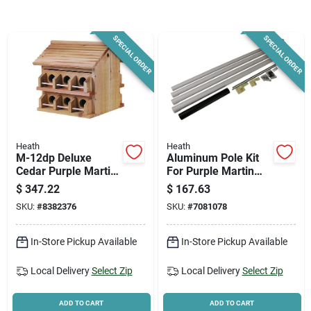
News & Events
SPECIAL ORDER
SPECIAL ORDER
Paradise Hardware: Wholesale & Special
Orders
Links
Heath
Heath
M-12dp Deluxe
Aluminum Pole Kit
Cedar Purple Martin
For Purple Martin
House, 12 Rooms,
Bird House, 15 Ft.
About Us
$
347.22
$
167.63
10 In H, Brown
SKU:
#
8382376
SKU:
#
7081078
Sign In
In-Store Pickup Available
In-Store Pickup Available
Local Delivery
Select Zip
Local Delivery
Select Zip
Sign Up
ADD TO CART
ADD TO CART