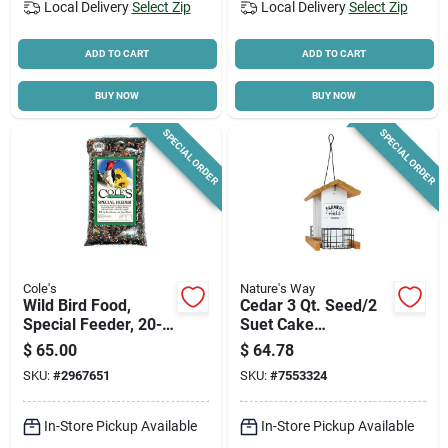
Local Delivery
Select Zip
Local Delivery
Select Zip
ADD TO CART
ADD TO CART
BUY NOW
BUY NOW
SPECIAL ORDER
SPECIAL ORDER
Cole's
Nature's Way
Wild Bird Food,
Cedar 3 Qt. Seed/2
Special Feeder, 20-
Suet Cake
lbs.
Farmhouse Hopper
$
65.00
$
64.78
Bird Feeder, Model
SKU:
#
2967651
SKU:
#
7553324
Wwlf2-deco
In-Store Pickup Available
In-Store Pickup Available