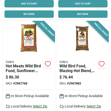
ADD TO CART
ADD TO CART
BUY NOW
BUY NOW
SPECIAL ORDER
SPECIAL ORDER
Cole's
Cole's
Hot Meats Wild Bird
Wild Bird Food,
Food, Sunflower
Blazing Hot Blend,
Meats With Chilies,
20-lbs.
$
86.30
$
76.44
20-lbs.
SKU:
#
2967768
SKU:
#
2967883
In-Store Pickup Available
In-Store Pickup Available
Local Delivery
Select Zip
Local Delivery
Select Zip