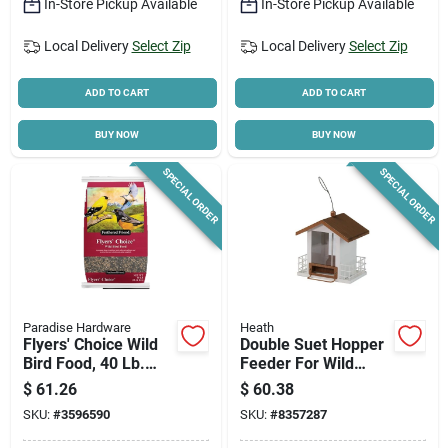
In-Store Pickup Available
In-Store Pickup Available
Local Delivery
Select Zip
Local Delivery
Select Zip
ADD TO CART
ADD TO CART
BUY NOW
BUY NOW
SPECIAL ORDER
SPECIAL ORDER
Paradise Hardware
Heath
Flyers' Choice Wild
Double Suet Hopper
Bird Food, 40 Lb.
Feeder For Wild
Bag
Birds - Durable And
$
61.26
$
60.38
Weather-resistant
SKU:
#
3596590
SKU:
#
8357287
Design