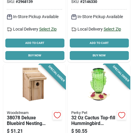
SKU:
#
2968139
SKU:
#
2146330
In-Store Pickup Available
In-Store Pickup Available
Local Delivery
Select Zip
Local Delivery
Select Zip
ADD TO CART
ADD TO CART
BUY NOW
BUY NOW
SPECIAL ORDER
SPECIAL ORDER
Woodstream
Perky Pet
38078 Deluxe
32 Oz Cactus Top-fill
Bluebird Nesting
Hummingbird
House, Cedar Wood,
Feeder With 5 Ports
$
51.21
$
50.55