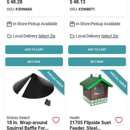
$
48.28
$
48.13
SKU:
#
3596665
SKU:
#
2968071
In-Store Pickup Available
In-Store Pickup Available
Local Delivery
Select Zip
Local Delivery
Select Zip
ADD TO CART
ADD TO CART
BUY NOW
BUY NOW
SPECIAL ORDER
SPECIAL ORDER
Stokes Select
Heath
18 In. Wrap-around
21705 Flipside Suet
Squirrel Baffle For
Feeder, Steel