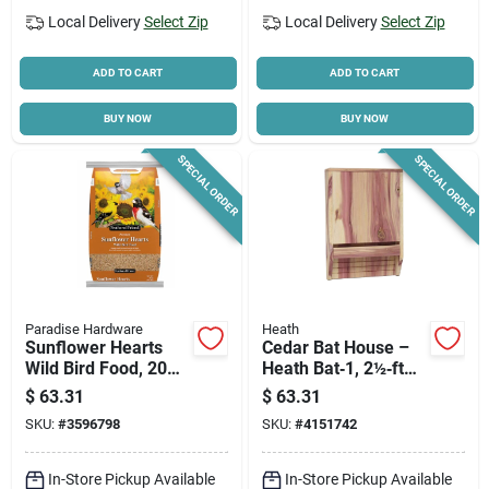
Local Delivery
Select Zip
Local Delivery
Select Zip
ADD TO CART
ADD TO CART
BUY NOW
BUY NOW
SPECIAL ORDER
SPECIAL ORDER
Paradise Hardware
Heath
Sunflower Hearts
Cedar Bat House –
Wild Bird Food, 20
Heath Bat‑1, 2½‑ft
Lb. Bag
Wide, 11½‑ft Deep,
$
63.31
$
63.31
16¼‑ft Tall –
SKU:
#
3596798
SKU:
#
4151742
Premium Wildlife
Habitat
In-Store Pickup Available
In-Store Pickup Available