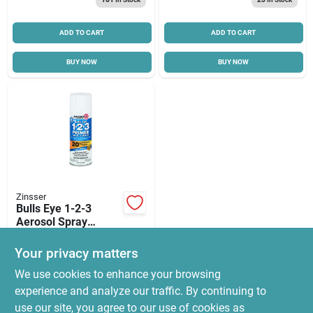
Cart
ADD TO CART
ADD TO CART
BUY NOW
BUY NOW
Zinsser
Bulls Eye 1-2-3
Aerosol Spray
Primer Sealer, 13-
$
13.99
oz.
Your privacy matters
SKU:
#
8510489
We use cookies to enhance your browsing
experience and analyze our traffic. By continuing to
In-Store Pickup Available
use our site, you agree to our use of cookies as
Ready for Pickup Soon