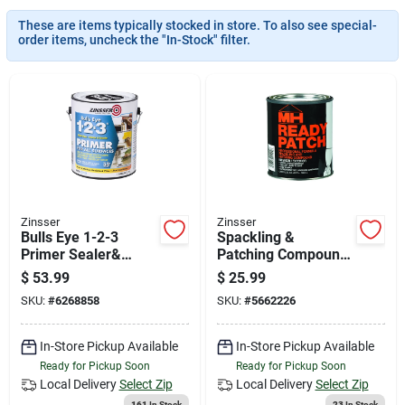
News & Events
These are items typically stocked in store. To also see special-
order items, uncheck the "In-Stock" filter.
Paradise Hardware: Wholesale & Special
Orders
Links
Zinsser
Zinsser
Bulls Eye 1-2-3
Spackling &
About Us
Primer Sealer&
Patching Compound,
Stain Killer, White, 1
1-qt.
$
53.99
$
25.99
Gallon
SKU:
#
6268858
SKU:
#
5662226
Sign In
In-Store Pickup Available
In-Store Pickup Available
Ready for Pickup Soon
Ready for Pickup Soon
Sign Up
Local Delivery
Select Zip
Local Delivery
Select Zip
161
In Stock
23
In Stock