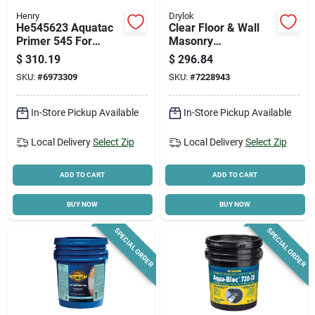
Henry
Drylok
He545623 Aquatac
Clear Floor & Wall
Primer 545 For
Masonry
Membrane, 4.75
Waterproofer, 5
$
310.19
$
296.84
Gallon Pail
Gallon, High-gloss
SKU:
#
6973309
SKU:
#
7228943
Finish
In-Store Pickup Available
In-Store Pickup Available
Local Delivery
Select Zip
Local Delivery
Select Zip
ADD TO CART
ADD TO CART
BUY NOW
BUY NOW
SPECIAL ORDER
SPECIAL ORDER