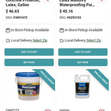
Concrete Protector,
Latex Masonry
Latex, Gallon
Waterproofing Paint,
White, 1 Gallon
$
46.63
$
45.16
SKU:
#
3691672
SKU:
#
6293153
In-Store Pickup Available
In-Store Pickup Available
Local Delivery
Select Zip
Local Delivery
Select Zip
ADD TO CART
ADD TO CART
BUY NOW
BUY NOW
SPECIAL ORDER
SPECIAL ORDER
DAMTITE
Homax