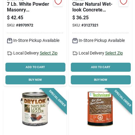
7 Lb. White Powder
Clear Natural Wet-
Masonry
look Concrete
Waterproofer For
Sealer, 1 Gallon -
$
42.45
$
36.25
Concrete, Brick, And
Model 0613
SKU:
#
8970972
SKU:
#
3127321
Stucco
In-Store Pickup Available
In-Store Pickup Available
Local Delivery
Select Zip
Local Delivery
Select Zip
ADD TO CART
ADD TO CART
BUY NOW
BUY NOW
SPECIAL ORDER
SPECIAL ORDER