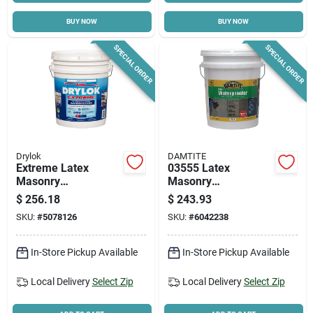
BUY NOW
BUY NOW
Cart
SPECIAL ORDER
SPECIAL ORDER
Drylok
DAMTITE
Extreme Latex
03555 Latex
Masonry
Masonry
Waterproofer,
Waterproofer, 5
$
256.18
$
243.93
Interior & Exterior,
Gallon Pail, White
SKU:
#
5078126
SKU:
#
6042238
White, 5 Gallons
In-Store Pickup Available
In-Store Pickup Available
Local Delivery
Select Zip
Local Delivery
Select Zip