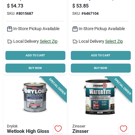
35 Lb - Low Voc,
1.2-gallons
$
54.73
$
53.85
Indoor/outdoor Use
SKU:
#
8015687
SKU:
#
6467104
In-Store Pickup Available
In-Store Pickup Available
Local Delivery
Select Zip
Local Delivery
Select Zip
ADD TO CART
ADD TO CART
BUY NOW
BUY NOW
SPECIAL ORDER
SPECIAL ORDER
Drylok
Zinsser
Wetlook High Gloss
Zinsser