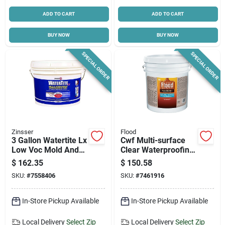
ADD TO CART
ADD TO CART
BUY NOW
BUY NOW
SPECIAL ORDER
SPECIAL ORDER
Zinsser
Flood
3 Gallon Watertite Lx
Cwf Multi-surface
Low Voc Mold And
Clear Waterproofing
Mildew-proof
Sealant 5 Gallon
$
162.35
$
150.58
Waterproofing Paint
SKU:
#
7558406
SKU:
#
7461916
In-Store Pickup Available
In-Store Pickup Available
Local Delivery
Select Zip
Local Delivery
Select Zip