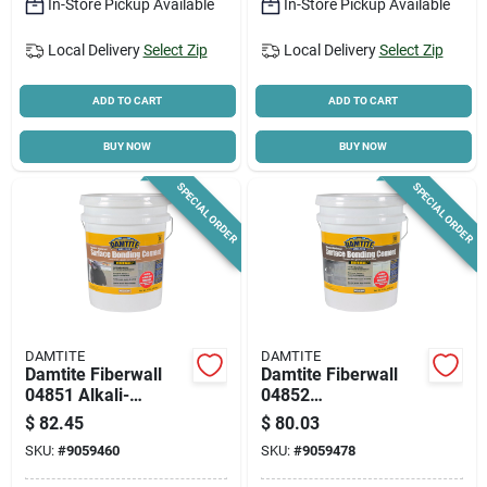
In-Store Pickup Available
In-Store Pickup Available
Local Delivery
Select Zip
Local Delivery
Select Zip
ADD TO CART
ADD TO CART
BUY NOW
BUY NOW
SPECIAL ORDER
SPECIAL ORDER
DAMTITE
DAMTITE
Damtite Fiberwall
Damtite Fiberwall
04851 Alkali-
04852
resistant Surface
Alkali‑resistant
$
82.45
$
80.03
Bonding Cement –
Surface Bonding
SKU:
#
9059460
SKU:
#
9059478
50 lb White Powder
Cement – Gray, 50‑lb
Pail