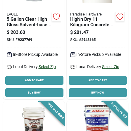
EAGLE
Paradise Hardware
5 Gallon Clear High
High'n Dry 11
Gloss Solvent-based
Kilogram Concrete
Acrylic Concrete
Waterproofing
$
203.60
$
201.47
Sealer Eu5
Compound
SKU:
#
9237769
SKU:
#
2943165
In-Store Pickup Available
In-Store Pickup Available
Local Delivery
Select Zip
Local Delivery
Select Zip
ADD TO CART
ADD TO CART
BUY NOW
BUY NOW
SPECIAL ORDER
SPECIAL ORDER