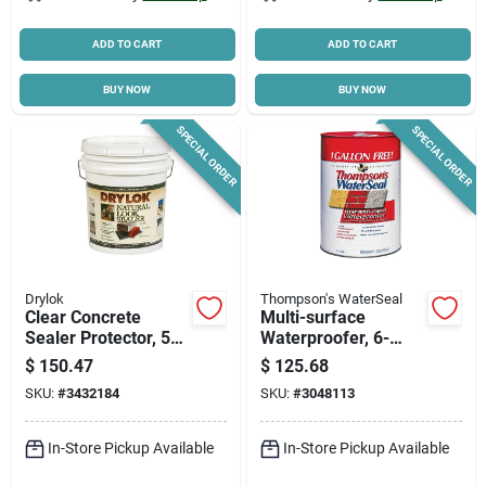
ADD TO CART
ADD TO CART
BUY NOW
BUY NOW
SPECIAL ORDER
SPECIAL ORDER
Drylok
Thompson's WaterSeal
Clear Concrete
Multi-surface
Sealer Protector, 5
Waterproofer, 6-
Gallon, Latex Base,
gallons
$
150.47
$
125.68
Model 22115
SKU:
#
3432184
SKU:
#
3048113
In-Store Pickup Available
In-Store Pickup Available