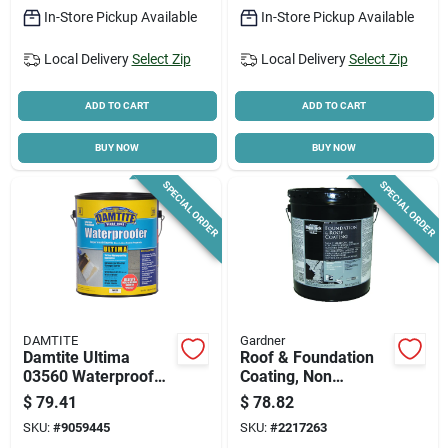
In-Store Pickup Available
In-Store Pickup Available
Local Delivery
Select Zip
Local Delivery
Select Zip
ADD TO CART
ADD TO CART
BUY NOW
BUY NOW
SPECIAL ORDER
SPECIAL ORDER
DAMTITE
Gardner
Damtite Ultima
Roof & Foundation
03560 Waterproofer,
Coating, Non
White, 1 Gallon,
Fibered, 4.75-
$
79.41
$
78.82
High-performance
gallons
SKU:
#
9059445
SKU:
#
2217263
Masonry Coating