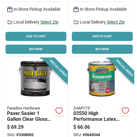
In-Store Pickup Available
In-Store Pickup Available
Local Delivery
Select Zip
Local Delivery
Select Zip
ADD TO CART
ADD TO CART
BUY NOW
BUY NOW
SPECIAL ORDER
SPECIAL ORDER
Paradise Hardware
DAMTITE
Paver Sealer 1
03550 High
Gallon Clear Gloss
Performance Latex
Exterior Solvent
Masonry
$
69.29
$
66.06
Acrylic Sealer Model
Waterproofer 1
SKU:
#
5308002
SKU:
#
0645044
Dyc7200/1
Gallon - White