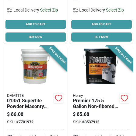
Local Delivery
Select Zip
Local Delivery
Select Zip
ADD TO CART
ADD TO CART
BUY NOW
BUY NOW
SPECIAL ORDER
SPECIAL ORDER
DAMTITE
Henry
01351 Supertite
Premier 175 5
Powder Masonry
Gallon Non-fibered
Waterproofer, White,
Foundation Coating
$
86.08
$
85.68
35 Pounds
For Masonry Walls
SKU:
#
7701972
SKU:
#
8537912