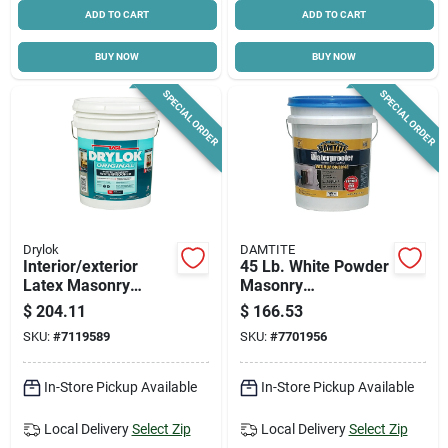
ADD TO CART
ADD TO CART
BUY NOW
BUY NOW
SPECIAL ORDER
SPECIAL ORDER
Drylok
DAMTITE
Interior/exterior
45 Lb. White Powder
Latex Masonry
Masonry
Waterproofing Paint,
Waterproofer For
$
204.11
$
166.53
Gray, 5 Gallons
Concrete And
SKU:
#
7119589
SKU:
#
7701956
Masonry
In-Store Pickup Available
In-Store Pickup Available
Local Delivery
Select Zip
Local Delivery
Select Zip