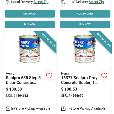
Local Delivery
Select Zip
Local Delivery
Select Zip
ADD TO CART
ADD TO CART
BUY NOW
BUY NOW
SPECIAL ORDER
SPECIAL ORDER
Henry
Henry
Sealpro 635 Step 3
16377 Sealpro Gray
Clear Concrete
Concrete Sealer, 1
Finishing Sealer, 1-
Gallon, High-
$
100.53
$
100.53
gallon For Durable
performance Liquid
SKU:
#
4564662
SKU:
#
4564670
Protection
In-Store Pickup Available
In-Store Pickup Available