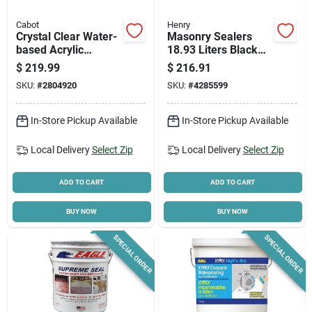
Cabot
Henry
Crystal Clear Water-
Masonry Sealers
based Acrylic
18.93 Liters Black
Waterproofing Paint
Waterproofing
$
219.99
$
216.91
5 Gallon Container
Membrane
SKU:
#
2804920
SKU:
#
4285599
In-Store Pickup Available
In-Store Pickup Available
Local Delivery
Select Zip
Local Delivery
Select Zip
ADD TO CART
ADD TO CART
BUY NOW
BUY NOW
SPECIAL ORDER
SPECIAL ORDER