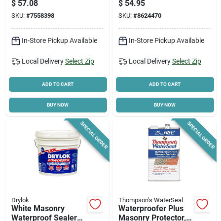
$
57.08
$
54.95
Resistant, White
SKU:
#
7558398
SKU:
#
8624470
In-Store Pickup Available
In-Store Pickup Available
Local Delivery
Select Zip
Local Delivery
Select Zip
ADD TO CART
ADD TO CART
BUY NOW
BUY NOW
SPECIAL ORDER
SPECIAL ORDER
Drylok
Thompson's WaterSeal
White Masonry
Waterproofer Plus
Waterproof Sealer
Masonry Protector,