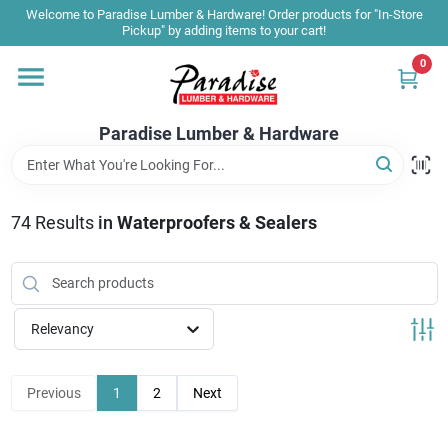
Skip
Welcome to Paradise Lumber & Hardware! Order products for "In-Store
to
Pickup" by adding items to your cart!
content
0
Home
Paradise Lumber & Hardware
Departments
74
Results
in
Waterproofers & Sealers
Shop By Brand
Sale & Clearance
Relevancy
Products & Services
Previous
1
2
Next