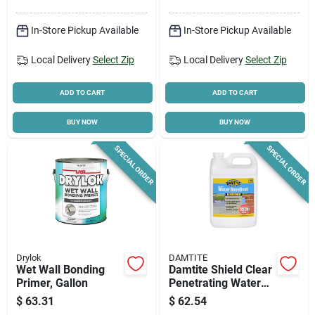
In-Store Pickup Available
In-Store Pickup Available
Local Delivery
Select Zip
Local Delivery
Select Zip
ADD TO CART
ADD TO CART
BUY NOW
BUY NOW
SPECIAL ORDER
SPECIAL ORDER
Drylok
DAMTITE
Wet Wall Bonding
Damtite Shield Clear
Primer, Gallon
Penetrating Water
Repellent – 1 gal
$
63.31
$
62.54
Bottle