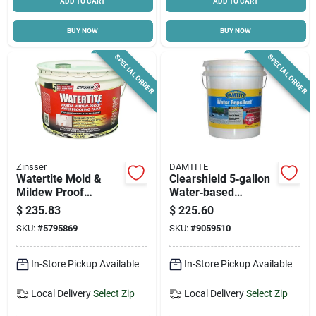
ADD TO CART
ADD TO CART
BUY NOW
BUY NOW
SPECIAL ORDER
SPECIAL ORDER
Zinsser
DAMTITE
Watertite Mold &
Clearshield 5‑gallon
Mildew Proof
Water‑based
Waterproofing Paint,
Concrete & Masonry
$
235.83
$
225.60
Mosonry & Concrete,
Sealer – Odorless,
SKU:
#
5795869
SKU:
#
9059510
3-gallons
Clear Finish
In-Store Pickup Available
In-Store Pickup Available
Local Delivery
Select Zip
Local Delivery
Select Zip