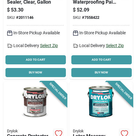
Sealer, Clear, Gallon
Waterproofing Paint
– 1 gal Flat White,
$
53.30
$
52.09
High‑performance
SKU:
#
2011146
SKU:
#
7558422
Sealant
In-Store Pickup Available
In-Store Pickup Available
Local Delivery
Select Zip
Local Delivery
Select Zip
ADD TO CART
ADD TO CART
BUY NOW
BUY NOW
SPECIAL ORDER
SPECIAL ORDER
Drylok
Drylok