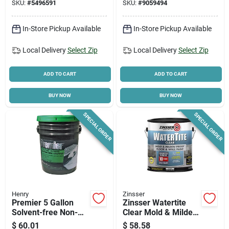
SKU:
#
5496591
SKU:
#
9059494
In-Store Pickup Available
In-Store Pickup Available
Local Delivery
Select Zip
Local Delivery
Select Zip
ADD TO CART
ADD TO CART
BUY NOW
BUY NOW
SPECIAL ORDER
SPECIAL ORDER
Henry
Zinsser
Premier 5 Gallon
Zinsser Watertite
Solvent-free Non-
Clear Mold & Mildew
fibered Foundation
Proof Paint, 1 Gallon
$
60.01
$
58.58