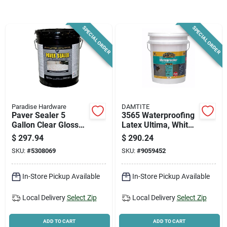
News & Events
SPECIAL ORDER
SPECIAL ORDER
Paradise Hardware: Wholesale & Special
Orders
Links
Paradise Hardware
DAMTITE
Paver Sealer 5
3565 Waterproofing
Gallon Clear Gloss
Latex Ultima, White,
Exterior Solvent
5 Gallon Container
About Us
$
297.94
$
290.24
Acrylic Sealer Model
For Superior
SKU:
#
5308069
SKU:
#
9059452
Dyc7200/5
Protection
Sign In
In-Store Pickup Available
In-Store Pickup Available
Local Delivery
Select Zip
Local Delivery
Select Zip
Sign Up
ADD TO CART
ADD TO CART