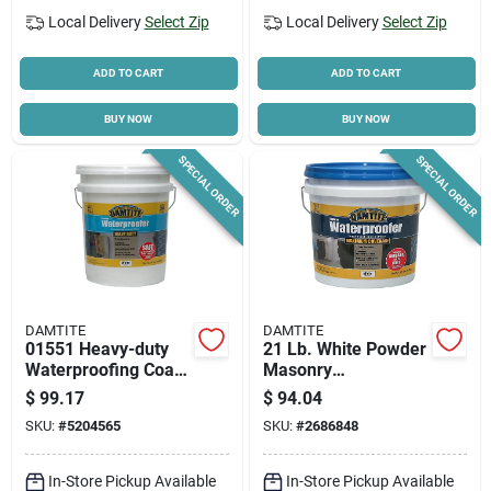
Local Delivery
Select Zip
Local Delivery
Select Zip
ADD TO CART
ADD TO CART
BUY NOW
BUY NOW
SPECIAL ORDER
SPECIAL ORDER
DAMTITE
DAMTITE
01551 Heavy-duty
21 Lb. White Powder
Waterproofing Coat,
Masonry
50 Lb. Pail For
Waterproofer For
$
99.17
$
94.04
Concrete And
Concrete, Brick, And
SKU:
#
5204565
SKU:
#
2686848
Masonry
Stucco
In-Store Pickup Available
In-Store Pickup Available