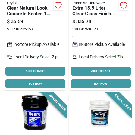
Drylok
Paradise Hardware
Clear Natural Look
Extra 18.9 Liter
Concrete Sealer, 1
Clear Gloss Finish
Gallon -
Paint
$
35.59
$
335.78
Waterproofing &
SKU:
#
0425157
SKU:
#
7636541
Protection
In-Store Pickup Available
In-Store Pickup Available
Local Delivery
Select Zip
Local Delivery
Select Zip
ADD TO CART
ADD TO CART
BUY NOW
BUY NOW
SPECIAL ORDER
SPECIAL ORDER