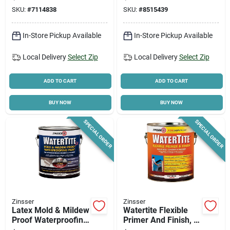
Coating For
For Floors & Walls
SKU:
#
7114838
SKU:
#
8515439
Concrete
In-Store Pickup Available
In-Store Pickup Available
Local Delivery
Select Zip
Local Delivery
Select Zip
ADD TO CART
ADD TO CART
BUY NOW
BUY NOW
SPECIAL ORDER
SPECIAL ORDER
Zinsser
Zinsser
Latex Mold & Mildew
Watertite Flexible
Proof Waterproofing
Primer And Finish, 1
Paint, Gallon
Gallon, Moisture