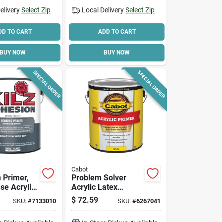
elivery
Select Zip
Local Delivery
Select Zip
DD TO CART
ADD TO CART
BUY NOW
BUY NOW
SPECIAL ORDER
SPECIAL ORDER
Cabot
 Primer,
Problem Solver
se Acrylic,
Acrylic Latex
Exterior Primer, 1-
$
72.59
SKU:
#
7133010
SKU:
#
6267041
gallon