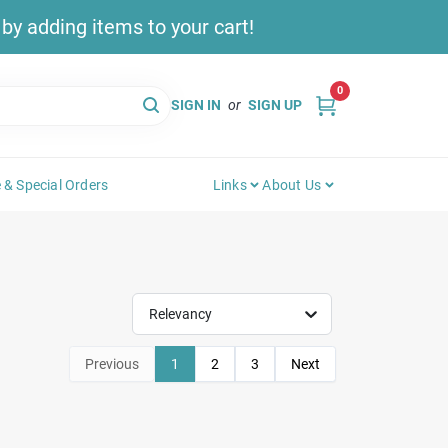
y adding items to your cart!
0
SIGN IN
or
SIGN UP
 & Special Orders
Links
About Us
Relevancy
Previous
1
2
3
Next