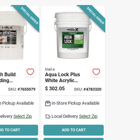
SPECIAL ORDER
SPECIAL ORDER
Insl-x
gh Build
Aqua Lock Plus
ding
White Acrylic
5 gal
Primer And Sealer
$
302.05
SKU:
#
7655079
SKU:
#
4783320
ylic
5 Gallon Container
r Interior
e Pickup Available
In-Store Pickup Available
or Use
elivery
Select Zip
Local Delivery
Select Zip
DD TO CART
ADD TO CART