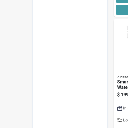
Zinsse
Smar
Wate
Acryl
$
199
Block
Gallo
In
Lo