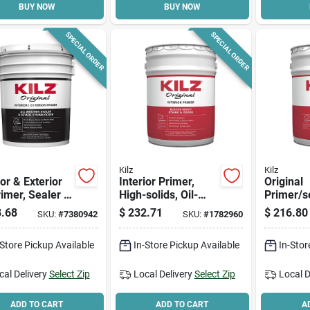
BUY NOW
BUY NOW
SPECIAL ORDER
SPECIAL ORDER
Kilz
Kilz
ior & Exterior
Interior Primer,
Original
rimer, Sealer &
High-solids, Oil-
Primer/se
 Blocker, 5-
based, 5-gallon
Based, 5
.68
$
232.71
$
216.80
SKU:
#
7380942
SKU:
#
1782960
ns
-Store Pickup Available
In-Store Pickup Available
In-Stor
cal Delivery
Select Zip
Local Delivery
Select Zip
Local D
ADD TO CART
ADD TO CART
A