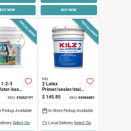
BUY NOW
BUY NOW
SPECIAL ORDER
SPECIAL ORDER
Kilz
 1-2-3
2 Latex
Water-base,
Primer/sealer/stain
allons
blocker, 5-gallons
$
145.85
SKU:
#
5262191
SKU:
#
6966881
e Pickup Available
In-Store Pickup Available
elivery
Select Zip
Local Delivery
Select Zip