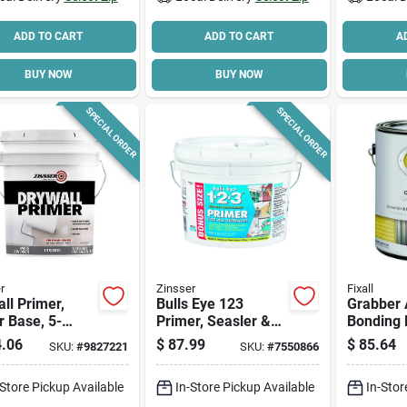
ADD TO CART
ADD TO CART
A
BUY NOW
BUY NOW
SPECIAL ORDER
SPECIAL ORDER
r
Zinsser
Fixall
ll Primer,
Bulls Eye 123
Grabber A
 Base, 5-
Primer, Seasler &
Bonding 
n
Stain Killer, 2.5-
Sealer, 1
.06
$
87.99
$
85.64
SKU:
#
9827221
SKU:
#
7550866
gallons
Water-ba
Urethane
-Store Pickup Available
In-Store Pickup Available
In-Stor