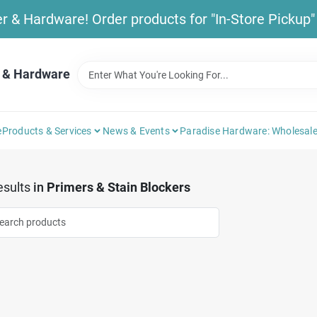
& Hardware! Order products for "In-Store Pickup" b
 & Hardware
e
Products & Services
News & Events
Paradise Hardware: Wholesale
sults
in
Primers & Stain Blockers