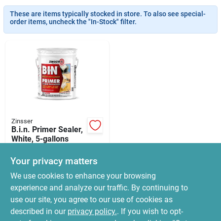
News & Events
These are items typically stocked in store. To also see special-
order items, uncheck the "In-Stock" filter.
Paradise Hardware: Wholesale & Special
Orders
Links
Zinsser
B.i.n. Primer Sealer,
About Us
White, 5-gallons
$
599.99
Your privacy matters
SKU:
#
6989453
Sign In
We use cookies to enhance your browsing
experience and analyze our traffic. By continuing to
In-Store Pickup Available
use our site, you agree to our use of cookies as
Ready for Pickup Soon
Sign Up
Local Delivery
Select Zip
described in our
privacy policy.
. If you wish to opt-
Only 1 Left