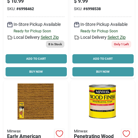
$
10.99
$
9.99
SKU:
#
6998462
SKU:
#
6998538
In-Store Pickup Available
In-Store Pickup Available
Ready for Pickup Soon
Ready for Pickup Soon
Local Delivery
Select Zip
Local Delivery
Select Zip
8
In Stock
Only 1 Left
ADD TO CART
ADD TO CART
BUY NOW
BUY NOW
Minwax
Minwax
Early American
Penetrating Wood