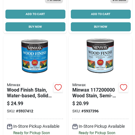
Cart
ADD TO CART
ADD TO CART
BUY NOW
BUY NOW
Minwax
Minwax
Wood Finish Stain,
Minwax 117200000
Water-based, Solid
Wood Stain, Semi-
Color, Clear, 1-qt.
transparent, Clear
$
24.99
$
20.99
Tint, Liquid, 32 Fl-oz
SKU:
#
5937412
SKU:
#
5937396
In-Store Pickup Available
In-Store Pickup Available
Ready for Pickup Soon
Ready for Pickup Soon