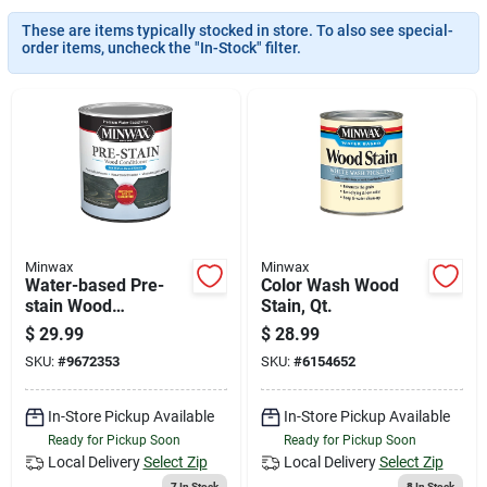
News & Events
These are items typically stocked in store. To also see special-
order items, uncheck the "In-Stock" filter.
Paradise Hardware: Wholesale & Special
Orders
Links
Minwax
Minwax
Water-based Pre-
Color Wash Wood
About Us
stain Wood
Stain, Qt.
Conditioner, Qt.
$
29.99
$
28.99
SKU:
#
9672353
SKU:
#
6154652
Sign In
In-Store Pickup Available
In-Store Pickup Available
Ready for Pickup Soon
Ready for Pickup Soon
Sign Up
Local Delivery
Select Zip
Local Delivery
Select Zip
7
In Stock
8
In Stock