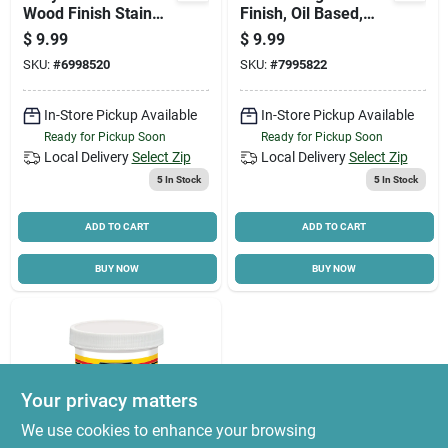
Wood Finish Stain
Finish, Oil Based,
Marker, .33 Oz.
Simply White, 1/2 Pt.
$
9.99
$
9.99
SKU:
#
6998520
SKU:
#
7995822
In-Store Pickup Available
In-Store Pickup Available
Ready for Pickup Soon
Ready for Pickup Soon
Local Delivery
Select Zip
Local Delivery
Select Zip
5
In Stock
5
In Stock
ADD TO CART
ADD TO CART
BUY NOW
BUY NOW
Your privacy matters
We use cookies to enhance your browsing