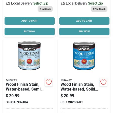
Local Delivery
Select Zip
Local Delivery
Select Zip
7
In Stock
17
In Stock
ADD TO CART
ADD TO CART
BUY NOW
BUY NOW
Minwax
Minwax
Wood Finish Stain,
Wood Finish Stain,
Water-based, Semi-
Water-based, Solid
transparent, White,
Color, White, 1-qt.
$
20.99
$
20.99
1-qt.
SKU:
#
5937404
SKU:
#
8268609