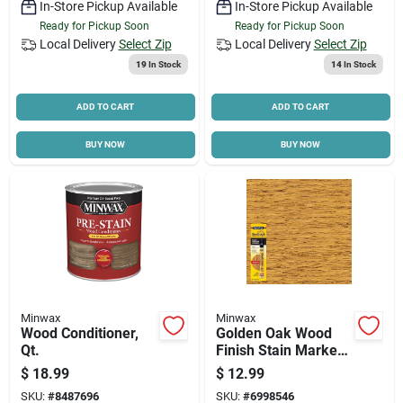
In-Store Pickup Available
In-Store Pickup Available
Ready for Pickup Soon
Ready for Pickup Soon
Local Delivery
Select Zip
Local Delivery
Select Zip
19
In Stock
14
In Stock
ADD TO CART
ADD TO CART
BUY NOW
BUY NOW
Minwax
Minwax
Wood Conditioner,
Golden Oak Wood
Qt.
Finish Stain Marker,
.33 Oz.
$
18.99
$
12.99
SKU:
#
8487696
SKU:
#
6998546