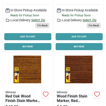
In-Store Pickup Available
In-Store Pickup Available
Ready for Pickup Soon
Ready for Pickup Soon
Local Delivery
Select Zip
Local Delivery
Select Zip
7
In Stock
7
In Stock
ADD TO CART
ADD TO CART
BUY NOW
BUY NOW
Minwax
Minwax
Red Oak Wood
Wood Finish Stain
Finish Stain Marker,
Marker, Red
.33 Oz.
Mahogany, .33 Oz.