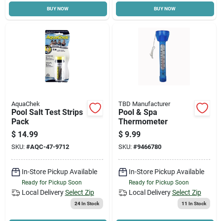
BUY NOW
BUY NOW
Cart
AquaChek
TBD Manufacturer
Pool Salt Test Strips
Pool & Spa
Pack
Thermometer
$
14.99
$
9.99
SKU:
#
AQC-47-9712
SKU:
#
9466780
In-Store Pickup Available
In-Store Pickup Available
Ready for Pickup Soon
Ready for Pickup Soon
Local Delivery
Select Zip
Local Delivery
Select Zip
24
In Stock
11
In Stock