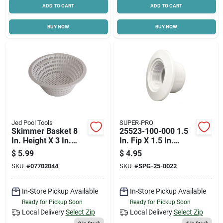
ADD TO CART
ADD TO CART
BUY NOW
BUY NOW
Jed Pool Tools
SUPER-PRO
Skimmer Basket 8
25523-100-000 1.5
In. Height X 3 In.
In. Fip X 1.5 In.
Width For Swimming
Socket Wall Fitting
$
5.99
$
4.95
Pools
With Water Stop
SKU:
#
07702044
SKU:
#
SPG-25-0022
In-Store Pickup Available
In-Store Pickup Available
Ready for Pickup Soon
Ready for Pickup Soon
Local Delivery
Select Zip
Local Delivery
Select Zip