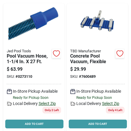
News & Events
Paradise Hardware: Wholesale & Special
Orders
Jed Pool Tools
TBD Manufacturer
Links
Pool Vacuum Hose,
Concrete Pool
1-1/4 In. X 27 Ft.
Vacuum, Flexible
$
63.99
$
29.99
SKU:
#
0273110
SKU:
#
7600489
About Us
In-Store Pickup Available
In-Store Pickup Available
Ready for Pickup Soon
Ready for Pickup Soon
Sign In
Local Delivery
Select Zip
Local Delivery
Select Zip
Only 2 Left
Only 4 Left
Sign Up
ADD TO CART
ADD TO CART