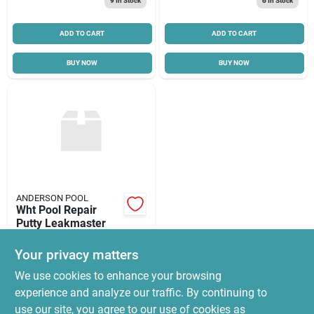
9
In Stock
6
In Stock
ADD TO CART
ADD TO CART
BUY NOW
BUY NOW
ANDERSON POOL
Wht Pool Repair
Putty Leakmaster
$
16.58
Your privacy matters
SKU:
#
PP701
We use cookies to enhance your browsing
experience and analyze our traffic. By continuing to
In-Store Pickup Available
use our site, you agree to our use of cookies as
Ready for Pickup Soon