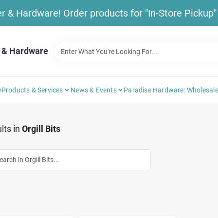
& Hardware! Order products for "In-Store Pickup" b
 & Hardware
e
Products & Services
News & Events
Paradise Hardware: Wholesale
lts
in
Orgill Bits