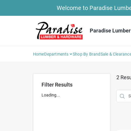
Skip
Welcome to Paradise Lumber 
to
content
Paradise Lumber
Home
Departments
Shop By Brand
Sale & Clearanc
2
Resu
Filter Results
Loading...