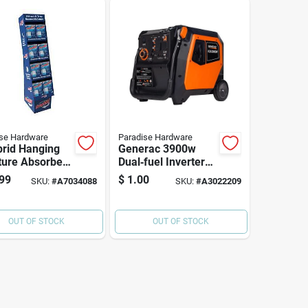
se Hardware
Paradise Hardware
rid Hanging
Generac 3900w
ture Absorber
Dual‑fuel Inverter
4 Oz Solid
Generator –
99
$
1.00
SKU:
#
A7034088
SKU:
#
A3022209
h Pack
Portable Power For
Home & Outdoors
OUT OF STOCK
OUT OF STOCK