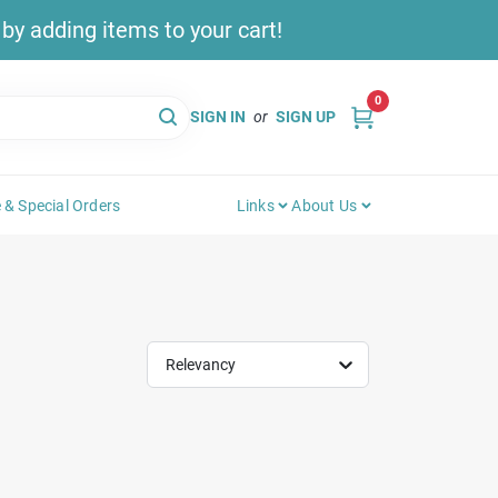
y adding items to your cart!
0
SIGN IN
or
SIGN UP
 & Special Orders
Links
About Us
Relevancy