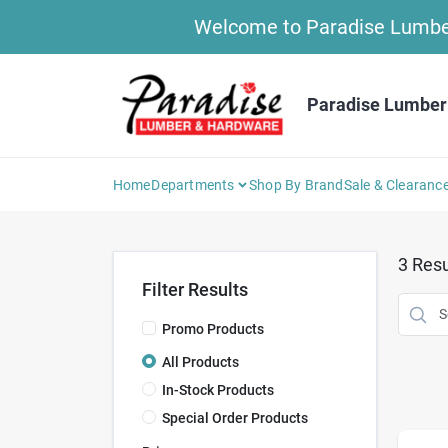
Skip
Welcome to Paradise Lumber 
to
content
Paradise Lumber
Home
Departments
Shop By Brand
Sale & Clearanc
3
Resu
Filter Results
Promo Products
All Products
In-Stock Products
Special Order Products