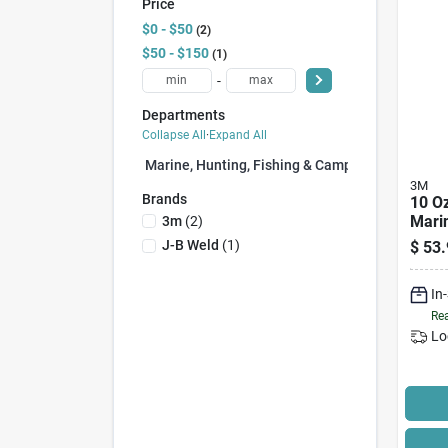
Price
$0 - $50
2
$50 - $150
1
-
Departments
Collapse All
·
Expand All
Marine, Hunting, Fishing & Camping (3)
3M
Brands
10 Oz
Mari
3m
(
2
)
Seala
J-B Weld
(
1
)
$
53.
Perf
Poly
In
Rea
Lo