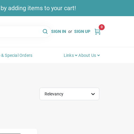
y adding items to your cart!
0
SIGN IN
or
SIGN UP
 & Special Orders
Links
About Us
Relevancy