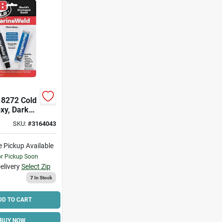
 8272 Cold
xy, Dark
id, 2 Oz
SKU:
#
3164043
ions:
e Pickup Available
l A-
hydrin
or Pickup Soon
elivery
Select Zip
7
In Stock
DD TO CART
BUY NOW