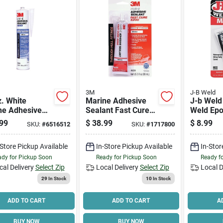
3M
J-B Weld
. White
Marine Adhesive
J-b Weld
ne Adhesive
Sealant Fast Cure
Weld Epo
nt 5200 - High
5200, White, 3-oz.
Gray, Sol
99
$
38.99
$
8.99
SKU:
#
6516512
SKU:
#
1717800
ormance
Tube,
urethane
Composit
-Store Pickup Available
In-Store Pickup Available
In-Stor
Bispheno
Epichlor
dy for Pickup Soon
Ready for Pickup Soon
Ready f
cal Delivery
Select Zip
Local Delivery
Select Zip
Local D
29
In Stock
10
In Stock
ADD TO CART
ADD TO CART
A
BUY NOW
BUY NOW