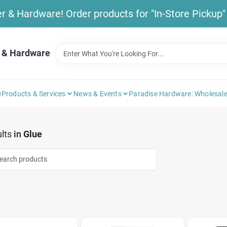
& Hardware! Order products for "In-Store Pickup" b
 & Hardware
e
Products & Services
News & Events
Paradise Hardware: Wholesale
lts
in
Glue