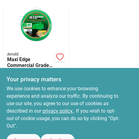
News & Events
Paradise Hardware: Wholesale & Special
Orders
Arnold
Links
Maxi Edge
Commercial Grade
.080 In. Diameter X
$
14.99
280 Ft. Length
Your privacy matters
SKU:
#
3914728
Trimmer Line
About Us
We use cookies to enhance your browsing
experience and analyze our traffic. By continuing to
In-Store Pickup Available
use our site, you agree to our use of cookies as
Ready for Pickup Soon
Sign In
Local Delivery
Select Zip
described in our
privacy policy.
. If you wish to opt-
10
In Stock
out of cookie usage, you can do so by clicking “Opt-
Out".
Sign Up
ADD TO CART