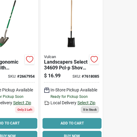
Vulcan
rgonomic
Landscapers Select
ith
34609 Pcl-p Shovel,
ss Handle,
16 Ga, Hardwood
$
16.99
SKU:
#
2667954
SKU:
#
7618085
ng
Handle, 45 In L
Handle
e Pickup Available
In-Store Pickup Available
or Pickup Soon
Ready for Pickup Soon
elivery
Select Zip
Local Delivery
Select Zip
Only 2 Left
5
In Stock
DD TO CART
ADD TO CART
BUY NOW
BUY NOW