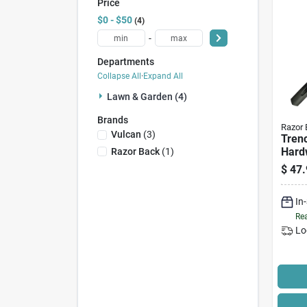
Price
$0 - $50
4
-
Departments
Collapse All
·
Expand All
Lawn & Garden (4)
Brands
Razor 
Vulcan
(
3
)
Trenc
Hard
Razor Back
(
1
)
4 In.
$
47.
In
Rea
Lo