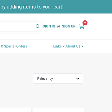
y adding items to your cart!
0
SIGN IN
or
SIGN UP
 & Special Orders
Links
About Us
Relevancy