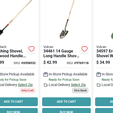
Back
Vulcan
Vulcan
hing Shovel,
34461 14 Gauge
34597 E
wood Handle,
Long Handle Shovel
Shovel W
With Wood Handle,
Fibergla
99
$
42.99
$
34.99
SKU:
#
6958532
SKU:
#
9769118
48 Inch
47 In Lo
-Store Pickup Available
In-Store Pickup Available
In-Stor
dy for Pickup Soon
Ready for Pickup Soon
Ready f
cal Delivery
Select Zip
Local Delivery
Select Zip
Local D
Only 2 Left
10
In Stock
ADD TO CART
ADD TO CART
A
BUY NOW
BUY NOW