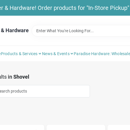
& Hardware! Order products for "In-Store Pickup" b
 & Hardware
e
Products & Services
News & Events
Paradise Hardware: Wholesale
lts
in
Shovel