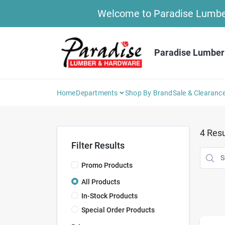
Skip
Welcome to Paradise Lumber 
to
content
Paradise Lumber
Home
Departments
Shop By Brand
Sale & Clearanc
4
Resu
Filter Results
Promo Products
All Products
In-Stock Products
Special Order Products