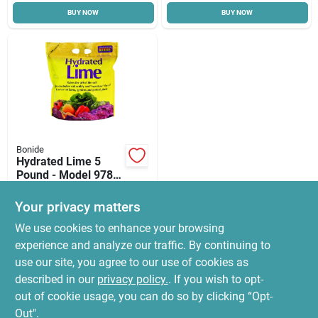
BUY NOW
BUY NOW
Cart
Bonide
Hydrated Lime 5
Pound - Model 978
For Soil Ph
$
13.99
Adjustment
Your privacy matters
SKU:
#
7063209
We use cookies to enhance your browsing
experience and analyze our traffic. By continuing to
In-Store Pickup Available
use our site, you agree to our use of cookies as
Ready for Pickup Soon
Local Delivery
Select Zip
described in our
privacy policy.
. If you wish to opt-
7
In Stock
out of cookie usage, you can do so by clicking “Opt-
Out".