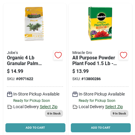
News & Events
Paradise Hardware: Wholesale & Special
Orders
Jobe's
Miracle Gro
Links
Organic 4 Lb
All Purpose Powder
Granular Palm
Plant Food 1.5 Lb -
Fertilizer With
Npk 24-8-16
$
14.99
$
13.99
Biozome, 4-2-4 N-p-
SKU:
#
0971622
SKU:
#
13800286
k Ratio
About Us
In-Store Pickup Available
In-Store Pickup Available
Ready for Pickup Soon
Ready for Pickup Soon
Sign In
Local Delivery
Select Zip
Local Delivery
Select Zip
6
In Stock
9
In Stock
Sign Up
ADD TO CART
ADD TO CART