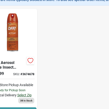
 Aerosol
e Insect
lent
99
SKU:
#
3674678
-Store Pickup Available
dy for Pickup Soon
cal Delivery
Select Zip
38
In Stock