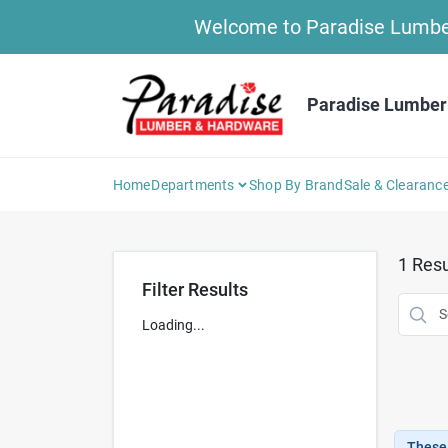
Skip
Welcome to Paradise Lumber 
to
content
Paradise Lumber
Home
Departments
Shop By Brand
Sale & Clearanc
1
Resu
Filter Results
Loading...
These 