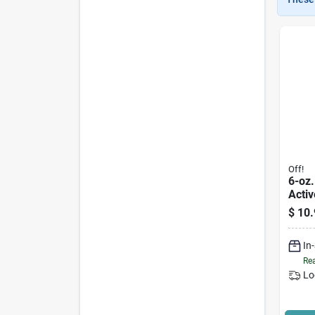
Off!
6-oz.
Activ
Repel
$
10.
In
Rea
Lo