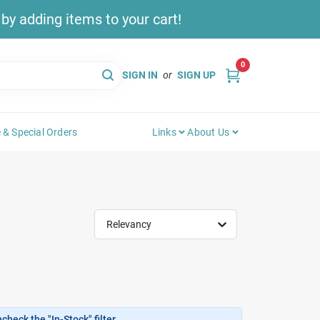
y adding items to your cart!
0
SIGN IN
or
SIGN UP
 & Special Orders
Links
About Us
Relevancy
heck the "In-Stock" filter.