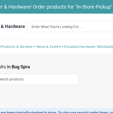
& Hardware! Order products for "In-Store Pickup" b
 & Hardware
e
Products & Services
News & Events
Paradise Hardware: Wholesale
lts
in
Bug Spra
are items typically stocked in store. To also see special-order items, unc