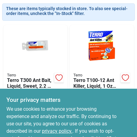
News & Events
These are items typically stocked in store. To also see special-
order items, uncheck the "In-Stock" filter.
Paradise Hardware: Wholesale & Special
Orders
Links
Terro
Terro
Terro T300 Ant Bait,
Terro T100-12 Ant
About Us
Liquid, Sweet, 2.2 Fl-
Killer, Liquid, 1 Oz
oz
Bottle
$
9.99
$
5.99
Your privacy matters
SKU:
#
0589572
SKU:
#
7970429
Sign In
We use cookies to enhance your browsing
experience and analyze our traffic. By continuing to
In-Store Pickup Available
In-Store Pickup Available
use our site, you agree to our use of cookies as
Ready for Pickup Soon
Ready for Pickup Soon
Sign Up
Local Delivery
Select Zip
Local Delivery
Select Zip
described in our
privacy policy.
. If you wish to opt-
16
In Stock
18
In Stock