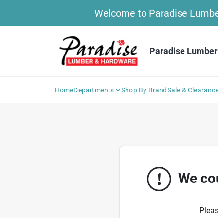
Skip
Welcome to Paradise Lumber 
to
content
Paradise Lumber
Home
Departments
Shop By Brand
Sale & Clearanc
We cou
Pleas