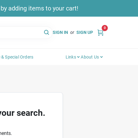
y adding items to your cart!
0
SIGN IN
or
SIGN UP
 & Special Orders
Links
About Us
your search.
ments.