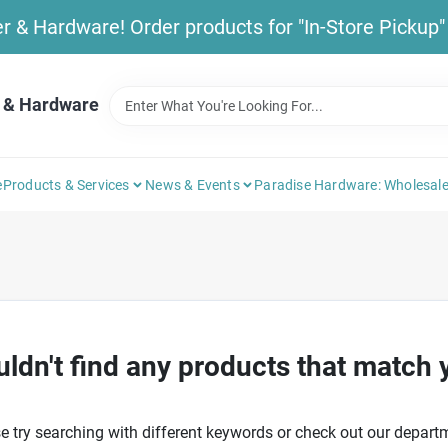
& Hardware! Order products for "In-Store Pickup" b
 & Hardware
e
Products & Services
News & Events
Paradise Hardware: Wholesale
ldn't find any products that match 
e try searching with different keywords or check out our depart