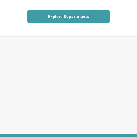
Explore Departments