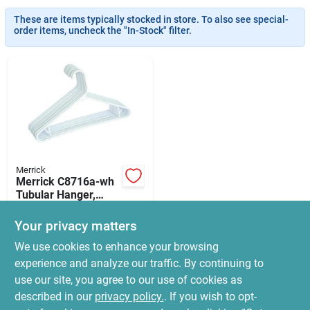
News & Events
These are items typically stocked in store. To also see special-
order items, uncheck the "In-Stock" filter.
Paradise Hardware: Wholesale & Special
Orders
Links
Merrick
Merrick C8716a-wh
About Us
Tubular Hanger,
Plastic,
$
5.99
Blue/green/white
Your privacy matters
SKU:
#
6440499
Sign In
We use cookies to enhance your browsing
experience and analyze our traffic. By continuing to
In-Store Pickup Available
use our site, you agree to our use of cookies as
Ready for Pickup Soon
Sign Up
Local Delivery
Select Zip
described in our
privacy policy.
. If you wish to opt-
30
In Stock