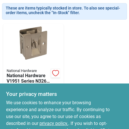
News & Events
These are items typically stocked in store. To also see special-
order items, uncheck the "In-Stock" filter.
Paradise Hardware: Wholesale & Special
Orders
Links
National Hardware
National Hardware
About Us
V1951 Series N326-
272 Privacy, Brass,
$
37.99
Satin Nickel
Your privacy matters
SKU:
#
2048023
Sign In
We use cookies to enhance your browsing
experience and analyze our traffic. By continuing to
In-Store Pickup Available
use our site, you agree to our use of cookies as
Ready for Pickup Soon
Sign Up
Local Delivery
Select Zip
described in our
privacy policy.
. If you wish to opt-
Only 3 Left