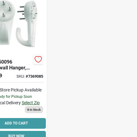
50096
wall Hanger,
, Plastic,
9
SKU:
#
7369085
e
-Store Pickup Available
dy for Pickup Soon
cal Delivery
Select Zip
6
In Stock
ADD TO CART
BUY NOW