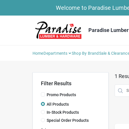
Skip
Welcome to Paradise Lumber 
to
content
Paradise Lumber
Home
Departments
Shop By Brand
Sale & Clearanc
1
Resu
Filter Results
Promo Products
All Products
In-Stock Products
Special Order Products