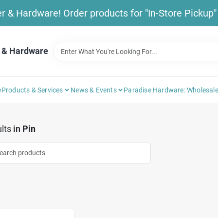
& Hardware! Order products for "In-Store Pickup" b
 & Hardware
e
Products & Services
News & Events
Paradise Hardware: Wholesale
lts
in
Pin