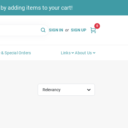
y adding items to your cart!
0
SIGN IN
or
SIGN UP
 & Special Orders
Links
About Us
Relevancy