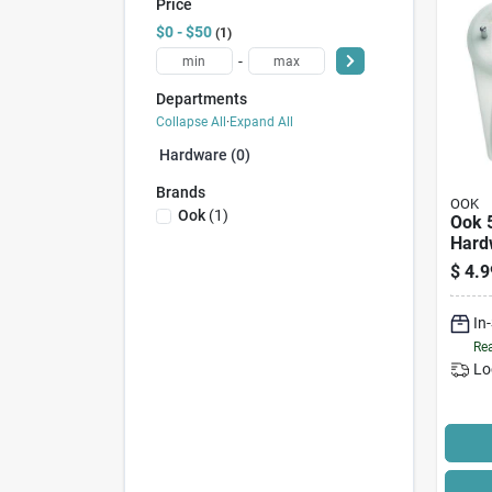
Price
$0 - $50
1
-
Departments
Collapse All
·
Expand All
Hardware (0)
Brands
OOK
Ook
(
1
)
Ook 
Hard
25 Lb
$
4.9
Whit
In
Rea
Lo