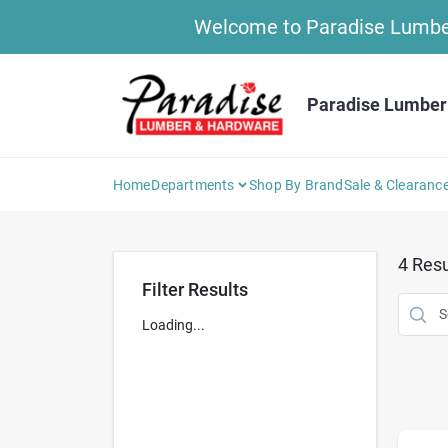
Skip
Welcome to Paradise Lumber 
to
content
Paradise Lumber
Home
Departments
Shop By Brand
Sale & Clearanc
4
Resu
Filter Results
Loading...