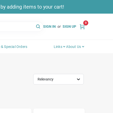
y adding items to your cart!
0
SIGN IN
or
SIGN UP
 & Special Orders
Links
About Us
Relevancy