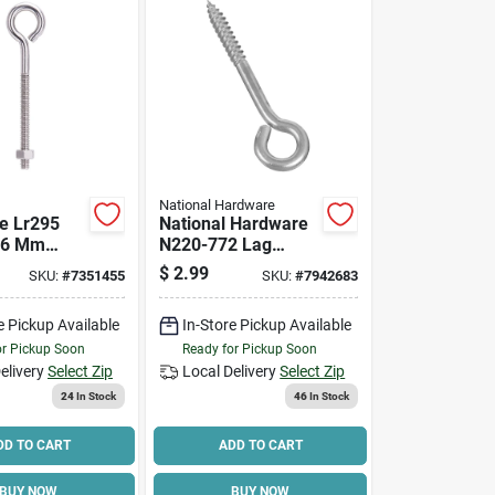
National Hardware
e Lr295
National Hardware
, 6 Mm
N220-772 Lag
Machine
Screw Eye, 1/4 In
$
2.99
SKU:
#
7351455
SKU:
#
7942683
-1/4 In L
Thread, 1-1/2 In L
15/16 Dia
Thread, 3-3/4 In
e Pickup Available
In-Store Pickup Available
 Lb
Oal, 120 Lb
 Load
Working Load
or Pickup Soon
Ready for Pickup Soon
elivery
Select Zip
Local Delivery
Select Zip
24
In Stock
46
In Stock
DD TO CART
ADD TO CART
BUY NOW
BUY NOW