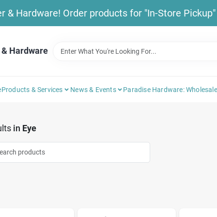
& Hardware! Order products for "In-Store Pickup" b
 & Hardware
e
Products & Services
News & Events
Paradise Hardware: Wholesale
lts
in
Eye