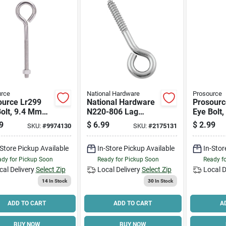
urce
National Hardware
Prosource
ource Lr299
National Hardware
Prosourc
olt, 9.4 Mm
N220-806 Lag
Eye Bolt
ad, Machine
Screw Eye, 3/8 In
Thread, 
9
$
6.99
$
2.99
SKU:
#
9974130
SKU:
#
2175131
d, 3 In L
Thread, 2 In L
Thread, 2
d, 1-5/8 In Dia
Thread, 4-1/2 In
Thread, 
-Store Pickup Available
In-Store Pickup Available
In-Stor
416 Lb
Oal, 275 Lb
Eye, 182
ing Load
Working Load
Working
dy for Pickup Soon
Ready for Pickup Soon
Ready f
cal Delivery
Select Zip
Local Delivery
Select Zip
Local D
14
In Stock
30
In Stock
ADD TO CART
ADD TO CART
A
BUY NOW
BUY NOW