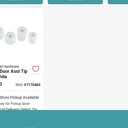
al Hardware
Door Asst Tip
hite
0
SKU:
#
7170483
-Store Pickup Available
dy for Pickup Soon
cal Delivery
Select Zip
Only 2 Left