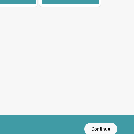
Continue