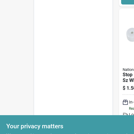
Nation
Stop 
Sz W
$
1.5
In
Rea
Lo
Your privacy matters