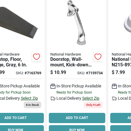
al Hardware
National Hardware
National H
top, Floor,
Doorstop, Wall-
National
, Gray, 6 In.
mount, Kick-down,
N215-89
Chrome, 4 In.
Stop, 1.9
99
$
10.99
$
7.99
SKU:
#
7163769
SKU:
#
7159734
Base, 0.7
Projectio
-Store Pickup Available
In-Store Pickup Available
In-Stor
White, 2
dy for Pickup Soon
Ready for Pickup Soon
Ready f
cal Delivery
Select Zip
Local Delivery
Select Zip
Local D
6
In Stock
Only 4 Left
ADD TO CART
ADD TO CART
A
BUY NOW
BUY NOW