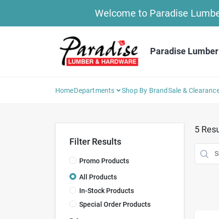
Skip
Welcome to Paradise Lumber 
to
content
Paradise Lumber
Home
Departments
Shop By Brand
Sale & Clearanc
5
Resu
Filter Results
Promo Products
All Products
In-Stock Products
Special Order Products