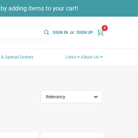
y adding items to your cart!
0
SIGN IN
or
SIGN UP
 & Special Orders
Links
About Us
Relevancy