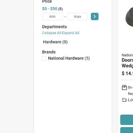
Price
$0 - $50
5
-
Departments
Collapse All
·
Expand All
Hardware (0)
Brands
Nation
National Hardware
(
5
)
Doors
Wedge
$
14.
In
Rea
Lo