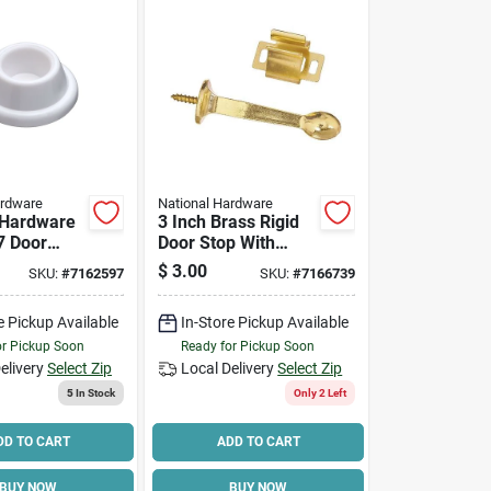
ardware
National Hardware
 Hardware
3 Inch Brass Rigid
7 Door
Door Stop With
 In Dia
Holder And Screw -
$
3.00
SKU:
#
7162597
SKU:
#
7166739
2 In
Model N276-634
n, Plastic,
e Pickup Available
In-Store Pickup Available
/pk
or Pickup Soon
Ready for Pickup Soon
elivery
Select Zip
Local Delivery
Select Zip
5
In Stock
Only 2 Left
DD TO CART
ADD TO CART
BUY NOW
BUY NOW