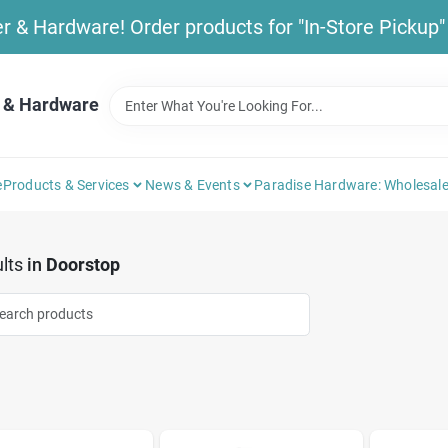
& Hardware! Order products for "In-Store Pickup" b
 & Hardware
e
Products & Services
News & Events
Paradise Hardware: Wholesale
lts
in
Doorstop