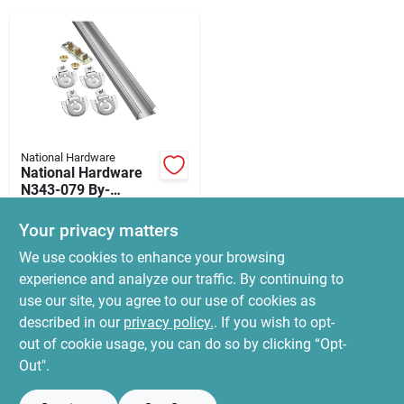
News & Events
Paradise Hardware: Wholesale & Special
Orders
National Hardware
Links
National Hardware
N343-079 By-
passing Door
$
34.99
Hardware, 60 In L
Your privacy matters
SKU:
#
7176167
Dimensions,
About Us
We use cookies to enhance your browsing
Nylon/steel,
Galvanized
experience and analyze our traffic. By continuing to
In-Store Pickup Available
use our site, you agree to our use of cookies as
Ready for Pickup Soon
Sign In
Local Delivery
Select Zip
described in our
privacy policy.
. If you wish to opt-
Only 3 Left
out of cookie usage, you can do so by clicking “Opt-
Out".
Sign Up
ADD TO CART