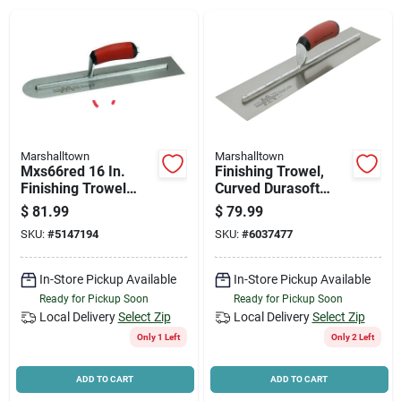
News & Events
Paradise Hardware: Wholesale & Special
Orders
Marshalltown
Marshalltown
Links
Mxs66red 16 In.
Finishing Trowel,
Finishing Trowel
Curved Durasoft
With Curved
Handle,18 X 4-in.
$
81.99
$
79.99
Durasoft Handle
SKU:
#
5147194
SKU:
#
6037477
About Us
In-Store Pickup Available
In-Store Pickup Available
Ready for Pickup Soon
Ready for Pickup Soon
Sign In
Local Delivery
Select Zip
Local Delivery
Select Zip
Only 1 Left
Only 2 Left
Sign Up
ADD TO CART
ADD TO CART