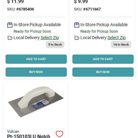
$
11.99
$
9.99
W X 4.25 In L Blade
SKU:
#
6785406
SKU:
#
6711667
In-Store Pickup Available
In-Store Pickup Available
Ready for Pickup Soon
Ready for Pickup Soon
Local Delivery
Select Zip
Local Delivery
Select Zip
5
In Stock
16
In Stock
ADD TO CART
ADD TO CART
BUY NOW
BUY NOW
Vulcan
Pt-150103l U Notch