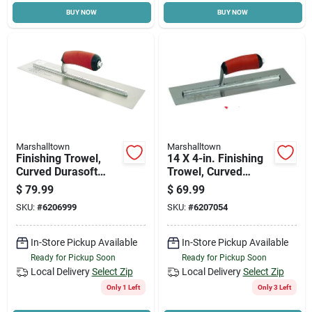
BUY NOW
BUY NOW
Cart
Marshalltown
Marshalltown
Finishing Trowel,
14 X 4-in. Finishing
Curved Durasoft
Trowel, Curved
Handle, 16 X 4-in.
Durasoft Handle
$
79.99
$
69.99
SKU:
#
6206999
SKU:
#
6207054
In-Store Pickup Available
In-Store Pickup Available
Ready for Pickup Soon
Ready for Pickup Soon
Local Delivery
Select Zip
Local Delivery
Select Zip
Only 1 Left
Only 3 Left