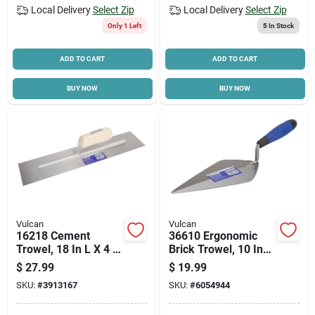
Local Delivery
Select Zip
Local Delivery
Select Zip
Only 1 Left
5
In Stock
ADD TO CART
ADD TO CART
BUY NOW
BUY NOW
Vulcan
Vulcan
16218 Cement
36610 Ergonomic
Trowel, 18 In L X 4 In
Brick Trowel, 10 Inch
W, Ergonomic Wood
High Carbon Steel
$
27.99
$
19.99
Handle
Blade
SKU:
#
3913167
SKU:
#
6054944