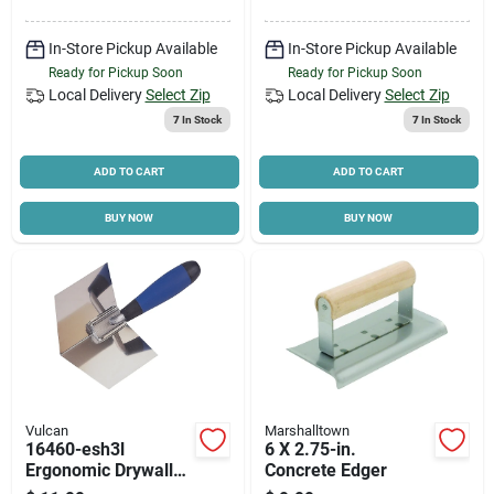
In-Store Pickup Available
In-Store Pickup Available
Ready for Pickup Soon
Ready for Pickup Soon
Local Delivery
Select Zip
Local Delivery
Select Zip
7
In Stock
7
In Stock
ADD TO CART
ADD TO CART
BUY NOW
BUY NOW
Vulcan
Marshalltown
16460-esh3l
6 X 2.75-in.
Ergonomic Drywall
Concrete Edger
Corner Trowel, 3.5 In