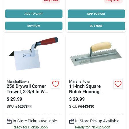
Only 3 Left
Only 3 Left
ADD TO CART
ADD TO CART
BUY NOW
BUY NOW
Marshalltown
Marshalltown
25d Drywall Corner
11-inch Square
Trowel, 3-3/4 In W
Notch Flooring
Blade, 5 In L Blade,
Trowel With Curved
$
29.99
$
29.99
Durasoft Handle
Wood Handle
SKU:
#
6257844
SKU:
#
6443410
In-Store Pickup Available
In-Store Pickup Available
Ready for Pickup Soon
Ready for Pickup Soon