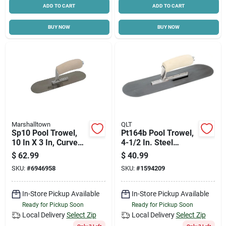
ADD TO CART
ADD TO CART
BUY NOW
BUY NOW
Marshalltown
QLT
Sp10 Pool Trowel,
Pt164b Pool Trowel,
10 In X 3 In, Curved
4-1/2 In. Steel
Wood Handle,
Blade, Curved Wood
$
62.99
$
40.99
Carbon Steel Blade
Handle
SKU:
#
6946958
SKU:
#
1594209
In-Store Pickup Available
In-Store Pickup Available
Ready for Pickup Soon
Ready for Pickup Soon
Local Delivery
Select Zip
Local Delivery
Select Zip