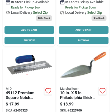
In-Store Pickup Available
In-Store Pickup Available
Ready for Pickup Soon
Ready for Pickup Soon
Local Delivery
Select Zip
Local Delivery
Select Zip
10
In Stock
9
In Stock
ADD TO CART
ADD TO CART
BUY NOW
BUY NOW
M-D
Marshalltown
49112 Premium
10 In. X 5 In.
Square Notch
Philadelphia Brick
Trowel, 11 In L, 4-
Trowel With
$
17.99
$
13.99
1/2 In W, Ergonomic
Hardwood Handle
SKU:
#
2456325
SKU:
#
6225700
Handle