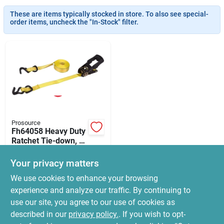
News & Events
These are items typically stocked in store. To also see special-
order items, uncheck the "In-Stock" filter.
Paradise Hardware: Wholesale & Special
Orders
Links
Prosource
Fh64058 Heavy Duty
About Us
Ratchet Tie-down, 1
In W X 16 Ft L,
$
22.99
Yellow
Your privacy matters
SKU:
#
1375088
Sign In
We use cookies to enhance your browsing
experience and analyze our traffic. By continuing to
In-Store Pickup Available
use our site, you agree to our use of cookies as
Ready for Pickup Soon
Sign Up
Local Delivery
Select Zip
described in our
privacy policy.
. If you wish to opt-
12
In Stock