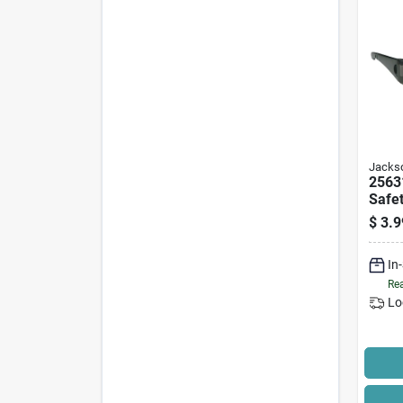
Jackso
2563
Safet
Smok
$
3.9
Poly
Light
In
Rea
Lo