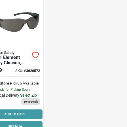
n Safety
1 Element
y Glasses,
e Lens,
9
SKU:
#
3620572
carbonate,
weight Design
-Store Pickup Available
dy for Pickup Soon
cal Delivery
Select Zip
10
In Stock
ADD TO CART
BUY NOW