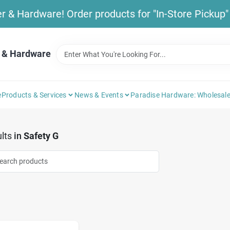
& Hardware! Order products for "In-Store Pickup" b
 & Hardware
e
Products & Services
News & Events
Paradise Hardware: Wholesale
lts
in
Safety G