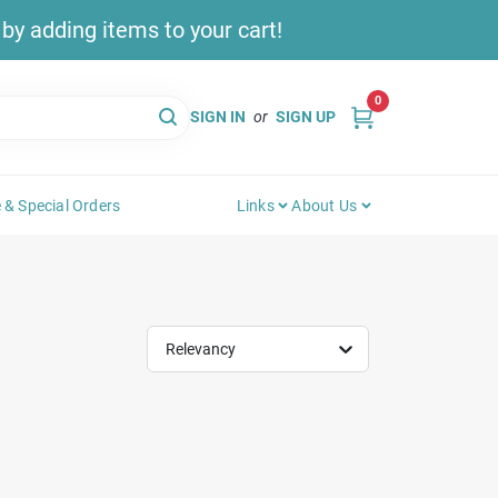
y adding items to your cart!
0
SIGN IN
or
SIGN UP
 & Special Orders
Links
About Us
Relevancy