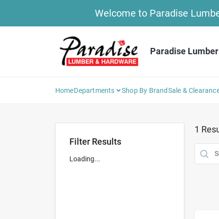
Skip
Welcome to Paradise Lumber 
to
content
Paradise Lumber
Home
Departments
Shop By Brand
Sale & Clearanc
1
Resu
Filter Results
Loading...