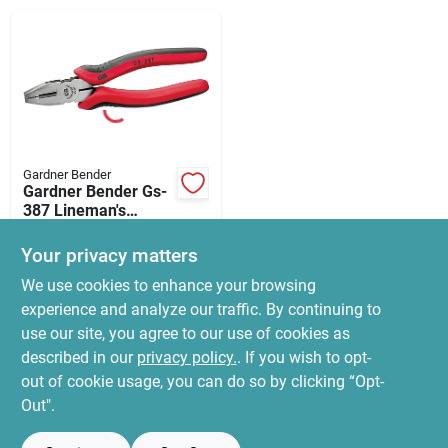
News & Events
Paradise Hardware: Wholesale & Special
Orders
Gardner Bender
Links
Gardner Bender Gs-
387 Lineman's
Pliers, 7-1/2 In Oal,
$
17.99
1-1/4 In Jaw
Your privacy matters
SKU:
#
2376622
Opening, Red
About Us
We use cookies to enhance your browsing
Handle, Comfort
Grip Handle
experience and analyze our traffic. By continuing to
In-Store Pickup Available
use our site, you agree to our use of cookies as
Ready for Pickup Soon
Sign In
Local Delivery
Select Zip
described in our
privacy policy.
. If you wish to opt-
5
In Stock
out of cookie usage, you can do so by clicking “Opt-
Out".
Sign Up
ADD TO CART