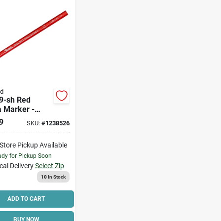
rd
9-sh Red
a Marker -
um, Fade &
9
SKU:
#
1238526
ure Resistant,
Ft Write
-Store Pickup Available
th
dy for Pickup Soon
cal Delivery
Select Zip
10
In Stock
ADD TO CART
BUY NOW