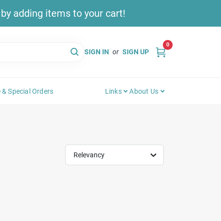
y adding items to your cart!
0
SIGN IN
or
SIGN UP
 & Special Orders
Links
About Us
Relevancy