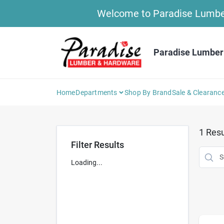
Skip
Welcome to Paradise Lumber 
to
content
Paradise Lumber
Home
Departments
Shop By Brand
Sale & Clearanc
1
Resu
Filter Results
Loading...