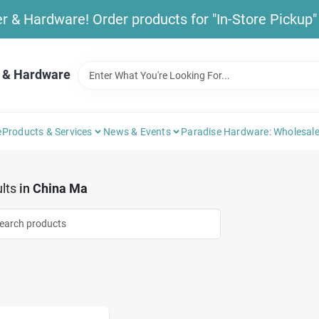
& Hardware! Order products for "In-Store Pickup" b
 & Hardware
e
Products & Services
News & Events
Paradise Hardware: Wholesale
lts
in
China Ma