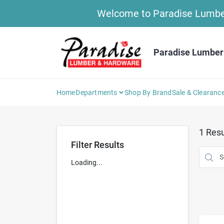
Skip
Welcome to Paradise Lumber 
to
content
Paradise Lumber
Home
Departments
Shop By Brand
Sale & Clearanc
1
Resu
Filter Results
Loading...