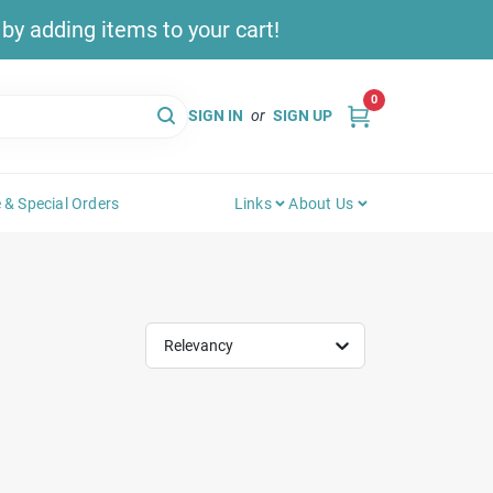
y adding items to your cart!
0
SIGN IN
or
SIGN UP
 & Special Orders
Links
About Us
Relevancy