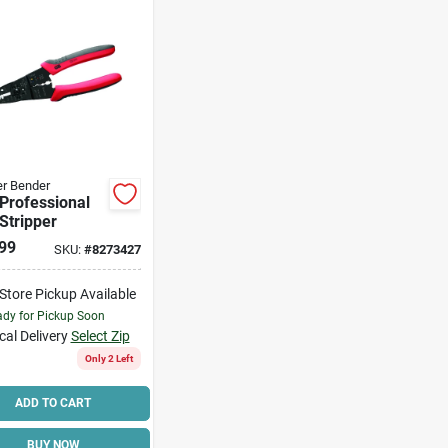
r Bender
 Professional
Stripper
99
SKU:
#
8273427
-Store Pickup Available
dy for Pickup Soon
cal Delivery
Select Zip
Only 2 Left
ADD TO CART
BUY NOW