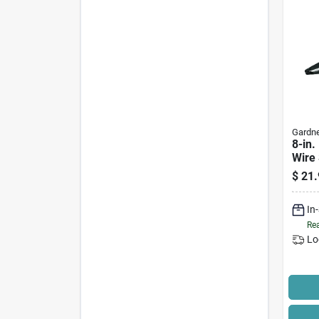
Gardne
8-in.
Wire 
$
21.
In
Rea
Lo