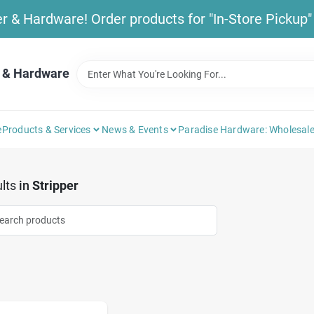
& Hardware! Order products for "In-Store Pickup" b
 & Hardware
e
Products & Services
News & Events
Paradise Hardware: Wholesale
lts
in
Stripper