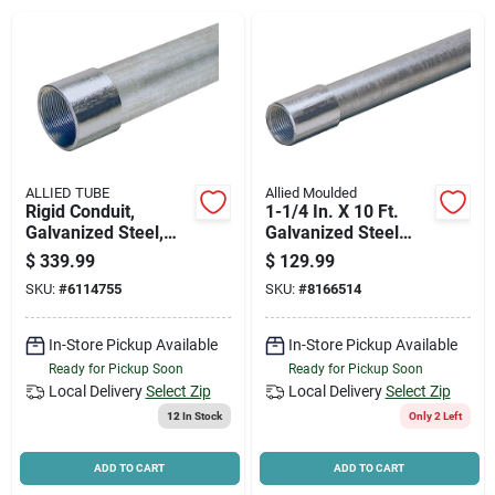
News & Events
Paradise Hardware: Wholesale & Special
Orders
ALLIED TUBE
Allied Moulded
Links
Rigid Conduit,
1-1/4 In. X 10 Ft.
Galvanized Steel,
Galvanized Steel
2.5 In. X 10 Ft.
Rigid Conduit
$
339.99
$
129.99
SKU:
#
6114755
SKU:
#
8166514
About Us
In-Store Pickup Available
In-Store Pickup Available
Ready for Pickup Soon
Ready for Pickup Soon
Sign In
Local Delivery
Select Zip
Local Delivery
Select Zip
12
In Stock
Only 2 Left
Sign Up
ADD TO CART
ADD TO CART