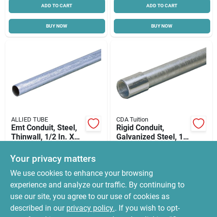
ADD TO CART
ADD TO CART
BUY NOW
BUY NOW
ALLIED TUBE
CDA Tuition
Emt Conduit, Steel,
Rigid Conduit,
Thinwall, 1/2 In. X
Galvanized Steel, 1
10 Ft.
In. X 10 Ft.
$
9.99
$
99.99
Your privacy matters
SKU:
#
8166571
SKU:
#
8166506
We use cookies to enhance your browsing
experience and analyze our traffic. By continuing to
In-Store Pickup Available
use our site, you agree to our use of cookies as
Ready for Pickup Soon
Local Delivery
Select Zip
described in our
privacy policy.
. If you wish to opt-