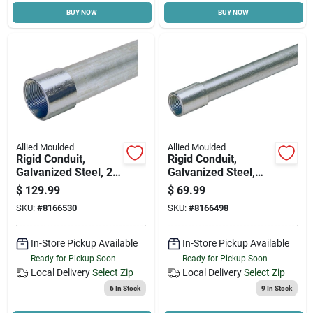
BUY NOW
BUY NOW
Cart
Allied Moulded
Allied Moulded
Rigid Conduit,
Rigid Conduit,
Galvanized Steel, 2
Galvanized Steel,
In. X 10 Ft.
3/4 In. X 10 Ft.
$
129.99
$
69.99
SKU:
#
8166530
SKU:
#
8166498
In-Store Pickup Available
In-Store Pickup Available
Ready for Pickup Soon
Ready for Pickup Soon
Local Delivery
Select Zip
Local Delivery
Select Zip
6
In Stock
9
In Stock