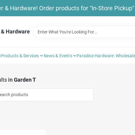
& Hardware! Order products for "In-Store Pickup" b
 & Hardware
e
Products & Services
News & Events
Paradise Hardware: Wholesale
lts
in
Garden T