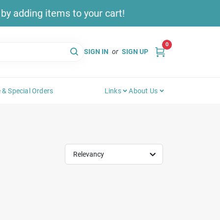
y adding items to your cart!
0
SIGN IN
or
SIGN UP
 & Special Orders
Links
About Us
Relevancy