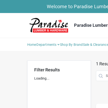
Skip
Welcome to Paradise Lumber 
to
content
Paradise Lumber
Home
Departments
Shop By Brand
Sale & Clearanc
1
Resu
Filter Results
Loading...