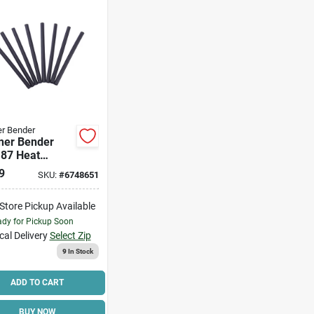
r Bender
ner Bender
187 Heat
k Tubing, 3/16
9
SKU:
#
6748651
32 In Dia, 4 In
lyolefin, Black
-Store Pickup Available
dy for Pickup Soon
cal Delivery
Select Zip
9
In Stock
ADD TO CART
BUY NOW