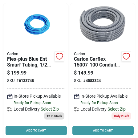
News & Events
Paradise Hardware: Wholesale & Special
Orders
Carlon
Carlon
Links
Flex-plus Blue Ent
Carlon Carflex
Smurf Tubing, 1/2
15007-100 Conduit,
In. X 200 Ft.
3/4 In, 100 Ft L, Pvc,
$
199.99
$
149.99
Gray
SKU:
#
6133748
SKU:
#
4583324
About Us
In-Store Pickup Available
In-Store Pickup Available
Ready for Pickup Soon
Ready for Pickup Soon
Sign In
Local Delivery
Select Zip
Local Delivery
Select Zip
12
In Stock
Only 2 Left
Sign Up
ADD TO CART
ADD TO CART