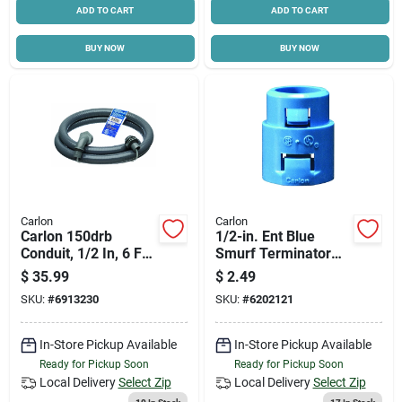
ADD TO CART
ADD TO CART
BUY NOW
BUY NOW
Carlon
Carlon
Carlon 150drb
1/2-in. Ent Blue
Conduit, 1/2 In, 6 Ft
Smurf Terminator
L, Pvc
Adapter
$
35.99
$
2.49
SKU:
#
6913230
SKU:
#
6202121
In-Store Pickup Available
In-Store Pickup Available
Ready for Pickup Soon
Ready for Pickup Soon
Local Delivery
Select Zip
Local Delivery
Select Zip