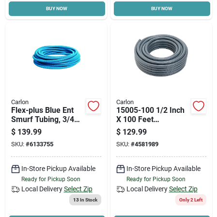
BUY NOW
BUY NOW
Cart
Carlon
Carlon
Flex-plus Blue Ent
15005-100 1/2 Inch
Smurf Tubing, 3/4
X 100 Feet
In. X 100 Ft.
Liquidtight Flexible
$
139.99
$
129.99
Pvc Conduit
SKU:
#
6133755
SKU:
#
4581989
In-Store Pickup Available
In-Store Pickup Available
Ready for Pickup Soon
Ready for Pickup Soon
Local Delivery
Select Zip
Local Delivery
Select Zip
13
In Stock
Only 2 Left