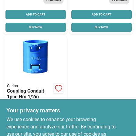
10
In Stock
17
In Stock
ADD TO CART
ADD TO CART
BUY NOW
BUY NOW
Carlon
Coupling Conduit
1pce Nm 1/2in
$
1.45
Your privacy matters
SKU:
#
6201388
We use cookies to enhance your browsing
experience and analyze our traffic. By continuing to
In-Store Pickup Available
use our site, you agree to our use of cookies as
Ready for Pickup Soon