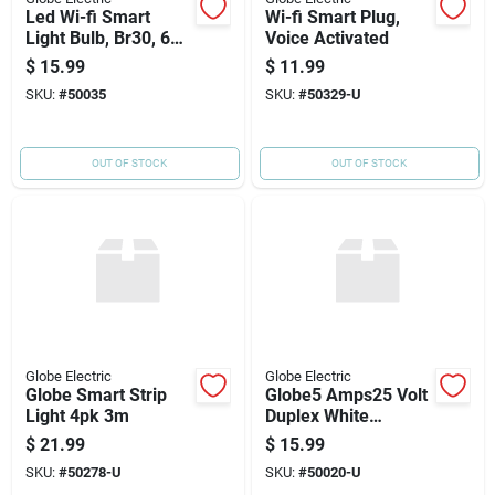
Led Wi-fi Smart
Wi-fi Smart Plug,
Light Bulb, Br30, 650
Voice Activated
Lumens, 10-watts
$
15.99
$
11.99
SKU:
#
50035
SKU:
#
50329-U
OUT OF STOCK
OUT OF STOCK
Globe Electric
Globe Electric
Globe Smart Strip
Globe5 Amps25 Volt
Light 4pk 3m
Duplex White
Electrical Wifi Outlet
$
21.99
$
15.99
SKU:
#
50278-U
SKU:
#
50020-U