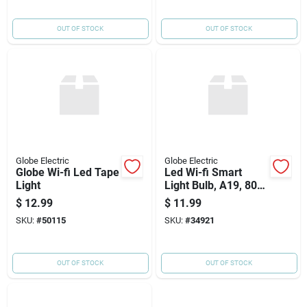
OUT OF STOCK
OUT OF STOCK
Globe Electric
Globe Electric
Globe Wi-fi Led Tape
Led Wi-fi Smart
Light
Light Bulb, A19, 800
Lumens, 8.5-watts
$
12.99
$
11.99
SKU:
#
50115
SKU:
#
34921
OUT OF STOCK
OUT OF STOCK