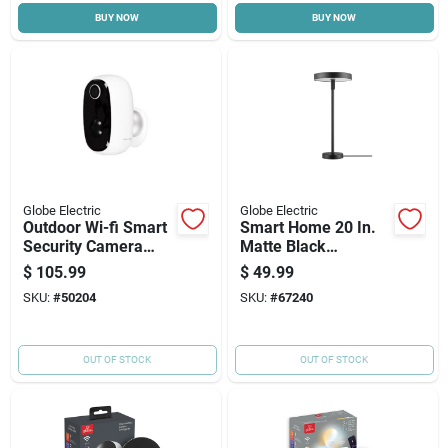
BUY NOW
BUY NOW
Cart
Globe Electric
Globe Electric
Outdoor Wi-fi Smart
Smart Home 20 In.
Security Camera
Matte Black
With Battery Backup
Multicolor Tunable
$
105.99
$
49.99
Led Table Lamp
SKU:
#
50204
SKU:
#
67240
OUT OF STOCK
OUT OF STOCK