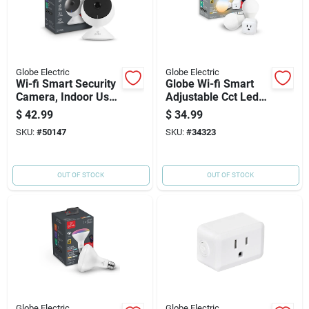
Globe Electric
Globe Electric
Wi-fi Smart Security
Globe Wi-fi Smart
Camera, Indoor Use,
Adjustable Cct Led
Motion Detection
Bulb + Smart Plug
$
42.99
$
34.99
Combo - Works With
SKU:
#
50147
SKU:
#
34323
Amazon Alexa And
Google Assistant
OUT OF STOCK
OUT OF STOCK
Globe Electric
Globe Electric