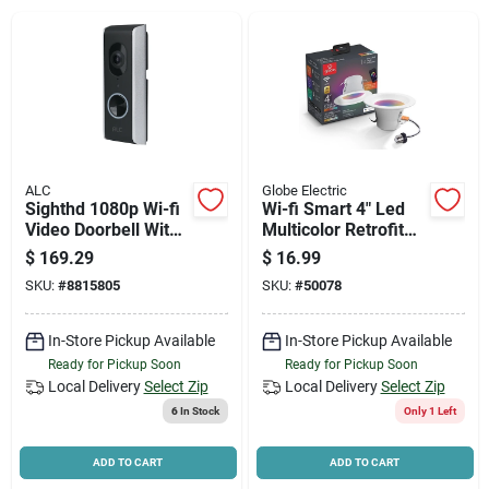
News & Events
Paradise Hardware: Wholesale & Special
Orders
ALC
Globe Electric
Links
Sighthd 1080p Wi-fi
Wi-fi Smart 4" Led
Video Doorbell With
Multicolor Retrofit
Night Vision And
Recessed Light With
$
169.29
$
16.99
Free Cloud Storage
Voice Activation
SKU:
#
8815805
SKU:
#
50078
About Us
In-Store Pickup Available
In-Store Pickup Available
Ready for Pickup Soon
Ready for Pickup Soon
Sign In
Local Delivery
Select Zip
Local Delivery
Select Zip
6
In Stock
Only 1 Left
Sign Up
ADD TO CART
ADD TO CART