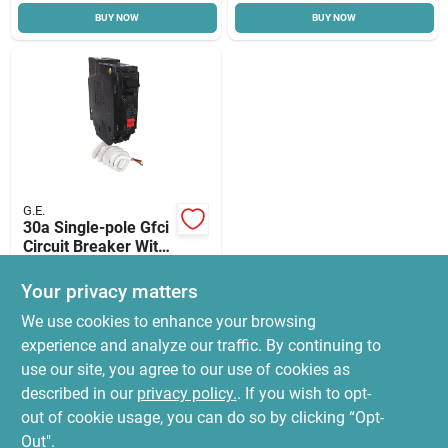
BUY NOW
BUY NOW
Cart
G.E.
30a Single-pole Gfci
Circuit Breaker With
Self Test
$
99.99
Your privacy matters
SKU:
#
7111594
We use cookies to enhance your browsing
experience and analyze our traffic. By continuing to
In-Store Pickup Available
use our site, you agree to our use of cookies as
Ready for Pickup Soon
Local Delivery
Select Zip
described in our
privacy policy.
. If you wish to opt-
7
In Stock
out of cookie usage, you can do so by clicking “Opt-
Out".