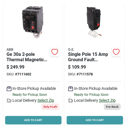
News & Events
Paradise Hardware: Wholesale & Special
Orders
ABB
G.E.
Links
Ge 30a 2‑pole
Single Pole 15 Amp
Thermal Magnetic
Ground Fault
Feeder Circuit
Interrupter Circuit
$
249.99
$
109.99
Breaker – 120/240v
Breaker With Self
SKU:
#
7111602
SKU:
#
7111578
Plug,
Test Function
About Us
Non‑interchangeable
Trip
In-Store Pickup Available
In-Store Pickup Available
Ready for Pickup Soon
Ready for Pickup Soon
Sign In
Local Delivery
Select Zip
Local Delivery
Select Zip
Only 4 Left
5
In Stock
Sign Up
ADD TO CART
ADD TO CART