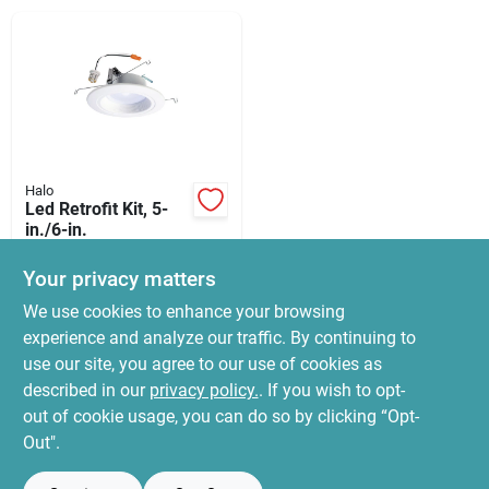
News & Events
Paradise Hardware: Wholesale & Special
Orders
Halo
Links
Led Retrofit Kit, 5-
in./6-in.
$
39.95
Your privacy matters
SKU:
#
4639142
About Us
We use cookies to enhance your browsing
experience and analyze our traffic. By continuing to
In-Store Pickup Available
use our site, you agree to our use of cookies as
Ready for Pickup Soon
Sign In
Local Delivery
Select Zip
described in our
privacy policy.
. If you wish to opt-
7
In Stock
out of cookie usage, you can do so by clicking “Opt-
Out".
Sign Up
ADD TO CART