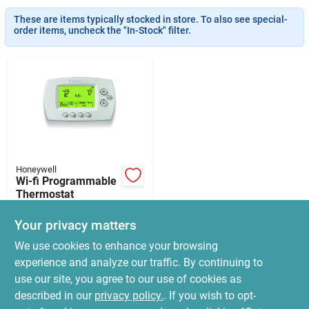
News & Events
These are items typically stocked in store. To also see special-
order items, uncheck the "In-Stock" filter.
Paradise Hardware: Wholesale & Special
Orders
Links
Honeywell
Wi-fi Programmable
About Us
Thermostat
$
149.99
Your privacy matters
SKU:
#
5802152
Sign In
We use cookies to enhance your browsing
experience and analyze our traffic. By continuing to
In-Store Pickup Available
use our site, you agree to our use of cookies as
Ready for Pickup Soon
Sign Up
Local Delivery
Select Zip
described in our
privacy policy.
. If you wish to opt-
Only 2 Left