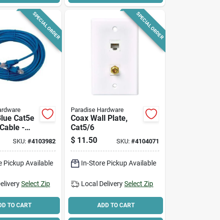
SPECIAL ORDER
SPECIAL ORDER
ardware
Paradise Hardware
Blue Cat5e
Coax Wall Plate,
Cable -
Cat5/6
eed
$
11.50
SKU:
#
4103982
SKU:
#
4104071
ing
e Pickup Available
In-Store Pickup Available
elivery
Select Zip
Local Delivery
Select Zip
DD TO CART
ADD TO CART