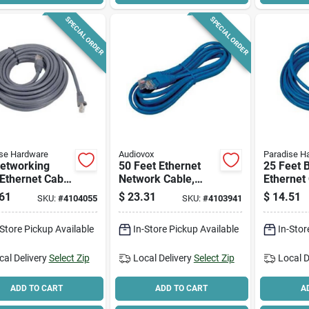
SPECIAL ORDER
SPECIAL ORDER
se Hardware
Audiovox
Paradise H
Networking
50 Feet Ethernet
25 Feet 
Ethernet Cable
Network Cable,
Ethernet 
et Gray -
Cat5e, Blue, Rj45
High-sp
61
$
23.31
$
14.51
SKU:
#
4104055
SKU:
#
4103941
-speed Data
Connections
Network
sfer
-Store Pickup Available
In-Store Pickup Available
In-Stor
cal Delivery
Select Zip
Local Delivery
Select Zip
Local D
ADD TO CART
ADD TO CART
A