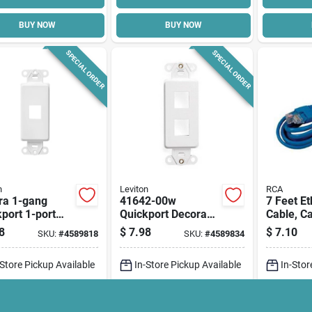
BUY NOW
BUY NOW
SPECIAL ORDER
SPECIAL ORDER
n
Leviton
RCA
ra 1-gang
41642-00w
7 Feet Et
port 1-port
Quickport Decora
Cable, C
t For
Insert, 2-gang,
Copper C
8
$
7.98
$
7.10
SKU:
#
4589818
SKU:
#
4589834
imedia
White, 2-39/64 In L,
Blue She
cations, White
1.29 In W
Includes
-Store Pickup Available
In-Store Pickup Available
In-Stor
Connecto
cal Delivery
Select Zip
Local Delivery
Select Zip
Local D