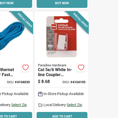
BUY NOW
BUY NOW
SPECIAL ORDER
SPECIAL ORDER
Paradise Hardware
Ethernet
Cat 5e/6 White In-
r Fast
line Coupler
ng, Model
Tph560r, Pack Of 6,
$
8.68
SKU:
#
4104030
SKU:
#
4104105
br
Durable Plastic
e Pickup Available
In-Store Pickup Available
elivery
Select Zip
Local Delivery
Select Zip
DD TO CART
ADD TO CART