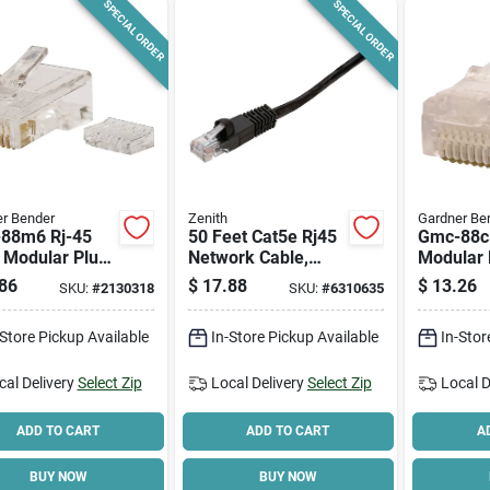
SPECIAL ORDER
SPECIAL ORDER
r Bender
Zenith
Gardner Be
88m6 Rj-45
50 Feet Cat5e Rj45
Gmc-88c
 Modular Plug,
Network Cable,
Modular 
ition, Solid
Model Pn10505eb,
Cat 5 Ne
86
$
17.88
$
13.26
SKU:
#
2130318
SKU:
#
6310635
 50-pack
Black
Cables
-Store Pickup Available
In-Store Pickup Available
In-Stor
cal Delivery
Select Zip
Local Delivery
Select Zip
Local D
ADD TO CART
ADD TO CART
A
BUY NOW
BUY NOW