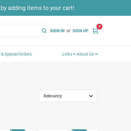
y adding items to your cart!
0
SIGN IN
or
SIGN UP
 & Special Orders
Links
About Us
Relevancy