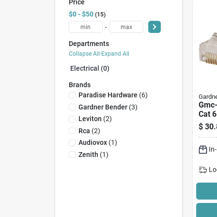
Price
$0 - $50
15
-
Departments
Collapse All
·
Expand All
Electrical (0)
Brands
Paradise Hardware
(
6
)
Gardne
Gmc-
Gardner Bender
(
3
)
Cat 6
Leviton
(
2
)
8-pos
$
30.
Rca
(
2
)
Wire,
Audiovox
(
1
)
In
Zenith
(
1
)
Lo