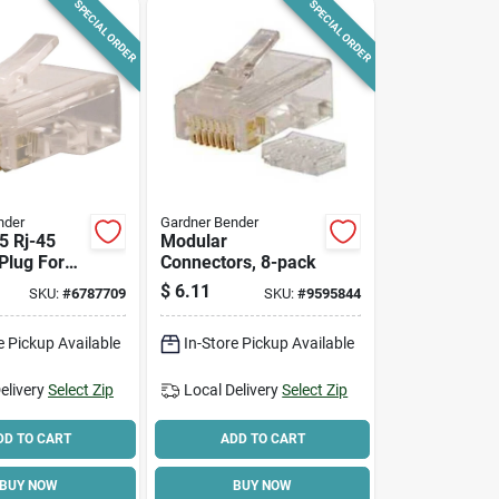
SPECIAL ORDER
SPECIAL ORDER
nder
Gardner Bender
5 Rj-45
Modular
Plug For
Connectors, 8-pack
twork
$
6.11
SKU:
#
6787709
SKU:
#
9595844
e Pickup Available
In-Store Pickup Available
elivery
Select Zip
Local Delivery
Select Zip
DD TO CART
ADD TO CART
BUY NOW
BUY NOW