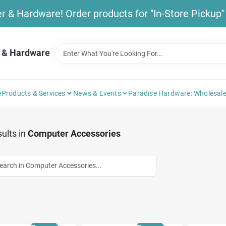
& Hardware! Order products for "In-Store Pickup" b
 & Hardware
e
Products & Services
News & Events
Paradise Hardware: Wholesale
ults
in
Computer Accessories