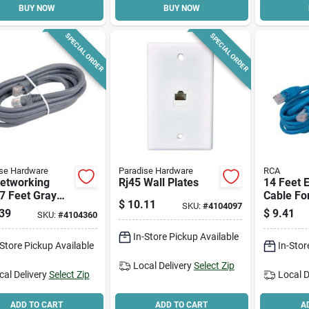
BUY NOW
BUY NOW
SPECIAL ORDER
SPECIAL ORDER
se Hardware
Paradise Hardware
RCA
Networking
Rj45 Wall Plates
14 Feet 
7 Feet Gray
Cable Fo
$
10.11
SKU:
#
4104097
net Cable For
Networki
39
$
9.41
SKU:
#
4104360
-speed
Ctph531
ctivity
In-Store Pickup Available
-Store Pickup Available
In-Stor
Local Delivery
Select Zip
cal Delivery
Select Zip
Local D
ADD TO CART
ADD TO CART
A