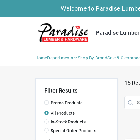
Skip
Welcome to Paradise Lumber 
to
content
Paradise Lumber
Home
Departments
Shop By Brand
Sale & Clearanc
15
Res
Filter Results
Promo Products
All Products
In-Stock Products
Special Order Products