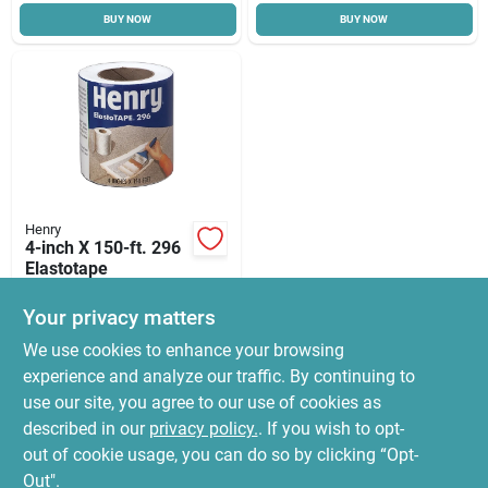
BUY NOW
BUY NOW
Cart
Henry
4-inch X 150-ft. 296
Elastotape
$
26.99
Your privacy matters
SKU:
#
9059015
We use cookies to enhance your browsing
experience and analyze our traffic. By continuing to
In-Store Pickup Available
use our site, you agree to our use of cookies as
Ready for Pickup Soon
Local Delivery
Select Zip
described in our
privacy policy.
. If you wish to opt-
13
In Stock
out of cookie usage, you can do so by clicking “Opt-
Out".