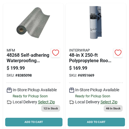
News & Events
Paradise Hardware: Wholesale & Special
Orders
MFM
INTERWRAP
Links
48268 Self-adhering
48-in X 250-ft
Waterproofing
Polypropylene Roof
Underlayment, 36 In
Underlayment -
$
199.99
$
169.99
W X 67 Ft L
1000-sq Ft Coverage
SKU:
#
8385098
SKU:
#
6951669
About Us
In-Store Pickup Available
In-Store Pickup Available
Ready for Pickup Soon
Ready for Pickup Soon
Sign In
Local Delivery
Select Zip
Local Delivery
Select Zip
12
In Stock
46
In Stock
Sign Up
ADD TO CART
ADD TO CART