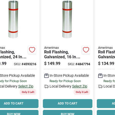
max
Amerimax
Amerimax
Flashing,
Roll Flashing,
Roll Flas
nized, 24 In. X
Galvanized, 16 In. X
Galvanize
.
50 Ft.
50 Ft.
.99
$
149.99
$
134.99
SKU:
#
4593216
SKU:
#
4847794
-Store Pickup Available
In-Store Pickup Available
In-Stor
dy for Pickup Soon
Ready for Pickup Soon
Ready f
cal Delivery
Select Zip
Local Delivery
Select Zip
Local D
Only 2 Left
Only 3 Left
ADD TO CART
ADD TO CART
A
BUY NOW
BUY NOW