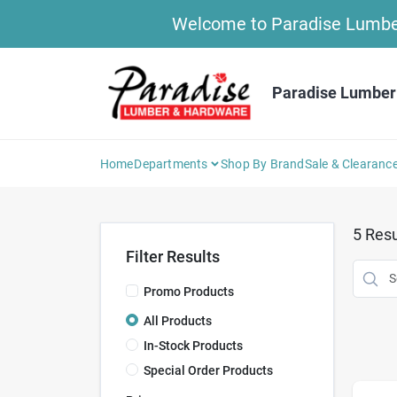
Skip
Welcome to Paradise Lumber 
to
content
Paradise Lumber
Home
Departments
Shop By Brand
Sale & Clearanc
5
Resu
Filter Results
Promo Products
All Products
In-Stock Products
Special Order Products