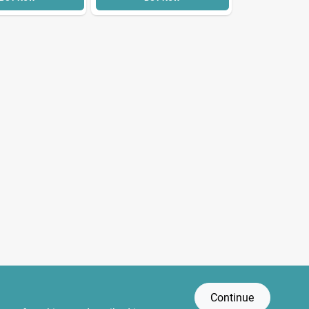
Continue