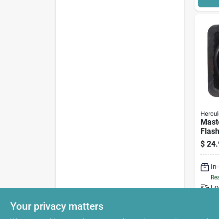
Hercul
Mast
Flash
$
24.
In
Rea
Lo
Your privacy matters