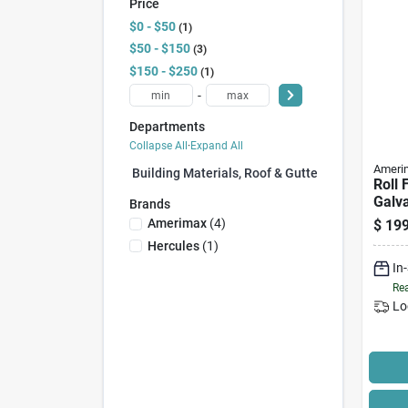
Price
$0 - $50
1
$50 - $150
3
$150 - $250
1
-
Departments
Collapse All
·
Expand All
Ameri
Building Materials, Roof & Gutter (0)
Roll 
Galva
Brands
50 Ft
Amerimax
(
4
)
$
199
Hercules
(
1
)
In
Rea
Lo