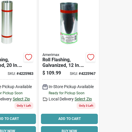
Amerimax
hing,
Roll Flashing,
d, 20 In. X
Galvanized, 12 In. X
50 Ft.
$
109.99
SKU:
#
4225983
SKU:
#
4225967
e Pickup Available
In-Store Pickup Available
or Pickup Soon
Ready for Pickup Soon
elivery
Select Zip
Local Delivery
Select Zip
Only 1 Left
Only 3 Left
DD TO CART
ADD TO CART
BUY NOW
BUY NOW