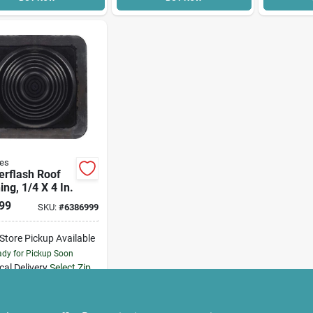
es
erflash Roof
ing, 1/4 X 4 In.
99
SKU:
#
6386999
-Store Pickup Available
dy for Pickup Soon
cal Delivery
Select Zip
12
In Stock