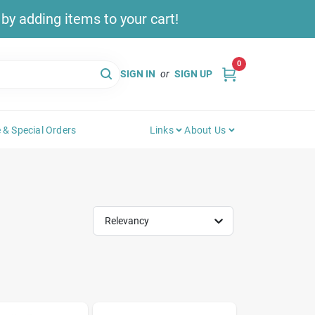
y adding items to your cart!
0
SIGN IN
or
SIGN UP
 & Special Orders
Links
About Us
Relevancy