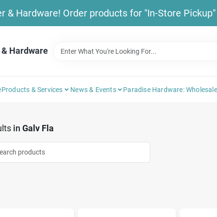
& Hardware! Order products for "In-Store Pickup" b
 & Hardware
e
Products & Services
News & Events
Paradise Hardware: Wholesale
lts
in
Galv Fla