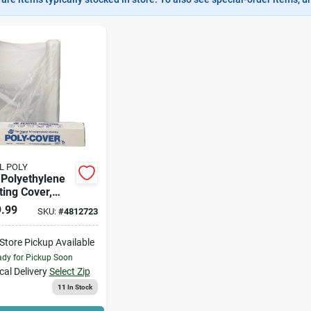
L POLY
 Polyethylene
ing Cover,
 - 20' X 100' - 6
.99
SKU:
#
4812723
hickness
-Store Pickup Available
dy for Pickup Soon
cal Delivery
Select Zip
11
In Stock