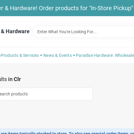
& Hardware! Order products for "In-Store Pickup" b
 & Hardware
e
Products & Services
News & Events
Paradise Hardware: Wholesale
lts
in
Clr
are items typically stocked in store. To also see special-order items, unc