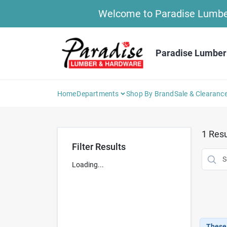
Skip
Welcome to Paradise Lumber 
to
content
Paradise Lumber
Home
Departments
Shop By Brand
Sale & Clearanc
1
Resu
Filter Results
Loading...
These 