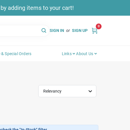
y adding items to your cart!
0
SIGN IN
or
SIGN UP
 & Special Orders
Links
About Us
Relevancy
heck the "In-Stock" filter.