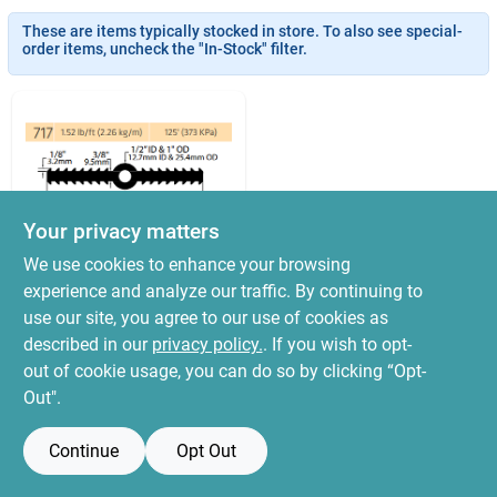
News & Events
These are items typically stocked in store. To also see special-
order items, uncheck the "In-Stock" filter.
Paradise Hardware: Wholesale & Special
Orders
Links
Your privacy matters
We use cookies to enhance your browsing
Sika
Waterstop 6x3/8
experience and analyze our traffic. By continuing to
About Us
Ribbed W/ Center
use our site, you agree to our use of cookies as
Bulb 50ft
$
599.99
described in our
privacy policy.
. If you wish to opt-
SKU:
#
RCB-638BR
out of cookie usage, you can do so by clicking “Opt-
Sign In
Out".
OUT OF STOCK
Continue
Opt Out
Sign Up