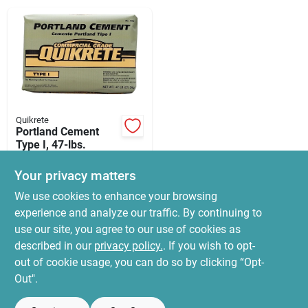
News & Events
Paradise Hardware: Wholesale & Special
Orders
Quikrete
Links
Portland Cement
Type I, 47-lbs.
$
20.99
Your privacy matters
SKU:
#
3329414
About Us
We use cookies to enhance your browsing
experience and analyze our traffic. By continuing to
In-Store Pickup Available
use our site, you agree to our use of cookies as
Ready for Pickup Soon
Sign In
Local Delivery
Select Zip
described in our
privacy policy.
. If you wish to opt-
114
In Stock
out of cookie usage, you can do so by clicking “Opt-
Out".
Sign Up
ADD TO CART