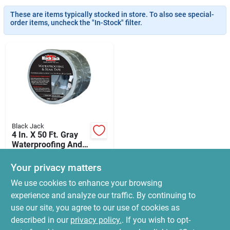
News & Events
These are items typically stocked in store. To also see special-
order items, uncheck the "In-Stock" filter.
Paradise Hardware: Wholesale & Special
Orders
Links
Black Jack
4 In. X 50 Ft. Gray
About Us
Waterproofing And
Seam Tape For All
$
119.99
Surfaces
Your privacy matters
SKU:
#
8200008
Sign In
We use cookies to enhance your browsing
experience and analyze our traffic. By continuing to
In-Store Pickup Available
use our site, you agree to our use of cookies as
Ready for Pickup Soon
Sign Up
Local Delivery
Select Zip
described in our
privacy policy.
. If you wish to opt-
5
In Stock