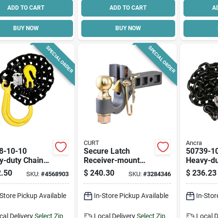
ADD TO CART
ADD TO CART
A
BUY NOW
BUY NOW
SPECIAL ORDER
SPECIAL ORDER
CURT
Ancra
8-10-10
Secure Latch
50739-1
y-duty Chain
Receiver-mount
Heavy-du
mbly With J-
Ball & Pintle Hitch,
Assembly
.50
$
240.30
$
236.23
SKU:
#
4568903
SKU:
#
3284346
 3/8 In X 10 Ft,
2 In. Shank, 2-5/16
hook, 5 F
 Lb Capacity
In. Ball
7100 Lb 
-Store Pickup Available
In-Store Pickup Available
In-Stor
cal Delivery
Select Zip
Local Delivery
Select Zip
Local D