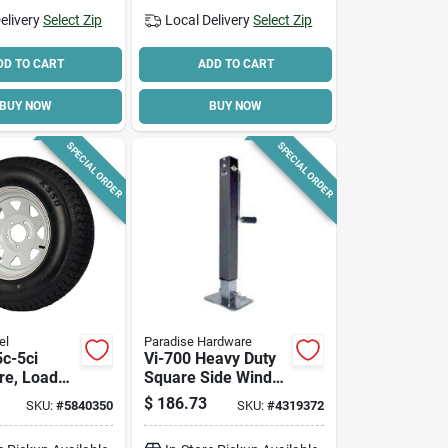
elivery
Select Zip
Local Delivery
Select Zip
DD TO CART
ADD TO CART
BUY NOW
BUY NOW
SPECIAL ORDER
SPECIAL ORDER
el
Paradise Hardware
c-5ci
Vi-700 Heavy Duty
ire, Load
Square Side Wind
 1820 Lb
Trailer Jack, 7000
$
186.73
SKU:
#
5840350
SKU:
#
4319372
 15 In Rim
Lb Capacity, 26 In
Lift Height