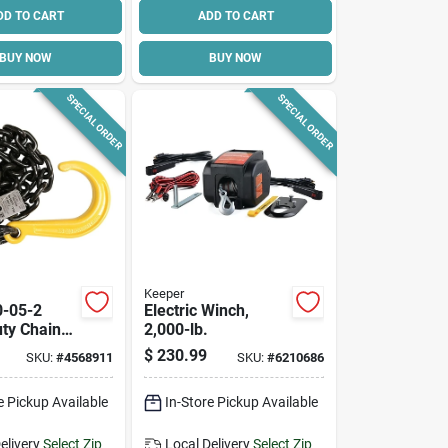
DD TO CART
ADD TO CART
BUY NOW
BUY NOW
SPECIAL ORDER
SPECIAL ORDER
Keeper
0-05-2
Electric Winch,
ty Chain
2,000-lb.
 With J-
$
230.99
SKU:
#
4568911
SKU:
#
6210686
t Length,
Capacity
e Pickup Available
In-Store Pickup Available
elivery
Select Zip
Local Delivery
Select Zip