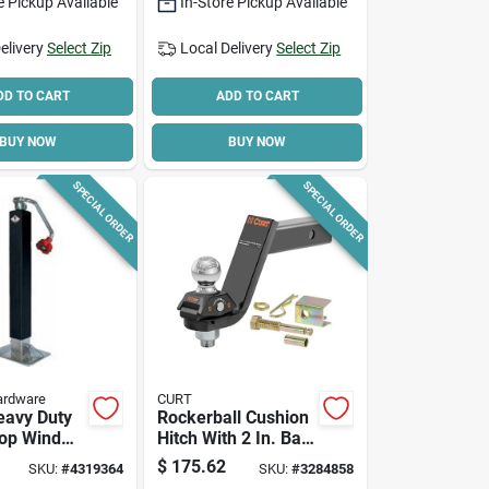
e Pickup Available
In-Store Pickup Available
elivery
Select Zip
Local Delivery
Select Zip
DD TO CART
ADD TO CART
BUY NOW
BUY NOW
SPECIAL ORDER
SPECIAL ORDER
ardware
CURT
eavy Duty
Rockerball Cushion
op Wind
Hitch With 2 In. Ball,
ack, 7000
2 In. Shank, 5 In.
$
175.62
SKU:
#
4319364
SKU:
#
3284858
ty, 26 In
Drop, 7,500 Lb.