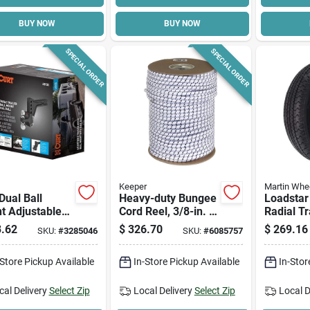
BUY NOW
BUY NOW
SPECIAL ORDER
SPECIAL ORDER
Keeper
Martin Whe
 Dual Ball
Heavy-duty Bungee
Loadstar
t Adjustable
Cord Reel, 3/8-in. X
Radial Tr
er Hitch, Model
300-ft.
5-hole C
.62
$
326.70
$
269.16
SKU:
#
3285046
SKU:
#
6085757
5, Carbon
Spoke W
(5/4.5), 
-Store Pickup Available
In-Store Pickup Available
In-Stor
Lrc
cal Delivery
Select Zip
Local Delivery
Select Zip
Local D