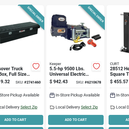
SPECIAL ORDER
SPECIAL ORDER
Keeper
CURT
sover Truck
5.5-hp 9500 Lbs.
28512 He
Box, Full Size,
Universal Electric
Square T
k Aluminum
Winch Kw95122
Jack, 12
9.32
$
942.43
$
455.57
SKU:
#
2741460
SKU:
#
6210678
With Wireless
Capacity,
Remote
Max Lift 
-Store Pickup Available
In-Store Pickup Available
In-Stor
cal Delivery
Select Zip
Local Delivery
Select Zip
Local D
ADD TO CART
ADD TO CART
A