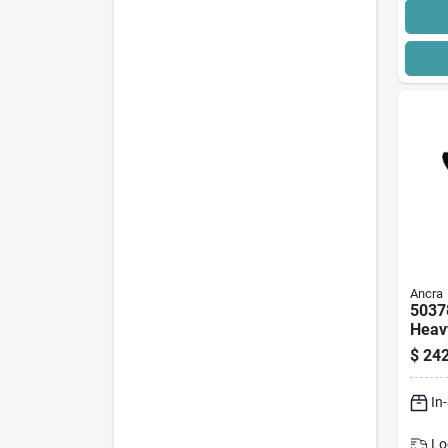
Ancra
5037
Heav
Asse
$
242
hook,
7100
In
Lo