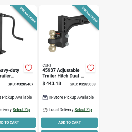
SPECIAL ORDER
SPECIAL ORDER
CURT
avy-duty
45937 Adjustable
railer
Trailer Hitch Dual-
,000 Lb
ball Mount, 2 In &
$
443.18
SKU:
#
3285467
SKU:
#
3285053
 12-1/2 In
2-5/16 In, Carbon
Height
Steel
e Pickup Available
In-Store Pickup Available
elivery
Select Zip
Local Delivery
Select Zip
DD TO CART
ADD TO CART