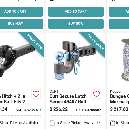
ADD TO CART
ADD TO CART
A
BUY NOW
BUY NOW
SPECIAL ORDER
SPECIAL ORDER
CURT
Keeper
e Hitch + 2 In.
Curt Secure Latch
Bungee C
r Ball, Fits 2
Series 48407 Ball
Marine-g
eceiver, 16,000
And Pintle Hitch, 2-
In. X 300
.34
$
226.22
$
217.80
SKU:
#
3285079
SKU:
#
3285582
 15-1/4 In.
1/2 To 3 In Dia Eye,
6 In H, Carbon Steel
-Store Pickup Available
In-Store Pickup Available
In-Stor