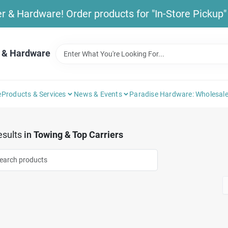
& Hardware! Order products for "In-Store Pickup" b
 & Hardware
e
Products & Services
News & Events
Paradise Hardware: Wholesale
sults
in
Towing & Top Carriers