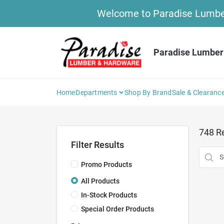
Skip
Welcome to Paradise Lumber 
to
content
Paradise Lumber
Home
Departments
Shop By Brand
Sale & Clearanc
748
Re
Filter Results
Promo Products
All Products
In-Stock Products
Special Order Products