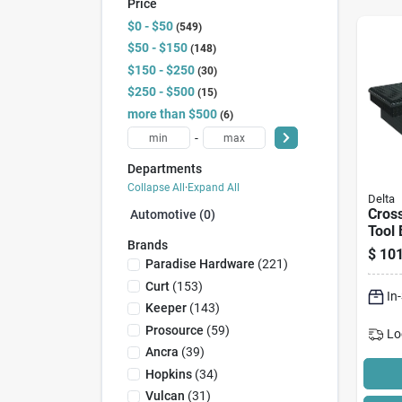
Price
$0 - $50
549
$50 - $150
148
$150 - $250
30
$250 - $500
15
more than $500
6
-
Departments
Collapse All
·
Expand All
Delta
Cros
Automotive (0)
Tool 
Brands
Blac
$
101
Paradise Hardware
(
221
)
Curt
(
153
)
In
Keeper
(
143
)
Prosource
(
59
)
Lo
Ancra
(
39
)
Hopkins
(
34
)
Vulcan
(
31
)