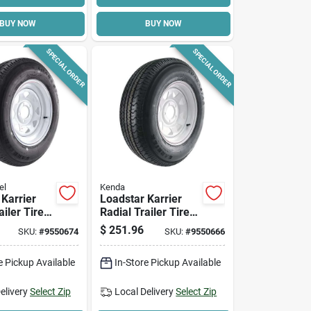
BUY NOW
BUY NOW
SPECIAL ORDER
SPECIAL ORDER
el
Kenda
 Karrier
Loadstar Karrier
ailer Tire &
Radial Trailer Tire &
ustom
5-hole Custom
$
251.96
SKU:
#
9550674
SKU:
#
9550666
heel
Spoke Wheel
205/75r-15
(5/4.5), 205/75r-14
e Pickup Available
In-Store Pickup Available
Lrc
elivery
Select Zip
Local Delivery
Select Zip