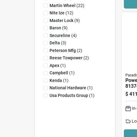
Martin Wheel
(
22
)
Nite Ize
(
12
)
Master Lock
(
9
)
Baron
(
9
)
Secureline
(
4
)
Delta
(
3
)
Peterson Mfg
(
2
)
Reese Towpower
(
2
)
Apex
(
1
)
Campbell
(
1
)
Paradi
Powe
Kenda
(
1
)
81374
National Hardware
(
1
)
Tong
$
411
Usa Products Group
(
1
)
Lb Ca
In O
In
Lo