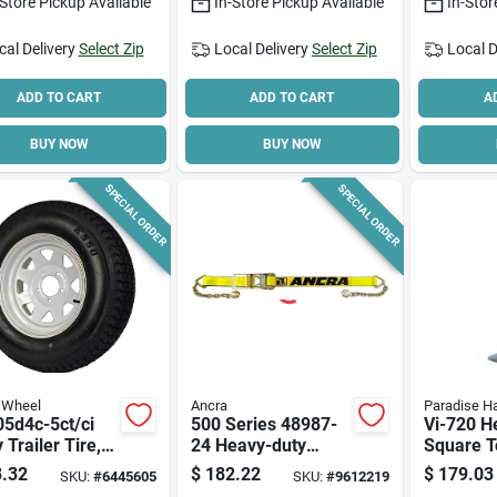
-Store Pickup Available
In-Store Pickup Available
In-Stor
cal Delivery
Select Zip
Local Delivery
Select Zip
Local D
ADD TO CART
ADD TO CART
A
BUY NOW
BUY NOW
SPECIAL ORDER
SPECIAL ORDER
 Wheel
Ancra
Paradise H
5d4c-5ct/ci
500 Series 48987-
Vi-720 H
y Trailer Tire,
24 Heavy-duty
Square T
Lb Capacity,
Ratchet Strap, 3 In
Trailer J
.32
$
182.22
$
179.03
SKU:
#
6445605
SKU:
#
9612219
 In Bolt Circle
W X 27 Ft L, 5400
Lb Capaci