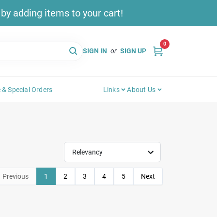
y adding items to your cart!
0
SIGN IN
or
SIGN UP
 & Special Orders
Links
About Us
Relevancy
Previous
1
2
3
4
5
Next