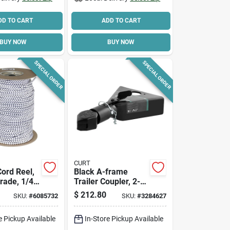
DD TO CART
ADD TO CART
BUY NOW
BUY NOW
SPECIAL ORDER
SPECIAL ORDER
CURT
ord Reel,
Black A-frame
rade, 1/4
Trailer Coupler, 2-
 Ft.
5/16 In. Hitch Ball,
$
212.80
SKU:
#
6085732
SKU:
#
3284627
12,500 Lbs.
e Pickup Available
In-Store Pickup Available