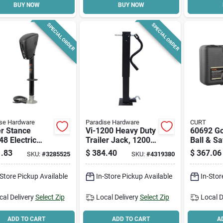
BUY NOW
BUY NOW
SPECIAL ORDER
SPECIAL ORDER
se Hardware
Paradise Hardware
CURT
r Stance
Vi-1200 Heavy Duty
60692 G
8 Electric
Trailer Jack, 12000
Ball & Sa
ue Jack, 3500
Lb Capacity, 26 In
Anchor K
.83
$
384.40
$
367.06
SKU:
#
3285525
SKU:
#
4319380
pacity, 7-1/2
Max Lift Height
Pickup T
ah
-Store Pickup Available
In-Store Pickup Available
In-Stor
cal Delivery
Select Zip
Local Delivery
Select Zip
Local D
ADD TO CART
ADD TO CART
A