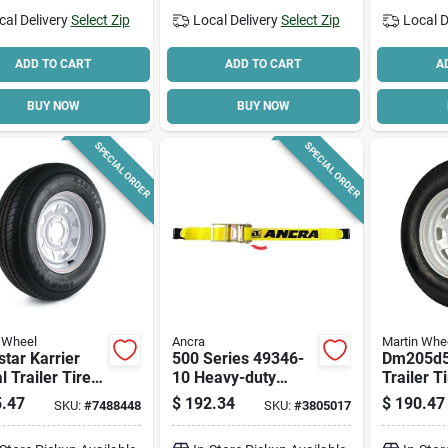
cal Delivery
Select Zip
Local Delivery
Select Zip
Local D
ADD TO CART
ADD TO CART
A
BUY NOW
BUY NOW
SPECIAL ORDER
SPECIAL ORDER
 Wheel
Ancra
Martin Whe
tar Karrier
500 Series 49346-
Dm205d5
l Trailer Tire &
10 Heavy-duty
Trailer T
le Custom
Ratchet Strap, 4 In
Range C,
.47
$
192.34
$
190.47
SKU:
#
7488448
SKU:
#
3805017
e Wheel
W X 27 Ft L, Yellow
Capacity,
5), 175/80r-13