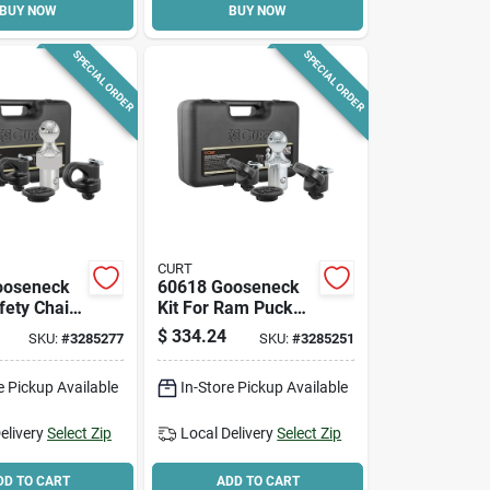
BUY NOW
BUY NOW
SPECIAL ORDER
SPECIAL ORDER
CURT
ooseneck
60618 Gooseneck
fety Chain
Kit For Ram Puck
it For Gm
System - 30k
$
334.24
SKU:
#
3285277
SKU:
#
3285251
rucks
Capacity
e Pickup Available
In-Store Pickup Available
elivery
Select Zip
Local Delivery
Select Zip
DD TO CART
ADD TO CART