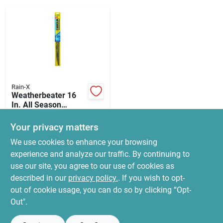
News & Events
Paradise Hardware: Wholesale & Special
Orders
Rain-X
Links
Weatherbeater 16
In. All Season
Windshield Wiper
$
19.99
Blade Rx30216
Your privacy matters
SKU:
#
5146428
About Us
We use cookies to enhance your browsing
experience and analyze our traffic. By continuing to
In-Store Pickup Available
use our site, you agree to our use of cookies as
Ready for Pickup Soon
Sign In
Local Delivery
Select Zip
described in our
privacy policy.
. If you wish to opt-
Only 4 Left
out of cookie usage, you can do so by clicking “Opt-
Out".
Sign Up
ADD TO CART